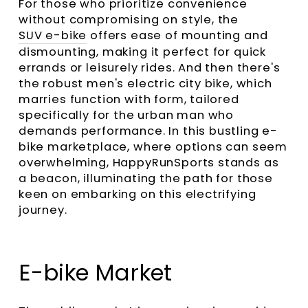
For those who prioritize convenience
without compromising on style, the
SUV e-bike
offers ease of mounting and
dismounting, making it perfect for quick
errands or leisurely rides. And then there's
the robust men's electric city bike, which
marries function with form, tailored
specifically for the urban man who
demands performance. In this bustling e-
bike marketplace, where options can seem
overwhelming, HappyRunSports stands as
a beacon, illuminating the path for those
keen on embarking on this electrifying
journey.
E-bike Market