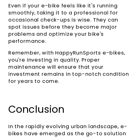
Even if your e-bike feels like it's running
smoothly, taking it to a professional for
occasional check-ups is wise. They can
spot issues before they become major
problems and optimize your bike's
performance.
Remember, with HappyRunSports e-bikes,
you're investing in quality. Proper
maintenance will ensure that your
investment remains in top-notch condition
for years to come.
Conclusion
In the rapidly evolving urban landscape, e-
bikes have emerged as the go-to solution