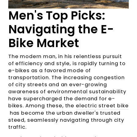
Men's Top Picks:
Navigating the E-
Bike Market
The modern man, in his relentless pursuit
of efficiency and style, is rapidly turning to
e-bikes as a favored mode of
transportation. The increasing congestion
of city streets and an ever-growing
awareness of environmental sustainability
have supercharged the demand for e-
bikes. Among these, the
electric street bike
has become the urban dweller's trusted
steed, seamlessly navigating through city
traffic.