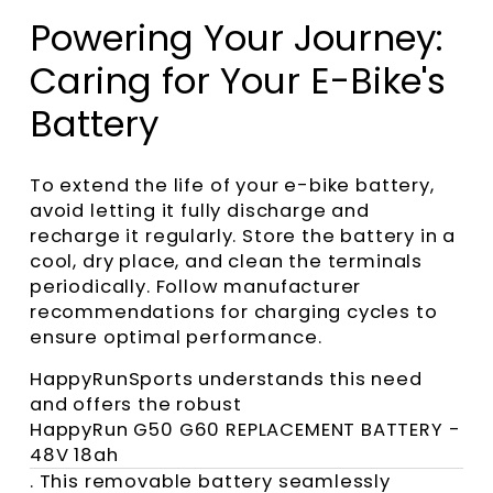
Powering Your Journey:
Caring for Your E-Bike's
Battery
To extend the life of your e-bike battery,
avoid letting it fully discharge and
recharge it regularly. Store the battery in a
cool, dry place, and clean the terminals
periodically. Follow manufacturer
recommendations for charging cycles to
ensure optimal performance.
HappyRunSports understands this need
and offers the robust
HappyRun G50 G60 REPLACEMENT BATTERY -
48V 18ah
. This removable battery seamlessly