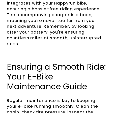
integrates with your Happyrun bike,
ensuring a hassle-free riding experience.
The accompanying charger is a boon,
meaning you're never too far from your
next adventure. Remember, by looking
after your battery, you're ensuring
countless miles of smooth, uninterrupted
rides.
Ensuring a Smooth Ride:
Your E-Bike
Maintenance Guide
Regular maintenance is key to keeping
your e-bike running smoothly. Clean the
chain, check tire pressure, inspect the