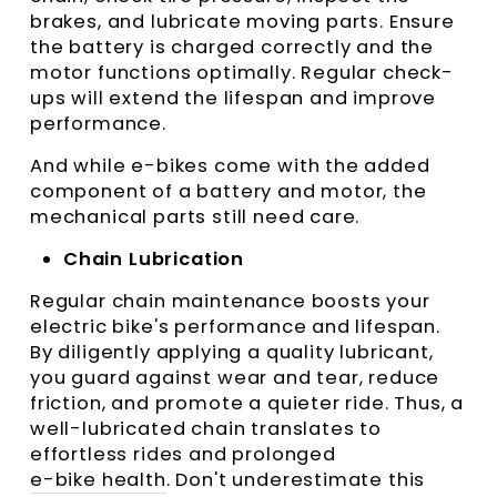
brakes, and lubricate moving parts. Ensure
the battery is charged correctly and the
motor functions optimally. Regular check-
ups will extend the lifespan and improve
performance.
And while e-bikes come with the added
component of a battery and motor, the
mechanical parts still need care.
Chain Lubrication
Regular chain maintenance boosts your
electric bike's performance and lifespan.
By diligently applying a quality lubricant,
you guard against wear and tear, reduce
friction, and promote a quieter ride. Thus, a
well-lubricated chain translates to
effortless rides and prolonged
e-bike health
. Don't underestimate this