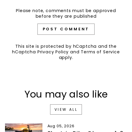
Please note, comments must be approved
before they are published
POST COMMENT
This site is protected by hCaptcha and the
hCaptcha
Privacy Policy
and
Terms of Service
apply.
You may also like
VIEW ALL
Aug 05, 2026