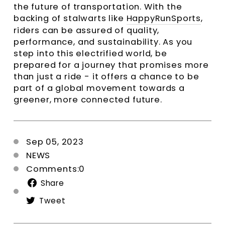
the future of transportation. With the
backing of stalwarts like
HappyRunSports
,
riders can be assured of quality,
performance, and sustainability. As you
step into this electrified world, be
prepared for a journey that promises more
than just a ride - it offers a chance to be
part of a global movement towards a
greener, more connected future.
Sep 05, 2023
NEWS
Comments:0
Share
Share
on
Tweet
Tweet
Facebook
on
Twitter