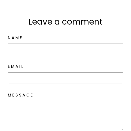
Leave a comment
NAME
EMAIL
MESSAGE