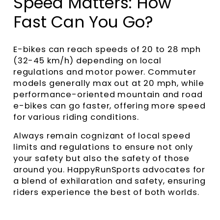
Speed Matters: How
Fast Can You Go?
E-bikes can reach speeds of 20 to 28 mph
(32-45 km/h) depending on local
regulations and motor power. Commuter
models generally max out at 20 mph, while
performance-oriented mountain and road
e-bikes can go faster, offering more speed
for various riding conditions.
Always remain cognizant of local speed
limits and regulations to ensure not only
your safety but also the safety of those
around you. HappyRunSports advocates for
a blend of exhilaration and safety, ensuring
riders experience the best of both worlds.