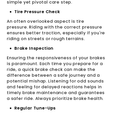
simple yet pivotal care step.
Tire Pressure Check
An often overlooked aspect is tire
pressure. Riding with the correct pressure
ensures better traction, especially if you're
riding on streets or rough terrains.
Brake Inspection
Ensuring the responsiveness of your brakes
is paramount. Each time you prepare for a
ride, a quick brake check can make the
difference between a safe journey and a
potential mishap. Listening for odd sounds
and feeling for delayed reactions helps in
timely brake maintenance and guarantees
a safer ride. Always prioritize brake health.
Regular Tune-Ups