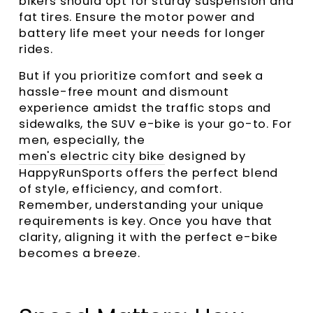
bikers should opt for sturdy suspension and
fat tires. Ensure the motor power and
battery life meet your needs for longer
rides.
But if you prioritize comfort and seek a
hassle-free mount and dismount
experience amidst the traffic stops and
sidewalks, the SUV e-bike is your go-to. For
men, especially, the
men's electric city bike
designed by
HappyRunSports offers the perfect blend
of style, efficiency, and comfort.
Remember, understanding your unique
requirements is key. Once you have that
clarity, aligning it with the perfect e-bike
becomes a breeze.