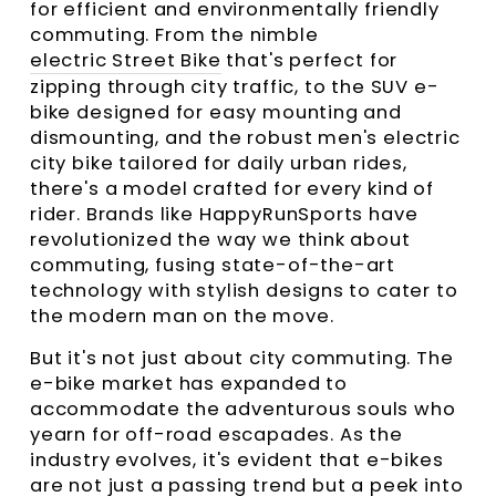
for efficient and environmentally friendly
commuting. From the nimble
electric Street Bike
that's perfect for
zipping through city traffic, to the SUV e-
bike designed for easy mounting and
dismounting, and the robust men's electric
city bike tailored for daily urban rides,
there's a model crafted for every kind of
rider. Brands like HappyRunSports have
revolutionized the way we think about
commuting, fusing state-of-the-art
technology with stylish designs to cater to
the modern man on the move.
But it's not just about city commuting. The
e-bike market has expanded to
accommodate the adventurous souls who
yearn for off-road escapades. As the
industry evolves, it's evident that e-bikes
are not just a passing trend but a peek into