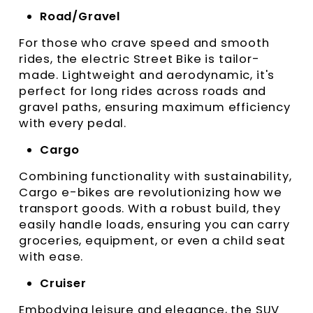
Road/Gravel
For those who crave speed and smooth
rides, the electric Street Bike is tailor-
made. Lightweight and aerodynamic, it's
perfect for long rides across roads and
gravel paths, ensuring maximum efficiency
with every pedal.
Cargo
Combining functionality with sustainability,
Cargo e-bikes are revolutionizing how we
transport goods. With a robust build, they
easily handle loads, ensuring you can carry
groceries, equipment, or even a child seat
with ease.
Cruiser
Embodying leisure and elegance, the SUV