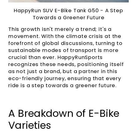
HappyRun SUV E-Bike Tank G50
- A Step
Towards a Greener Future
This growth isn't merely a trend; it's a
movement. With the climate crisis at the
forefront of global discussions, turning to
sustainable modes of transport is more
crucial than ever. HappyRunSports
recognizes these needs, positioning itself
as not just a brand, but a partner in this
eco-friendly journey, ensuring that every
ride is a step towards a greener future.
A Breakdown of E-Bike
Varieties