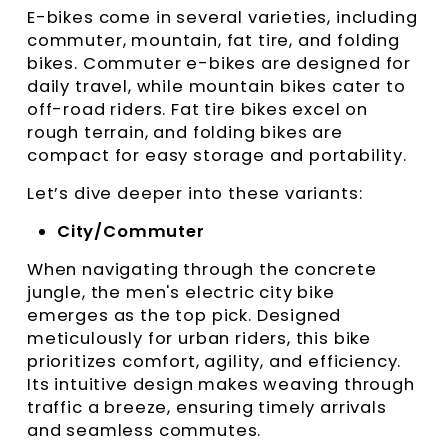
E-bikes come in several varieties, including
commuter, mountain, fat tire, and folding
bikes. Commuter e-bikes are designed for
daily travel, while mountain bikes cater to
off-road riders. Fat tire bikes excel on
rough terrain, and folding bikes are
compact for easy storage and portability.
Let’s dive deeper into these variants:
City/Commuter
When navigating through the concrete
jungle, the men's electric city bike
emerges as the top pick. Designed
meticulously for urban riders, this bike
prioritizes comfort, agility, and efficiency.
Its intuitive design makes weaving through
traffic a breeze, ensuring timely arrivals
and seamless commutes.