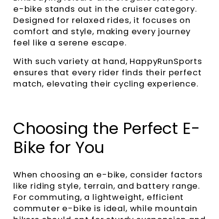
e-bike stands out in the cruiser category.
Designed for relaxed rides, it focuses on
comfort and style, making every journey
feel like a serene escape.
With such variety at hand, HappyRunSports
ensures that every rider finds their perfect
match, elevating their cycling experience.
Choosing the Perfect E-
Bike for You
When choosing an e-bike, consider factors
like riding style, terrain, and battery range.
For commuting, a lightweight, efficient
commuter e-bike is ideal, while mountain