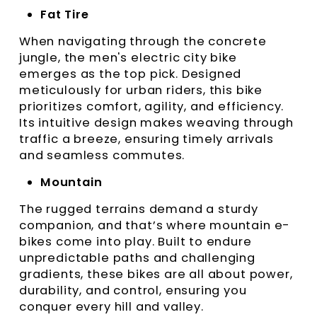
Fat Tire
When navigating through the concrete
jungle, the men's electric city bike
emerges as the top pick. Designed
meticulously for urban riders, this bike
prioritizes comfort, agility, and efficiency.
Its intuitive design makes weaving through
traffic a breeze, ensuring timely arrivals
and seamless commutes.
Mountain
The rugged terrains demand a sturdy
companion, and that’s where mountain e-
bikes come into play. Built to endure
unpredictable paths and challenging
gradients, these bikes are all about power,
durability, and control, ensuring you
conquer every hill and valley.