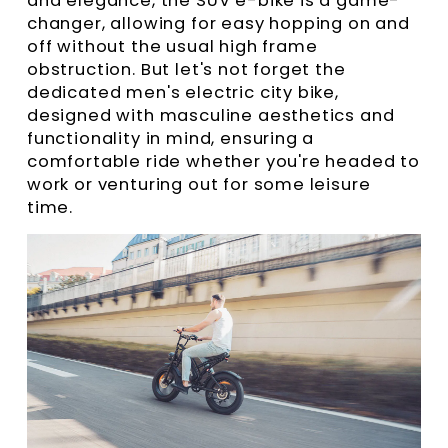
and elegance, the SUV e-bike is a game-
changer, allowing for easy hopping on and
off without the usual high frame
obstruction. But let's not forget the
dedicated men's electric city bike,
designed with masculine aesthetics and
functionality in mind, ensuring a
comfortable ride whether you're headed to
work or venturing out for some leisure
time.