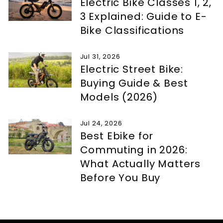
Electric Bike Classes 1, 2,
3 Explained: Guide to E-
Bike Classifications
Jul 31, 2026
Electric Street Bike:
Buying Guide & Best
Models (2026)
Jul 24, 2026
Best Ebike for
Commuting in 2026:
What Actually Matters
Before You Buy