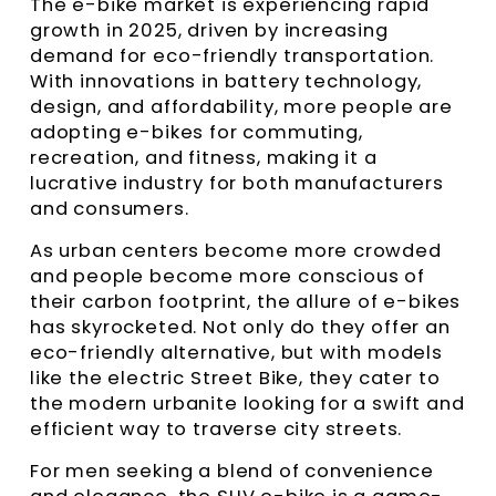
The e-bike market is experiencing rapid
growth in 2025, driven by increasing
demand for eco-friendly transportation.
With innovations in battery technology,
design, and affordability, more people are
adopting e-bikes for commuting,
recreation, and fitness, making it a
lucrative industry for both manufacturers
and consumers.
As urban centers become more crowded
and people become more conscious of
their carbon footprint, the allure of e-bikes
has skyrocketed. Not only do they offer an
eco-friendly alternative, but with models
like the electric Street Bike, they cater to
the modern urbanite looking for a swift and
efficient way to traverse city streets.
For men seeking a blend of convenience