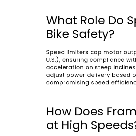
What Role Do Sp
Bike Safety?
Speed limiters cap motor outp
U.S.), ensuring compliance wi
acceleration on steep inclin
adjust power delivery based o
compromising speed efficienc
How Does Frame
at High Speeds