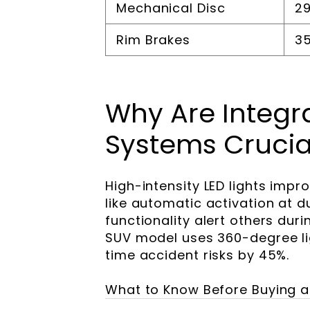
Mechanical Disc
29
Rim Brakes
35
Why Are Integra
Systems Crucia
High-intensity LED lights impro
like automatic activation at 
functionality alert others du
SUV model uses 360-degree lig
time accident risks by 45%.
What to Know Before Buying an 