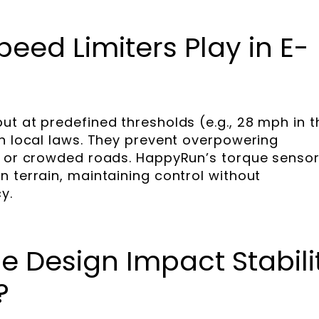
eed Limiters Play in E-
ut at predefined thresholds (e.g., 28 mph in t
th local laws. They prevent overpowering
es or crowded roads. HappyRun’s torque senso
n terrain, maintaining control without
y.
 Design Impact Stabili
?