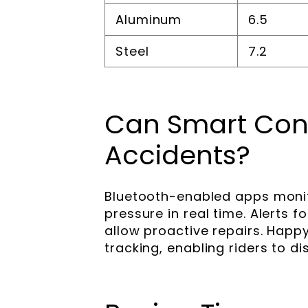
Aluminum
6.5
Steel
7.2
Can Smart Conn
Accidents?
Bluetooth-enabled apps monit
pressure in real time. Alerts
allow proactive repairs. Happ
tracking, enabling riders to di