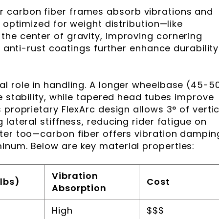
 carbon fiber frames absorb vibrations and
y optimized for weight distribution—like
he center of gravity, improving cornering
d anti-rust coatings further enhance durability
l role in handling. A longer wheelbase (45-5
e stability, while tapered head tubes improve
 proprietary FlexArc design allows 3° of vertic
 lateral stiffness, reducing rider fatigue on
ter too—carbon fiber offers vibration dampin
inum. Below are key material properties:
Vibration
lbs)
Cost
Absorption
High
$$$