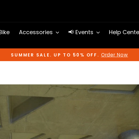
 Bike
Accessories
📢 Events
Help Cent
Order Now
SUMMER SALE. UP TO 50% OFF.
Pause
slideshow