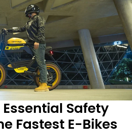
 Essential Safety
he Fastest E-Bikes