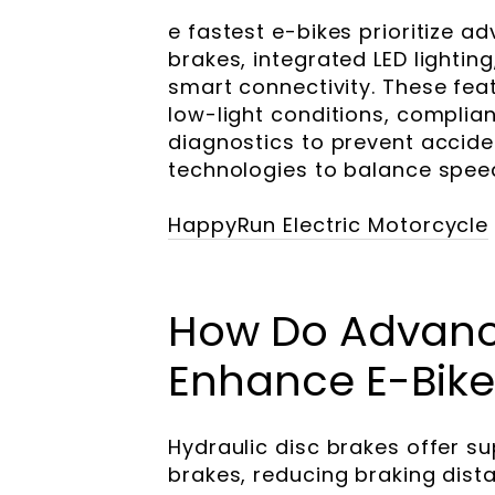
e fastest e-bikes prioritize a
brakes, integrated LED lightin
smart connectivity. These featu
low-light conditions, complia
diagnostics to prevent accide
technologies to balance speed
HappyRun Electric Motorcycle
How Do Advanc
Enhance E-Bike
Hydraulic disc brakes offer 
brakes, reducing braking dist