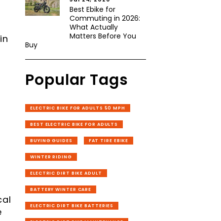
Best Ebike for
Commuting in 2026:
What Actually
Matters Before You
in
Buy
Popular Tags
ELECTRIC BIKE FOR ADULTS 50 MPH
BEST ELECTRIC BIKE FOR ADULTS
BUYING GUIDES
FAT TIRE EBIKE
WINTER RIDING
ELECTRIC DIRT BIKE ADULT
BATTERY WINTER CARE
cal
ELECTRIC DIRT BIKE BATTERIES
e