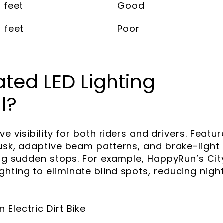
 feet
Good
 feet
Poor
ted LED Lighting
l?
ve visibility for both riders and drivers. Featu
dusk, adaptive beam patterns, and brake-light
ring sudden stops. For example, HappyRun’s Cit
hting to eliminate blind spots, reducing nigh
Electric Dirt Bike