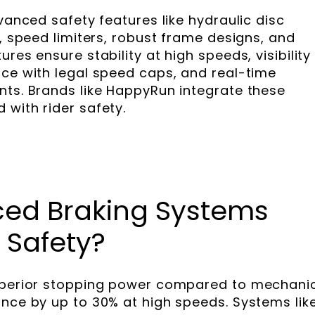
dvanced safety features like hydraulic disc
g, speed limiters, robust frame designs, and
res ensure stability at high speeds, visibility 
nce with legal speed caps, and real-time
nts. Brands like HappyRun integrate these
 with rider safety.
ed Braking Systems
 Safety?
superior stopping power compared to mechani
ance by up to 30% at high speeds. Systems lik