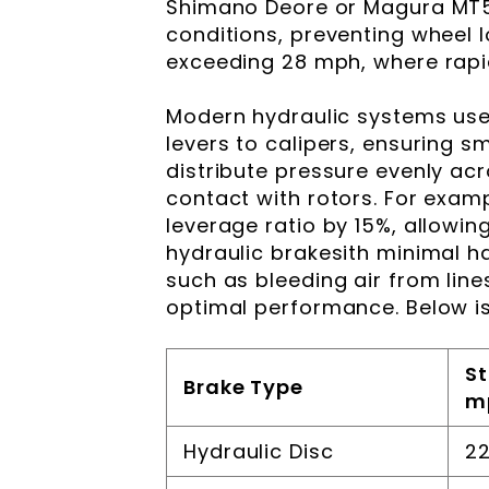
Shimano Deore or Magura MT5
conditions, preventing wheel lo
exceeding 28 mph, where rapid 
Modern hydraulic systems use 
levers to calipers, ensuring 
distribute pressure evenly ac
contact with rotors. For exam
leverage ratio by 15%, allowi
hydraulic brakesith minimal h
such as bleeding air from lin
optimal performance. Below i
St
Brake Type
m
Hydraulic Disc
22