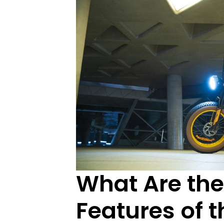
What Are the
Features of t