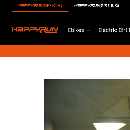
Skip
OFFICIAL
DIRT BIKE
to
content
Ebikes
Electric Dirt