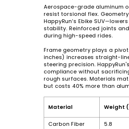
Aerospace-grade aluminum or
resist torsional flex. Geometr
HappyRun’s Ebike SUV—lowers t
stability. Reinforced joints an
during high-speed rides.
Frame geometry plays a pivota
inches) increases straight-lin
steering precision. HappyRun's
compliance without sacrificing
rough surfaces. Materials mat
but costs 40% more than alum
Material
Weight (
Carbon Fiber
5.8