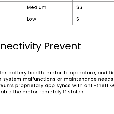
Medium
$$
Low
$
ectivity Prevent
or battery health, motor temperature, and ti
 for system malfunctions or maintenance needs
yRun’s proprietary app syncs with anti-theft 
sable the motor remotely if stolen.