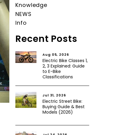
Knowledge
NEWS
Info
Recent Posts
Aug 05, 2026
Electric Bike Classes 1,
2, 3 Explained: Guide
to E-Bike
Classifications
Jul 31, 2026
Electric Street Bike:
Buying Guide & Best
Models (2026)
Jul 24, 2026