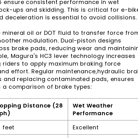
 ensure consistent performance in wet
ck-ups and skidding. This is critical for e-bik
deceleration is essential to avoid collisions.
mineral oil or DOT fluid to transfer force fro
smoother modulation. Dual-piston designs
ross brake pads, reducing wear and maintaini
ple, Magura's HC3 lever technology increases
ng riders to apply maximum braking force
and effort. Regular maintenance,hydraulic br
es and replacing contaminated pads, ensures
s a comparison of brake types:
opping Distance (28
Wet Weather
ph)
Performance
 feet
Excellent