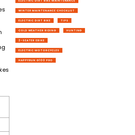
ELECTRIC DIRT BIKE MAINTENANCE
es
WINTER MAINTENANCE CHECKLIST
ELECTRIC DIRT BIKE
TIPS
m
COLD WEATHER RIDING
HUNTING
2-SEATER EBIKE
ng
ELECTRIC MOTORCYCLES
HAPPYRUN G100 PRO
akes