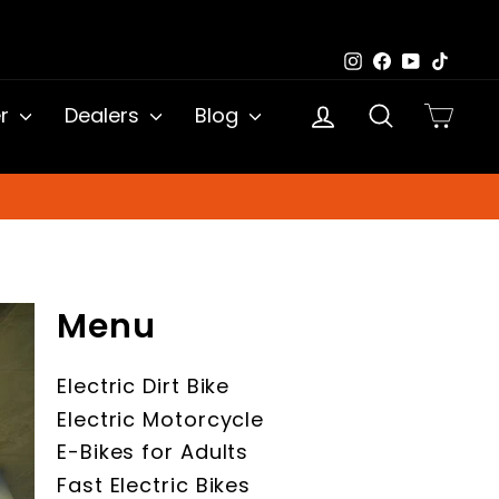
Instagram
Facebook
YouTub
TikTo
Log in
Search
Cart
er
Dealers
Blog
Menu
Electric Dirt Bike
Electric Motorcycle
E-Bikes for Adults
Fast Electric Bikes