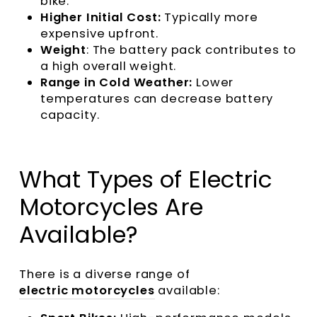
bike.
Higher Initial Cost:
Typically more
expensive upfront.
Weight
: The battery pack contributes to
a high overall weight.
Range in Cold Weather:
Lower
temperatures can decrease battery
capacity.
What Types of Electric
Motorcycles Are
Available?
There is a diverse range of
electric motorcycles
available: