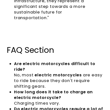
infrastructure, they represent a
significant step towards a more
sustainable future for
transportation."
FAQ Section
Are electric motorcycles difficult to
ride?
No, most
electric motorcycles
are easy
to ride because they don't require
shifting gears.
How long does it take to charge an
electric motorcycle?
Charging times vary.
Do electric motorcycles require a lot of