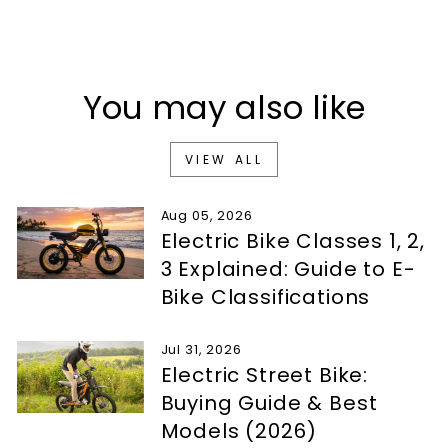
You may also like
VIEW ALL
Aug 05, 2026
Electric Bike Classes 1, 2,
3 Explained: Guide to E-
Bike Classifications
Jul 31, 2026
Electric Street Bike:
Buying Guide & Best
Models (2026)