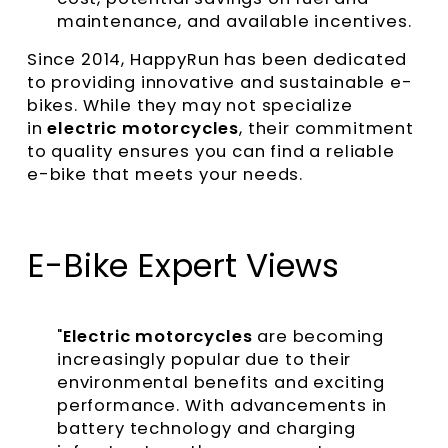
maintenance, and available incentives.
Since 2014, HappyRun has been dedicated
to providing innovative and sustainable e-
bikes. While they may not specialize
in
electric motorcycles
, their commitment
to quality ensures you can find a reliable
e-bike that meets your needs.
E-Bike Expert Views
"
Electric motorcycles
are becoming
increasingly popular due to their
environmental benefits and exciting
performance. With advancements in
battery technology and charging