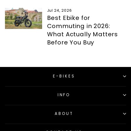
Jul 24, 2026
Best Ebike for
Commuting in 2026:
What Actually Matters
Before You Buy
E-BIKES
INFO
ABOUT