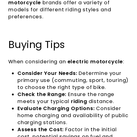
motorcycle
brands offer a variety of
models for different riding styles and
preferences.
Buying Tips
When considering an
electric motorcycle
:
Consider Your Needs:
Determine your
primary use (commuting, sport, touring)
to choose the right type of bike.
Check the Range:
Ensure the range
meets your typical
riding
distance.
Evaluate Charging Options:
Consider
home charging and availability of public
charging stations.
Assess the Cost:
Factor in the initial
cost, potential savings on fuel and