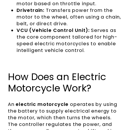
motor based on throttle input.
Drivetrain:
Transfers power from the
motor to the wheel, often using a chain,
belt, or direct drive.
VCU (Vehicle Control Unit):
Serves as
the core component tailored for high-
speed electric motorcycles to enable
intelligent vehicle control.
How Does an Electric
Motorcycle Work?
An
electric motorcycle
operates by using
the battery to supply electrical energy to
the motor, which then turns the wheels.
The controller regulates the power, and