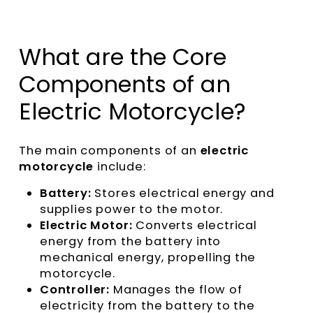
What are the Core
Components of an
Electric Motorcycle?
The main components of an
electric
motorcycle
include:
Battery:
Stores electrical energy and
supplies power to the motor.
Electric Motor:
Converts electrical
energy from the battery into
mechanical energy, propelling the
motorcycle.
Controller:
Manages the flow of
electricity from the battery to the