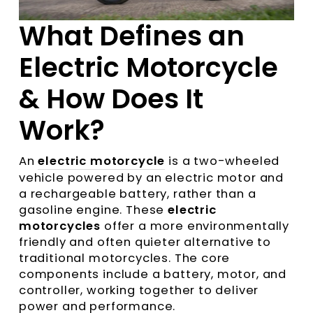
What Defines an
Electric Motorcycle
& How Does It
Work?
An
electric motorcycle
is a two-wheeled
vehicle powered by an electric motor and
a rechargeable battery, rather than a
gasoline engine. These
electric
motorcycles
offer a more environmentally
friendly and often quieter alternative to
traditional motorcycles. The core
components include a battery, motor, and
controller, working together to deliver
power and performance.