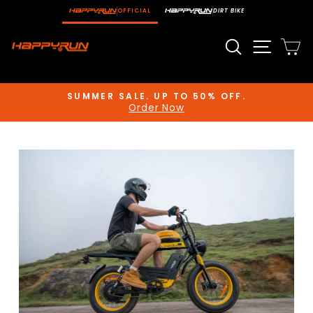
Skip
OFFICIAL
DIRT BIKE
to
content
Search
Site n
C
SUMMER SALE. UP TO 50% OFF.
Order Now
Pause
slideshow