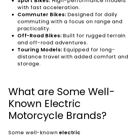
Sport Bikes:
High-performance models
with fast acceleration.
Commuter Bikes:
Designed for daily
commuting with a focus on range and
practicality.
Off-Road Bikes:
Built for rugged terrain
and off-road adventures.
Touring Models:
Equipped for long-
distance travel with added comfort and
storage.
What are Some Well-
Known Electric
Motorcycle Brands?
Some well-known
electric