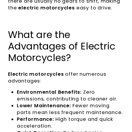
there are usually no gears to shift, making
the
electric motorcycles
easy to drive.
What are the
Advantages of Electric
Motorcycles?
Electric motorcycles
offer numerous
advantages:
Environmental Benefits:
Zero
emissions, contributing to cleaner air.
Lower Maintenance:
Fewer moving
parts mean less frequent maintenance.
Performance:
High torque and quick
acceleration.