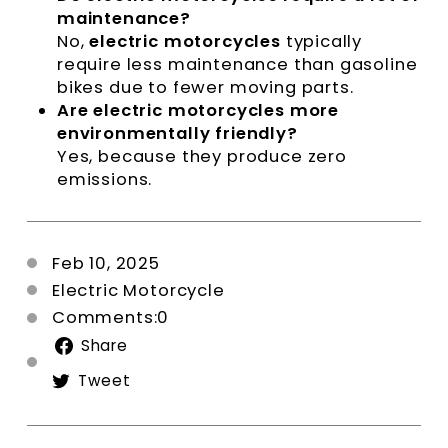
maintenance?
No,
electric motorcycles
typically
require less maintenance than gasoline
bikes due to fewer moving parts.
Are electric motorcycles more
environmentally friendly?
Yes, because they produce zero
emissions.
Feb 10, 2025
Electric Motorcycle
Comments:0
Share
Share
on
Tweet
Tweet
Facebook
on
Twitter