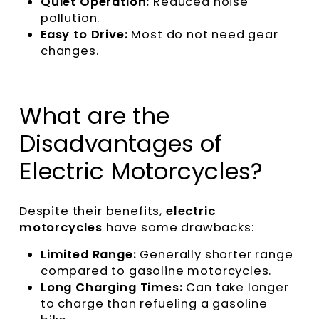
Quiet Operation:
Reduced noise
pollution.
Easy to Drive:
Most do not need gear
changes.
What are the
Disadvantages of
Electric Motorcycles?
Despite their benefits,
electric
motorcycles
have some drawbacks:
Limited Range:
Generally shorter range
compared to gasoline motorcycles.
Long Charging Times:
Can take longer
to charge than refueling a gasoline