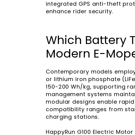
integrated GPS anti-theft pro
enhance rider security.
Which Battery 
Modern E-Mop
Contemporary models employ 
or lithium iron phosphate (LiF
150-200 Wh/kg, supporting ra
management systems maintain
modular designs enable rapid 
compatibility ranges from sta
charging stations.
HappyRun G100 Electric Motor 