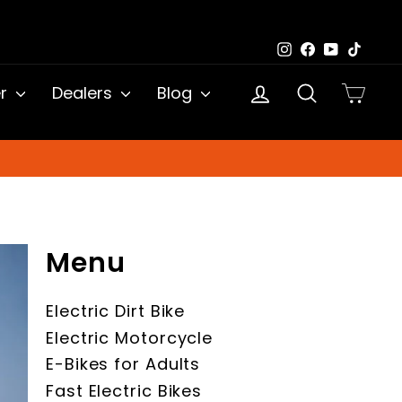
Instagram
Facebook
YouTub
TikTo
Log in
Search
Cart
er
Dealers
Blog
Menu
Electric Dirt Bike
Electric Motorcycle
E-Bikes for Adults
Fast Electric Bikes