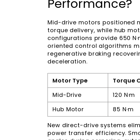
Performance?
Mid-drive motors positioned n
torque delivery, while hub m
configurations provide 650 N·m
oriented control algorithms 
regenerative braking recoverin
deceleration.
Motor Type
Torque 
Mid-Drive
120 N·m
Hub Motor
85 N·m
New direct-drive systems elim
power transfer efficiency. Sm