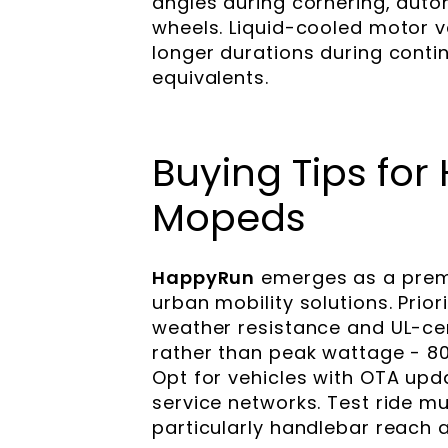
angles during cornering, auto
wheels. Liquid-cooled motor 
longer durations during conti
equivalents.
Buying Tips for
Mopeds
HappyRun
emerges as a premie
urban mobility solutions. Prio
weather resistance and UL-cer
rather than peak wattage - 80
Opt for vehicles with OTA up
service networks. Test ride mu
particularly handlebar reach a