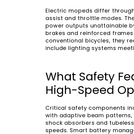
Electric mopeds differ throug
assist and throttle modes. Th
power outputs unattainable by
brakes and reinforced frames 
conventional bicycles, they re
include lighting systems mee
What Safety Fea
High-Speed Op
Critical safety components in
with adaptive beam patterns, 
shock absorbers and tubeless r
speeds. Smart battery manag