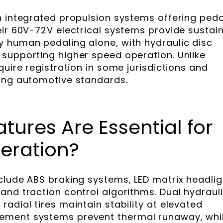
h integrated propulsion systems offering peda
eir 60V-72V electrical systems provide sustai
 human pedaling alone, with hydraulic disc
supporting higher speed operation. Unlike
quire registration in some jurisdictions and
ting automotive standards.
tures Are Essential for
eration?
clude ABS braking systems, LED matrix headlig
and traction control algorithms. Dual hydraul
adial tires maintain stability at elevated
ement systems prevent thermal runaway, whi