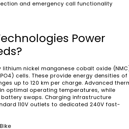
tection and emergency call functionality
Technologies Power
eds?
lithium nickel manganese cobalt oxide (NMC
ePO4) cells. These provide energy densities of
nges up to 120 km per charge. Advanced ther
 optimal operating temperatures, while
battery swaps. Charging infrastructure
ndard 110V outlets to dedicated 240V fast-
Bike