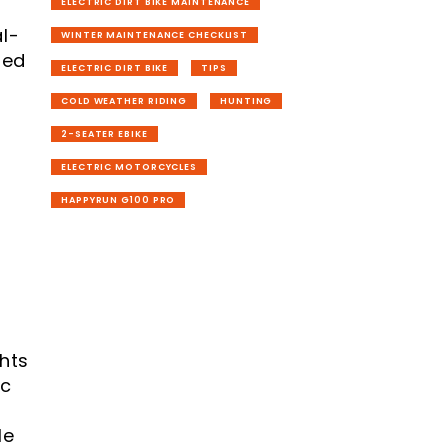
ELECTRIC DIRT BIKE MAINTENANCE
l-
WINTER MAINTENANCE CHECKLIST
ned
ELECTRIC DIRT BIKE
TIPS
COLD WEATHER RIDING
HUNTING
2-SEATER EBIKE
ELECTRIC MOTORCYCLES
HAPPYRUN G100 PRO
hts
ic
le