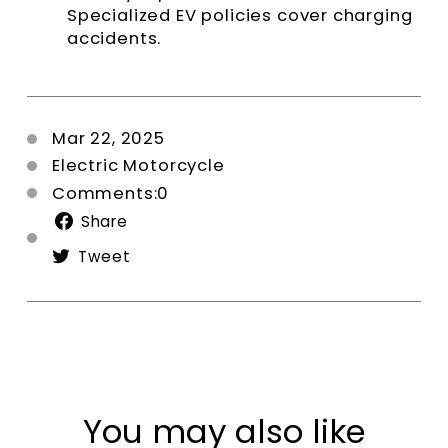
Specialized EV policies cover charging
accidents.
Mar 22, 2025
Electric Motorcycle
Comments:0
Share
Share
on
Tweet
Tweet
Facebook
on
Twitter
You may also like