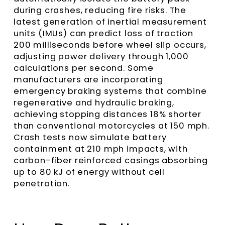
during crashes, reducing fire risks. The
latest generation of inertial measurement
units (IMUs) can predict loss of traction
200 milliseconds before wheel slip occurs,
adjusting power delivery through 1,000
calculations per second. Some
manufacturers are incorporating
emergency braking systems that combine
regenerative and hydraulic braking,
achieving stopping distances 18% shorter
than conventional motorcycles at 150 mph.
Crash tests now simulate battery
containment at 210 mph impacts, with
carbon-fiber reinforced casings absorbing
up to 80 kJ of energy without cell
penetration.