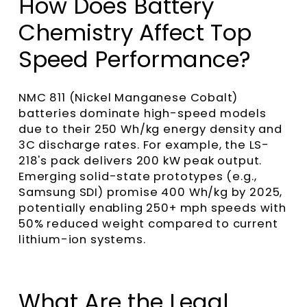
How Does Battery
Chemistry Affect Top
Speed Performance?
NMC 811 (Nickel Manganese Cobalt)
batteries dominate high-speed models
due to their 250 Wh/kg energy density and
3C discharge rates. For example, the LS-
218's pack delivers 200 kW peak output.
Emerging solid-state prototypes (e.g.,
Samsung SDI) promise 400 Wh/kg by 2025,
potentially enabling 250+ mph speeds with
50% reduced weight compared to current
lithium-ion systems.
What Are the Legal