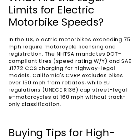
Limits for Electric
Motorbike Speeds?
In the US, electric motorbikes exceeding 75
mph require motorcycle licensing and
registration. The NHTSA mandates DOT-
compliant tires (speed rating W/Y) and SAE
J1772 CCS charging for highway-legal
models. California's CVRP excludes bikes
over 150 mph from rebates, while EU
regulations (UNECE R136) cap street-legal
e-motorcycles at 160 mph without track-
only classification.
Buying Tips for High-