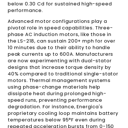
below 0.30 Cd for sustained high-speed
performance.
Advanced motor configurations play a
pivotal role in speed capabilities. Three-
phase AC induction motors, like those in
the LS-218, can sustain 200+ mph for over
10 minutes due to their ability to handle
peak currents up to 600A. Manufacturers
are now experimenting with dual-stator
designs that increase torque density by
40% compared to traditional single-stator
motors. Thermal management systems
using phase-change materials help
dissipate heat during prolonged high-
speed runs, preventing performance
degradation. For instance, Energica's
proprietary cooling loop maintains battery
temperatures below 95°F even during
repeated acceleration bursts from 0-150