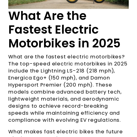
What Are the
Fastest Electric
Motorbikes in 2025
What are the fastest electric motorbikes?
The top-speed electric motorbikes in 2025
include the Lightning LS-218 (218 mph),
Energica Ego+ (150 mph), and Damon
Hypersport Premier (200 mph). These
models combine advanced battery tech,
lightweight materials, and aerodynamic
designs to achieve record-breaking
speeds while maintaining efficiency and
compliance with evolving EV regulations.
What makes fast electric bikes the future