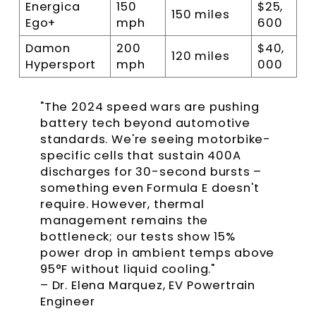
Energica
150
$25,
150 miles
Ego+
mph
600
Damon
200
$40,
120 miles
Hypersport
mph
000
"The 2024 speed wars are pushing
battery tech beyond automotive
standards. We're seeing motorbike-
specific cells that sustain 400A
discharges for 30-second bursts –
something even Formula E doesn't
require. However, thermal
management remains the
bottleneck; our tests show 15%
power drop in ambient temps above
95°F without liquid cooling."
– Dr. Elena Marquez, EV Powertrain
Engineer