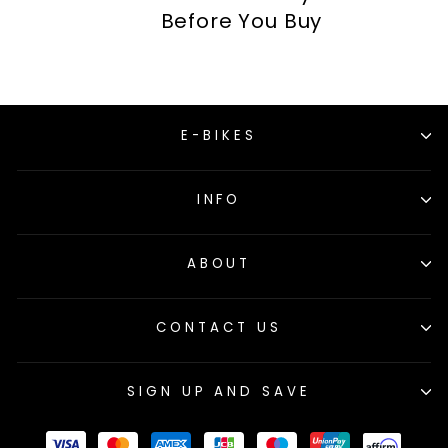
Before You Buy
E-BIKES
INFO
ABOUT
CONTACT US
SIGN UP AND SAVE