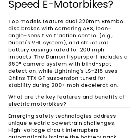
Speed E-Motorbikes?
Top models feature dual 320mm Brembo
disc brakes with cornering ABS, lean-
angle-sensitive traction control (e.g.,
Ducati's VHL system), and structural
battery casings rated for 200 mph
impacts. The Damon Hypersport includes a
360° camera system with blind-spot
detection, while Lightning's LS-218 uses
Ohlins TTX GP suspension tuned for
stability during 200+ mph deceleration.
What are the key features and benefits of
electric motorbikes?
Emerging safety technologies address
unique electric powertrain challenges.
High-voltage circuit interrupters
automatically isolate the battery pack