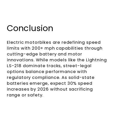
Conclusion
Electric motorbikes are redefining speed
limits with 200+ mph capabilities through
cutting-edge battery and motor
innovations. While models like the Lightning
LS-218 dominate tracks, street-legal
options balance performance with
regulatory compliance. As solid-state
batteries emerge, expect 30% speed
increases by 2026 without sacrificing
range or safety.