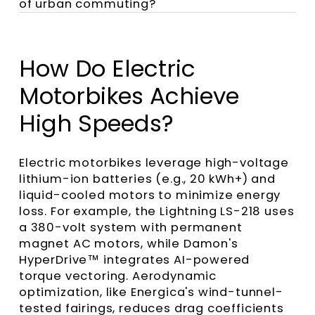
of urban commuting?
How Do Electric
Motorbikes Achieve
High Speeds?
Electric motorbikes leverage high-voltage
lithium-ion batteries (e.g., 20 kWh+) and
liquid-cooled motors to minimize energy
loss. For example, the Lightning LS-218 uses
a 380-volt system with permanent
magnet AC motors, while Damon's
HyperDrive™ integrates AI-powered
torque vectoring. Aerodynamic
optimization, like Energica's wind-tunnel-
tested fairings, reduces drag coefficients