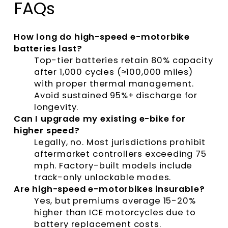
FAQs
How long do high-speed e-motorbike
batteries last?
Top-tier batteries retain 80% capacity
after 1,000 cycles (≈100,000 miles)
with proper thermal management.
Avoid sustained 95%+ discharge for
longevity.
Can I upgrade my existing e-bike for
higher speed?
Legally, no. Most jurisdictions prohibit
aftermarket controllers exceeding 75
mph. Factory-built models include
track-only unlockable modes.
Are high-speed e-motorbikes insurable?
Yes, but premiums average 15-20%
higher than ICE motorcycles due to
battery replacement costs.