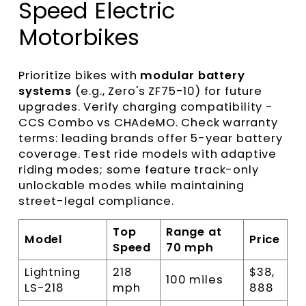
Speed Electric
Motorbikes
Prioritize bikes with
modular battery
systems
(e.g., Zero's ZF75-10) for future
upgrades. Verify charging compatibility -
CCS Combo vs CHAdeMO. Check warranty
terms: leading brands offer 5-year battery
coverage. Test ride models with adaptive
riding modes; some feature track-only
unlockable modes while maintaining
street-legal compliance.
Top
Range at
Model
Price
Speed
70 mph
Lightning
218
$38,
100 miles
LS-218
mph
888