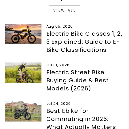
VIEW ALL
Aug 05, 2026
Electric Bike Classes 1, 2,
3 Explained: Guide to E-
Bike Classifications
Jul 31, 2026
Electric Street Bike:
Buying Guide & Best
Models (2026)
Jul 24, 2026
Best Ebike for
Commuting in 2026:
What Actually Matters