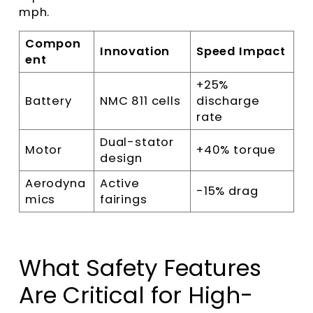
mph.
Compon
Innovation
Speed Impact
ent
+25%
Battery
NMC 811 cells
discharge
rate
Dual-stator
Motor
+40% torque
design
Aerodyna
Active
-15% drag
mics
fairings
What Safety Features
Are Critical for High-