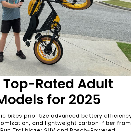
 Top-Rated Adult
 Models for 2025
ic bikes prioritize advanced battery efficiency
mization, and lightweight carbon-fiber fram
yRun Trailblazer SUV and Bosch-Powered