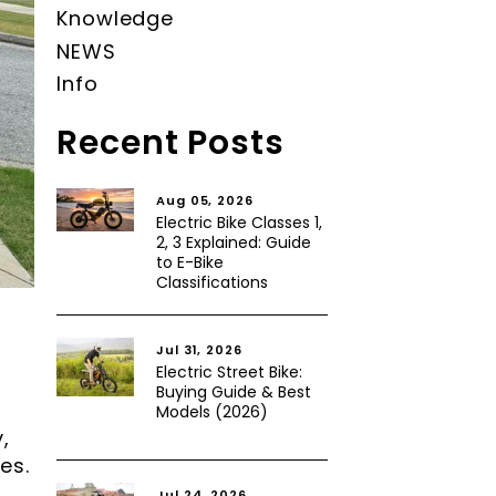
Knowledge
NEWS
Info
Recent Posts
Aug 05, 2026
Electric Bike Classes 1,
2, 3 Explained: Guide
to E-Bike
Classifications
Jul 31, 2026
Electric Street Bike:
Buying Guide & Best
Models (2026)
,
es.
Jul 24, 2026