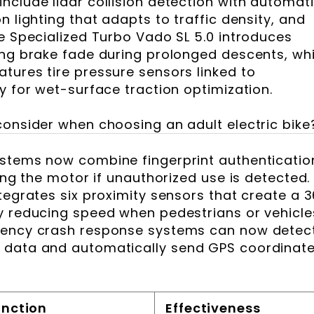
nclude lidar collision detection with automat
n lighting that adapts to traffic density, and
he Specialized Turbo Vado SL 5.0 introduces
ing brake fade during prolonged descents, whi
tures tire pressure sensors linked to
y for wet-surface traction optimization.
consider when choosing an adult electric bike
ystems now combine fingerprint authenticatio
ling the motor if unauthorized use is detected.
tegrates six proximity sensors that create a 
y reducing speed when pedestrians or vehicle
gency crash response systems can now detec
 data and automatically send GPS coordinat
unction
Effectiveness