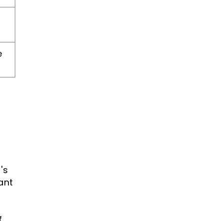
e
's
ant
f