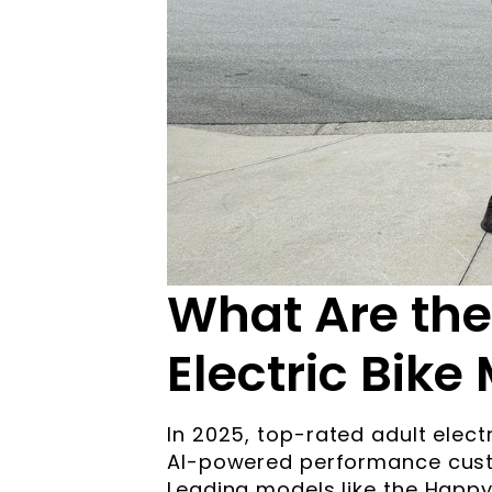
What Are the
Electric Bike
In 2025, top-rated adult electr
AI-powered performance custo
Leading models like the Happ