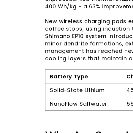
400 Wh/kg - a 63% improvemen
New wireless charging pads e
coffee stops, using induction
Shimano EP10 system introduc
minor dendrite formations, ex
management has reached new
cooling layers that maintain 
Battery Type
C
Solid-State Lithium
45
NanoFlow Saltwater
55