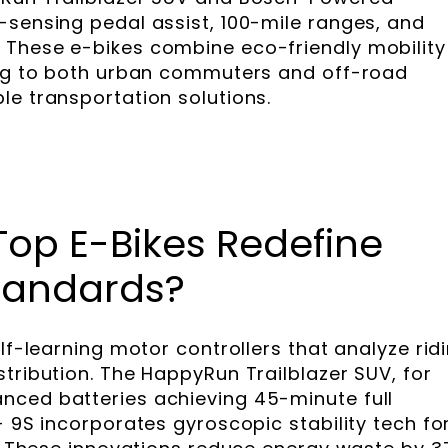
-sensing pedal assist, 100-mile ranges, and
 These e-bikes combine eco-friendly mobility
ing to both urban commuters and off-road
le transportation solutions.
Top E-Bikes Redefine
tandards?
elf-learning motor controllers that analyze rid
tribution. The HappyRun Trailblazer SUV, for
nced batteries achieving 45-minute full
+ 9S incorporates gyroscopic stability tech fo