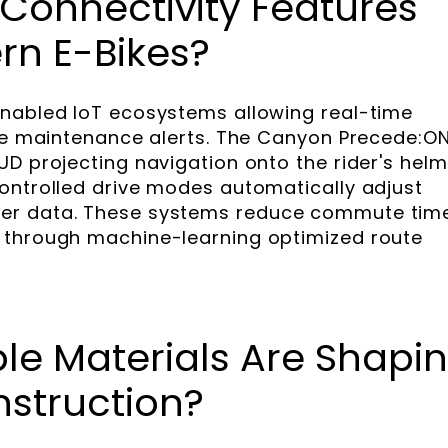
Connectivity Features
ern E-Bikes?
enabled IoT ecosystems allowing real-time
ive maintenance alerts. The Canyon Precede:O
UD projecting navigation onto the rider's helm
ontrolled drive modes automatically adjust
er data. These systems reduce commute tim
 through machine-learning optimized route
le Materials Are Shapi
nstruction?