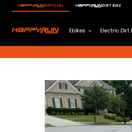
Skip
OFFICIAL
DIRT BIKE
to
content
Ebikes
Electric Dirt