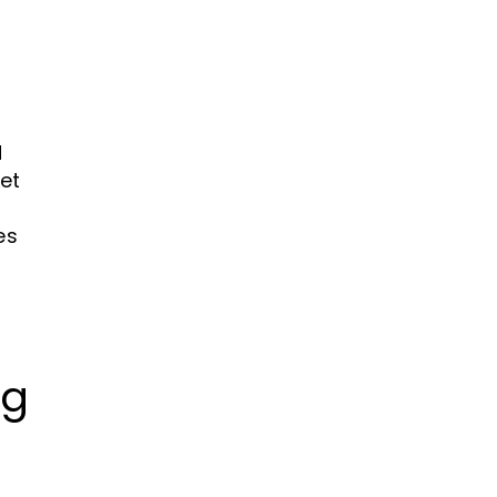
N
et
es
ng