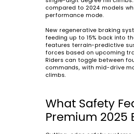
single-digit degree hill clim
compared to 2024 models whil
performance mode.
New regenerative braking syst
feeding up to 15% back into t
features terrain-predictive s
forces based on upcoming trai
Riders can toggle between fo
commands, with mid-drive moto
climbs.
What Safety Fe
Premium 2025 E