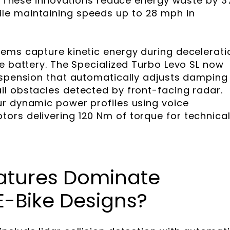
bs. These innovations reduce energy waste by 
e maintaining speeds up to 28 mph in
ems capture kinetic energy during decelerati
he battery. The Specialized Turbo Levo SL now
uspension that automatically adjusts damping
l obstacles detected by front-facing radar.
ur dynamic power profiles using voice
rs delivering 120 Nm of torque for technica
atures Dominate
-Bike Designs?