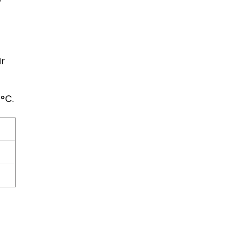
ir
°C.