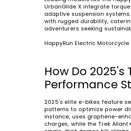
UrbanGlide X integrate torque
adaptive suspension systems.
with rugged durability, cater
adventurers seeking sustainab
HappyRun Electric Motorcycle
How Do 2025's 
Performance S
2025's elite e-bikes feature s
patterns to optimize power dis
instance, uses graphene-enha
charges, while the Trek Allant