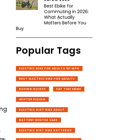
Best Ebike for
Commuting in 2026:
What Actually
Matters Before You
Buy
Popular Tags
ELECTRIC BIKE FOR ADULTS 50 MPH
BEST ELECTRIC BIKE FOR ADULTS
BUYING GUIDES
FAT TIRE EBIKE
WINTER RIDING
ing
ELECTRIC DIRT BIKE ADULT
BATTERY WINTER CARE
r
ELECTRIC DIRT BIKE BATTERIES