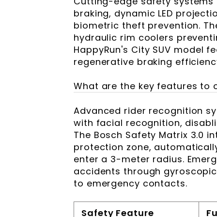
Cutting-edge safety systems i
braking, dynamic LED projectio
biometric theft prevention. T
hydraulic rim coolers prevent
HappyRun's City SUV model fea
regenerative braking efficienc
What are the key features to 
Advanced rider recognition s
with facial recognition, disab
The Bosch Safety Matrix 3.0 in
protection zone, automaticall
enter a 3-meter radius. Emer
accidents through gyroscopic
to emergency contacts.
Safety Feature
F