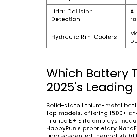
Lidar Collision
Au
Detection
r
Ma
Hydraulic Rim Coolers
p
Which Battery 
2025's Leading 
Solid-state lithium-metal bat
top models, offering 1500+ ch
Trance E+ Elite employs modu
HappyRun's proprietary NanoFl
unprecedented thermal stabili