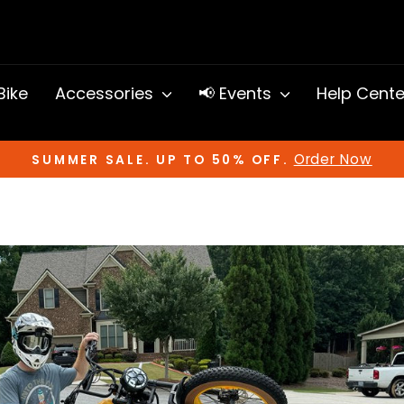
 Bike
Accessories
📢 Events
Help Cent
Order Now
SUMMER SALE. UP TO 50% OFF.
Pause
slideshow