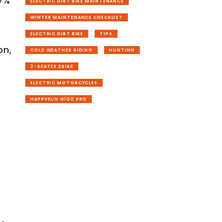
37%
ELECTRIC DIRT BIKE MAINTENANCE
WINTER MAINTENANCE CHECKLIST
ELECTRIC DIRT BIKE
TIPS
on,
COLD WEATHER RIDING
HUNTING
2-SEATER EBIKE
ELECTRIC MOTORCYCLES
HAPPYRUN G100 PRO
l