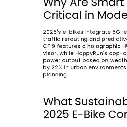
Why Are Smart 
Critical in Mod
2025's e-bikes integrate 5G-
traffic rerouting and predict
CF 9 features a holographic H
visor, while HappyRun's app-c
power output based on weath
by 22% in urban environments
planning.
What Sustainab
2025 E-Bike Co