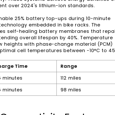
t over 2024's lithium-ion standards.
nable 25% battery top-ups during 10-minute
 technology embedded in bike racks. The
es self-healing battery membranes that repa
tending overall lifespan by 40%. Temperature
 heights with phase-change material (PCM)
optimal cell temperatures between -10°C to 45
harge Time
Range
 minutes
112 miles
 minutes
98 miles