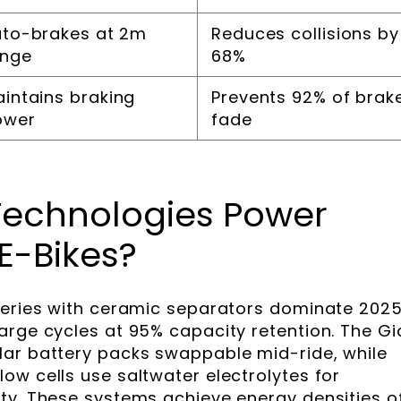
to-brakes at 2m
Reduces collisions by
ange
68%
intains braking
Prevents 92% of brak
ower
fade
Technologies Power
E-Bikes?
teries with ceramic separators dominate 2025
arge cycles at 95% capacity retention. The Gi
lar battery packs swappable mid-ride, while
ow cells use saltwater electrolytes for
ty. These systems achieve energy densities o