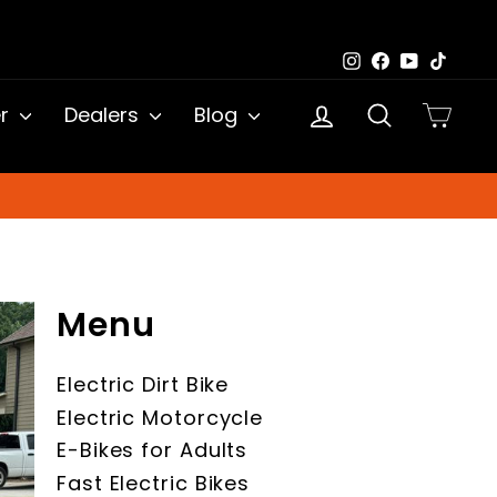
Instagram
Facebook
YouTub
TikTo
Log in
Search
Cart
er
Dealers
Blog
Menu
Electric Dirt Bike
Electric Motorcycle
E-Bikes for Adults
Fast Electric Bikes