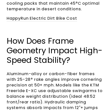
cooling packs that maintain 45°C optimal
temperature in desert conditions.
HappyRun Electric Dirt Bike Cost
How Does Frame
Geometry Impact High-
Speed Stability?
Aluminum-alloy or carbon-fiber frames
with 25-28° rake angles improve cornering
precision at 50+ mph. Models like the KTM
Freeride E-XC use adjustable swingarms to
balance weight distribution (ideal 48:52
front/rear ratio). Hydraulic damping
systems absorb impacts from 12"+ jumps