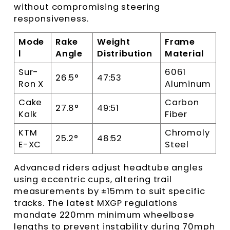
without compromising steering
responsiveness.
Mode
Rake
Weight
Frame
l
Angle
Distribution
Material
Sur-
6061
26.5°
47:53
Ron X
Aluminum
Cake
Carbon
27.8°
49:51
Kalk
Fiber
KTM
Chromoly
25.2°
48:52
E-XC
Steel
Advanced riders adjust headtube angles
using eccentric cups, altering trail
measurements by ±15mm to suit specific
tracks. The latest MXGP regulations
mandate 220mm minimum wheelbase
lengths to prevent instability during 70mph