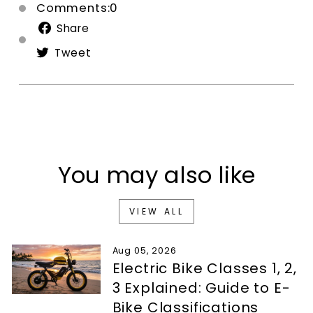
Comments:0
Share
Share
on
Tweet
Tweet
Facebook
on
Twitter
You may also like
VIEW ALL
Aug 05, 2026
Electric Bike Classes 1, 2,
3 Explained: Guide to E-
Bike Classifications