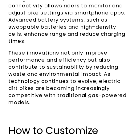
connectivity allows riders to monitor and
adjust bike settings via smartphone apps.
Advanced battery systems, such as
swappable batteries and high-density
cells, enhance range and reduce charging
times.
These innovations not only improve
performance and efficiency but also
contribute to sustainability by reducing
waste and environmental impact. As
technology continues to evolve, electric
dirt bikes are becoming increasingly
competitive with traditional gas-powered
models.
How to Customize