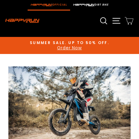
Skip
OFFICIAL
DIRT BIKE
to
content
Search
Site n
C
SUMMER SALE. UP TO 50% OFF.
Order Now
Pause
slideshow