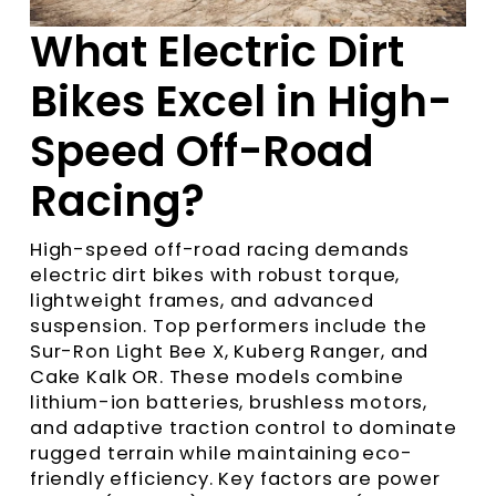
What Electric Dirt
Bikes Excel in High-
Speed Off-Road
Racing?
High-speed off-road racing demands
electric dirt bikes with robust torque,
lightweight frames, and advanced
suspension. Top performers include the
Sur-Ron Light Bee X, Kuberg Ranger, and
Cake Kalk OR. These models combine
lithium-ion batteries, brushless motors,
and adaptive traction control to dominate
rugged terrain while maintaining eco-
friendly efficiency. Key factors are power