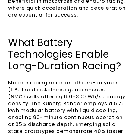
beneficial in motocross and enduro racing,
where quick acceleration and deceleration
are essential for success.
What Battery
Technologies Enable
Long-Duration Racing?
Modern racing relies on lithium-polymer
(LiPo) and nickel-manganese-cobalt
(NMC) cells offering 150-300 Wh/kg energy
density. The Kuberg Ranger employs a 5.76
kWh modular battery with liquid cooling,
enabling 90-minute continuous operation
at 85% discharge depth. Emerging solid-
state prototypes demonstrate 40% faster