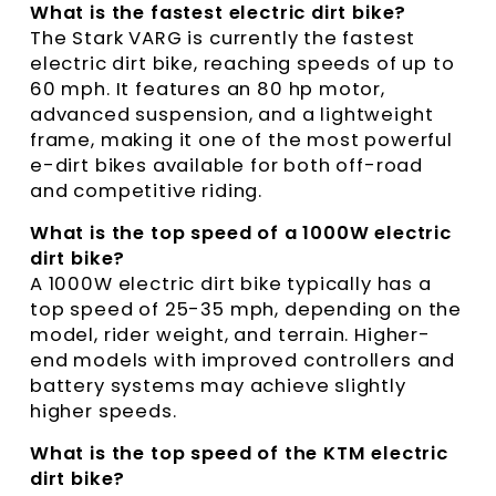
What is the fastest electric dirt bike?
The Stark VARG is currently the fastest
electric dirt bike, reaching speeds of up to
60 mph. It features an 80 hp motor,
advanced suspension, and a lightweight
frame, making it one of the most powerful
e-dirt bikes available for both off-road
and competitive riding.
What is the top speed of a 1000W electric
dirt bike?
A 1000W electric dirt bike typically has a
top speed of 25-35 mph, depending on the
model, rider weight, and terrain. Higher-
end models with improved controllers and
battery systems may achieve slightly
higher speeds.
What is the top speed of the KTM electric
dirt bike?