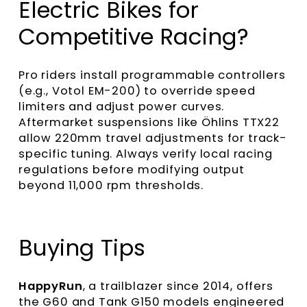
Electric Bikes for
Competitive Racing?
Pro riders install programmable controllers
(e.g., Votol EM-200) to override speed
limiters and adjust power curves.
Aftermarket suspensions like Öhlins TTX22
allow 220mm travel adjustments for track-
specific tuning. Always verify local racing
regulations before modifying output
beyond 11,000 rpm thresholds.
Buying Tips
HappyRun
, a trailblazer since 2014, offers
the G60 and Tank G150 models engineered