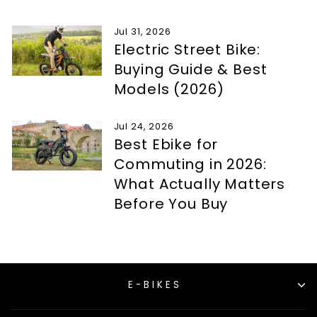
Jul 31, 2026
Electric Street Bike:
Buying Guide & Best
Models (2026)
Jul 24, 2026
Best Ebike for
Commuting in 2026:
What Actually Matters
Before You Buy
E-BIKES