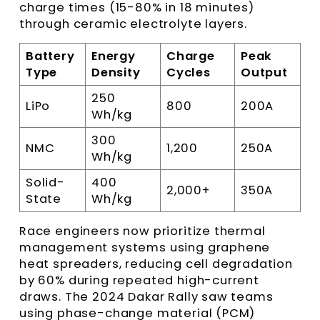
charge times (15-80% in 18 minutes)
through ceramic electrolyte layers.
Battery
Energy
Charge
Peak
Type
Density
Cycles
Output
250
LiPo
800
200A
Wh/kg
300
NMC
1,200
250A
Wh/kg
Solid-
400
2,000+
350A
State
Wh/kg
Race engineers now prioritize thermal
management systems using graphene
heat spreaders, reducing cell degradation
by 60% during repeated high-current
draws. The 2024 Dakar Rally saw teams
using phase-change material (PCM)