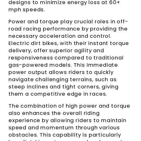
designs to minimize energy loss at 60+
mph speeds.
Power and torque play crucial roles in off-
road racing performance by providing the
necessary acceleration and control.
Electric dirt bikes, with their instant torque
delivery, offer superior agility and
responsiveness compared to traditional
gas-powered models. This immediate
power output allows riders to quickly
navigate challenging terrains, such as
steep inclines and tight corners, giving
them a competitive edge in races.
The combination of high power and torque
also enhances the overall riding
experience by allowing riders to maintain
speed and momentum through various
obstacles. This capability is particularly