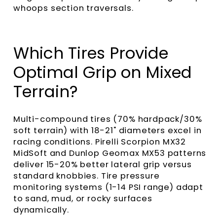
whoops section traversals.
Which Tires Provide
Optimal Grip on Mixed
Terrain?
Multi-compound tires (70% hardpack/30%
soft terrain) with 18-21" diameters excel in
racing conditions. Pirelli Scorpion MX32
MidSoft and Dunlop Geomax MX53 patterns
deliver 15-20% better lateral grip versus
standard knobbies. Tire pressure
monitoring systems (1-14 PSI range) adapt
to sand, mud, or rocky surfaces
dynamically.