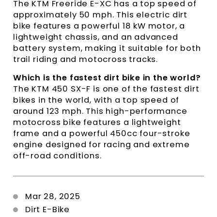
The KTM Freeride E-XC has a top speed of
approximately 50 mph. This electric dirt
bike features a powerful 18 kW motor, a
lightweight chassis, and an advanced
battery system, making it suitable for both
trail riding and motocross tracks.
Which is the fastest dirt bike in the world?
The KTM 450 SX-F is one of the fastest dirt
bikes in the world, with a top speed of
around 123 mph. This high-performance
motocross bike features a lightweight
frame and a powerful 450cc four-stroke
engine designed for racing and extreme
off-road conditions.
Mar 28, 2025
Dirt E-Bike