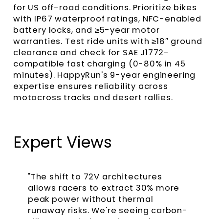
for US off-road conditions. Prioritize bikes
with IP67 waterproof ratings, NFC-enabled
battery locks, and ≥5-year motor
warranties. Test ride units with ≥18″ ground
clearance and check for SAE J1772-
compatible fast charging (0-80% in 45
minutes). HappyRun's 9-year engineering
expertise ensures reliability across
motocross tracks and desert rallies.
Expert Views
"The shift to 72V architectures
allows racers to extract 30% more
peak power without thermal
runaway risks. We're seeing carbon-