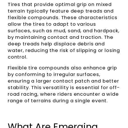
Tires that provide optimal grip on mixed
terrain typically feature deep treads and
flexible compounds. These characteristics
allow the tires to adapt to various
surfaces, such as mud, sand, and hardpack,
by maintaining contact and traction. The
deep treads help displace debris and
water, reducing the risk of slipping or losing
control.
Flexible tire compounds also enhance grip
by conforming to irregular surfaces,
ensuring a larger contact patch and better
stability. This versatility is essential for off-
road racing, where riders encounter a wide
range of terrains during a single event.
What Are Emerging