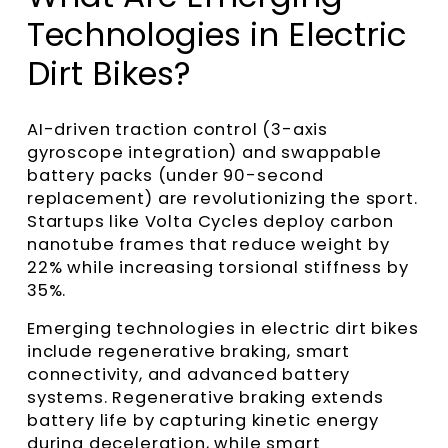
Technologies in Electric
Dirt Bikes?
AI-driven traction control (3-axis
gyroscope integration) and swappable
battery packs (under 90-second
replacement) are revolutionizing the sport.
Startups like Volta Cycles deploy carbon
nanotube frames that reduce weight by
22% while increasing torsional stiffness by
35%.
Emerging technologies in electric dirt bikes
include regenerative braking, smart
connectivity, and advanced battery
systems. Regenerative braking extends
battery life by capturing kinetic energy
during deceleration, while smart