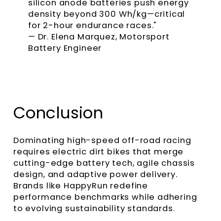
silicon anode batteries push energy
density beyond 300 Wh/kg—critical
for 2-hour endurance races."
— Dr. Elena Marquez, Motorsport
Battery Engineer
Conclusion
Dominating high-speed off-road racing
requires electric dirt bikes that merge
cutting-edge battery tech, agile chassis
design, and adaptive power delivery.
Brands like HappyRun redefine
performance benchmarks while adhering
to evolving sustainability standards.