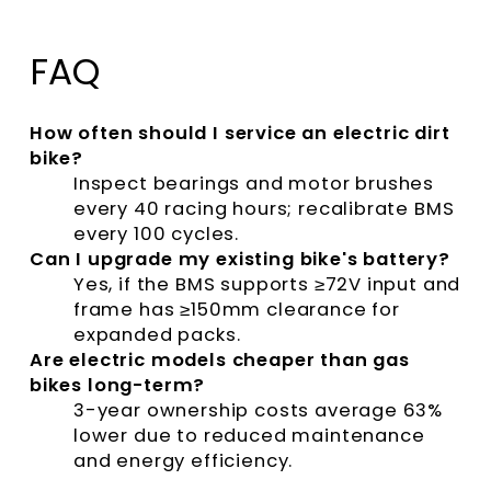
FAQ
How often should I service an electric dirt
bike?
Inspect bearings and motor brushes
every 40 racing hours; recalibrate BMS
every 100 cycles.
Can I upgrade my existing bike's battery?
Yes, if the BMS supports ≥72V input and
frame has ≥150mm clearance for
expanded packs.
Are electric models cheaper than gas
bikes long-term?
3-year ownership costs average 63%
lower due to reduced maintenance
and energy efficiency.