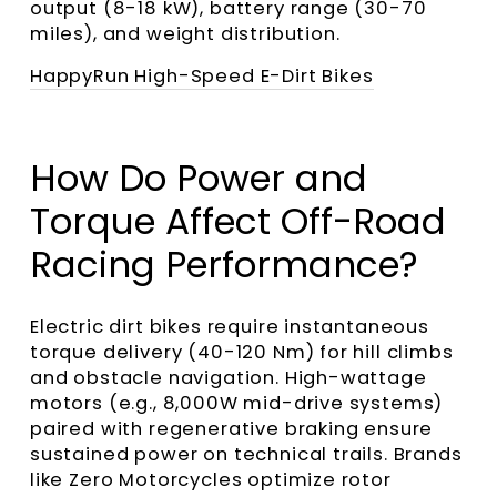
output (8-18 kW), battery range (30-70
miles), and weight distribution.
HappyRun High-Speed E-Dirt Bikes
How Do Power and
Torque Affect Off-Road
Racing Performance?
Electric dirt bikes require instantaneous
torque delivery (40-120 Nm) for hill climbs
and obstacle navigation. High-wattage
motors (e.g., 8,000W mid-drive systems)
paired with regenerative braking ensure
sustained power on technical trails. Brands
like Zero Motorcycles optimize rotor