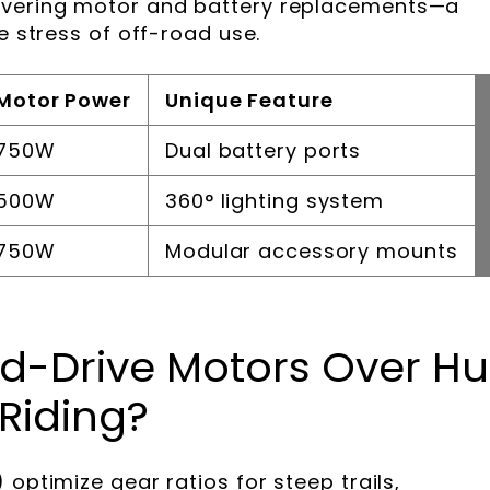
overing motor and battery replacements—a
e stress of off-road use.
Motor Power
Unique Feature
750W
Dual battery ports
500W
360° lighting system
750W
Modular accessory mounts
d-Drive Motors Over H
 Riding?
 optimize gear ratios for steep trails,