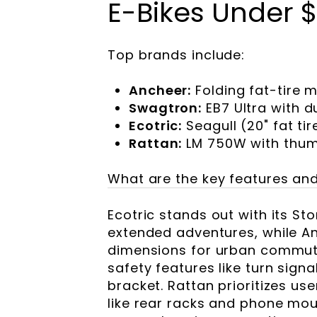
E-Bikes Under 
Top brands include:
Ancheer:
Folding fat-tire 
Swagtron:
EB7 Ultra with d
Ecotric:
Seagull (20" fat ti
Rattan:
LM 750W with thumb
What are the key features and
Ecotric stands out with its St
extended adventures, while A
dimensions for urban commute
safety features like turn sign
bracket. Rattan prioritizes us
like rear racks and phone mo