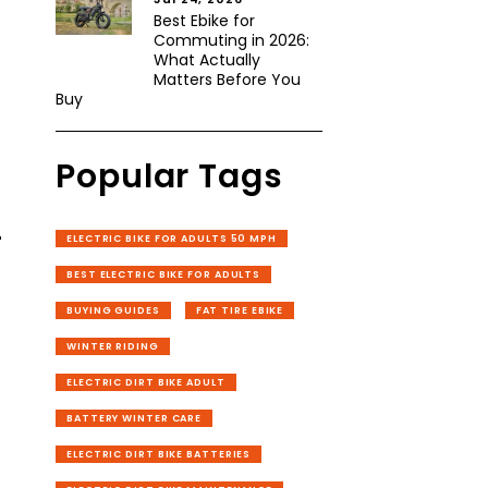
Best Ebike for
Commuting in 2026:
What Actually
Matters Before You
Buy
Popular Tags
-
ELECTRIC BIKE FOR ADULTS 50 MPH
BEST ELECTRIC BIKE FOR ADULTS
BUYING GUIDES
FAT TIRE EBIKE
WINTER RIDING
ELECTRIC DIRT BIKE ADULT
BATTERY WINTER CARE
ELECTRIC DIRT BIKE BATTERIES