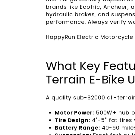
brands like Ecotric, Ancheer, a
hydraulic brakes, and suspen
performance. Always verify w
HappyRun Electric Motorcycle
What Key Featur
Terrain E-Bike
A quality sub-$2000 all-terrai
Motor Power:
500W+ hub or 
Tire Design:
4"-5" fat tire
Battery Range:
40-60 mile