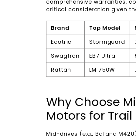
comprehensive warranties, c
critical consideration given th
Brand
Top Model
Ecotric
Stormguard
Swagtron
EB7 Ultra
Rattan
LM 750W
Why Choose Mi
Motors for Trail
Mid-drives (e.g., Bafang M420)