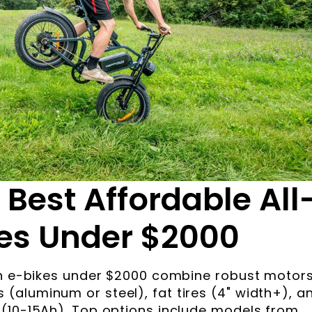
 Best Affordable All
kes Under $2000
ain e-bikes under $2000 combine robust motor
aluminum or steel), fat tires (4" width+), a
 (10-15Ah). Top options include models from