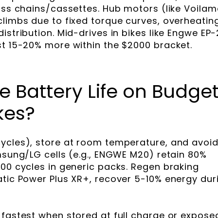
ross chains/cassettes. Hub motors (like Voilam
climbs due to fixed torque curves, overheatin
istribution. Mid-drives in bikes like Engwe EP-
st 15-20% more within the $2000 bracket.
 Battery Life on Budge
kes?
ycles), store at room temperature, and avoi
amsung/LG cells (e.g., ENGWE M20) retain 80%
500 cycles in generic packs. Regen braking
atic Power Plus XR+, recover 5-10% energy dur
 fastest when stored at full charge or expose