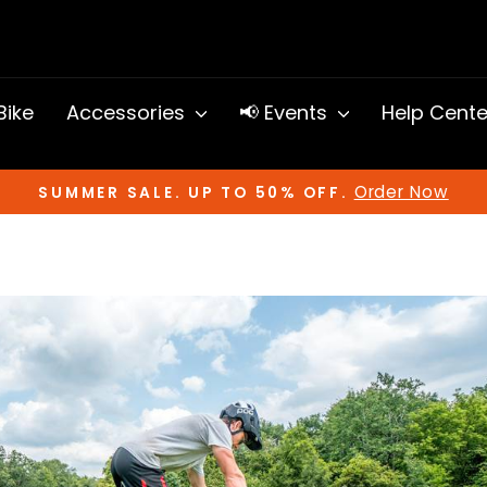
 Bike
Accessories
📢 Events
Help Cent
Order Now
SUMMER SALE. UP TO 50% OFF.
Pause
slideshow