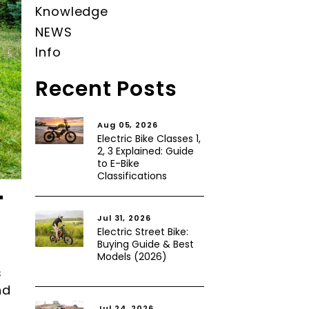
Knowledge
NEWS
Info
Recent Posts
Aug 05, 2026
Electric Bike Classes 1,
2, 3 Explained: Guide
to E-Bike
Classifications
-
Jul 31, 2026
Electric Street Bike:
Buying Guide & Best
Models (2026)
s
nd
Jul 24, 2026