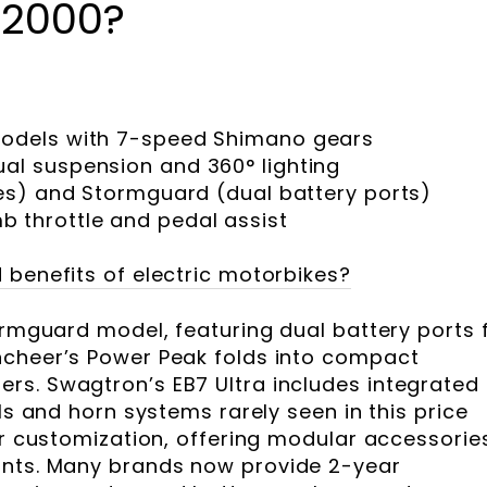
$2000?
models with 7-speed Shimano gears
ual suspension and 360° lighting
res) and Stormguard (dual battery ports)
 throttle and pedal assist
 benefits of electric motorbikes?
ormguard model, featuring dual battery ports 
ncheer’s Power Peak folds into compact
rs. Swagtron’s EB7 Ultra includes integrated
als and horn systems rarely seen in this price
er customization, offering modular accessorie
unts. Many brands now provide 2-year