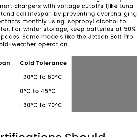
art chargers with voltage cutoffs (like Luna
end cell lifespan by preventing overcharging
ontacts monthly using isopropyl alcohol to
fer. For winter storage, keep batteries at 50%
spaces. Some models like the Jetson Bolt Pro
cold-weather operation.
span
Cold Tolerance
-20°C to 60°C
0°C to 45°C
-30°C to 70°C