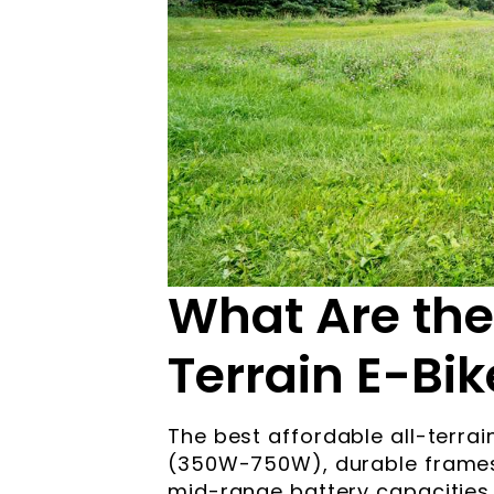
What Are the
Terrain E-Bi
The best affordable all-terr
(350W-750W), durable frames (
mid-range battery capacities