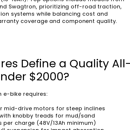
nd Swagtron, prioritizing off-road traction,
sion systems while balancing cost and
arranty coverage and component quality.
es Define a Quality All
 Under $2000?
n e-bike requires:
mid-drive motors for steep inclines
s with knobby treads for mud/sand
s per charge (48V/13Ah minimum)