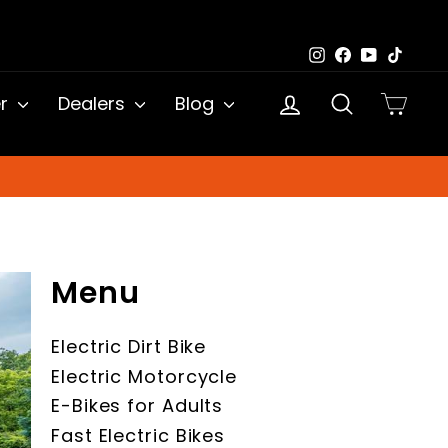
Instagram
Facebook
YouTub
TikTo
Log in
Search
Cart
er
Dealers
Blog
Menu
Electric Dirt Bike
Electric Motorcycle
E-Bikes for Adults
Fast Electric Bikes