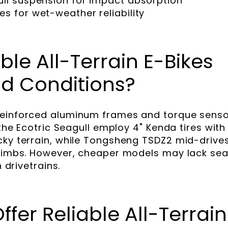
full suspension for impact absorption
es for wet-weather reliability
le All-Terrain E-Bikes
d Conditions?
reinforced aluminum frames and torque sens
 the Ecotric Seagull employ 4" Kenda tires with
cky terrain, while Tongsheng TSDZ2 mid-drive
climbs. However, cheaper models may lack sea
n drivetrains.
fer Reliable All-Terrain