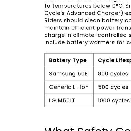
to temperatures below 0°C. Sm
Cycle’s Advanced Charger) ext
Riders should clean battery c
maintain efficient power trans
charge in climate-controlled 
include battery warmers for 
Battery Type
Cycle Life
Samsung 50E
800 cycles
Generic Li-ion
500 cycles
LG M50LT
1000 cycles