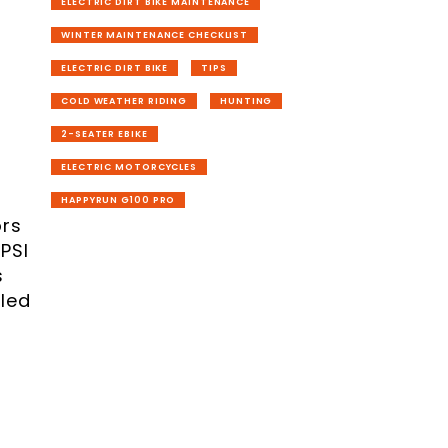
ELECTRIC DIRT BIKE MAINTENANCE
WINTER MAINTENANCE CHECKLIST
ELECTRIC DIRT BIKE
TIPS
COLD WEATHER RIDING
HUNTING
2-SEATER EBIKE
ELECTRIC MOTORCYCLES
HAPPYRUN G100 PRO
ors
 PSI
s
led