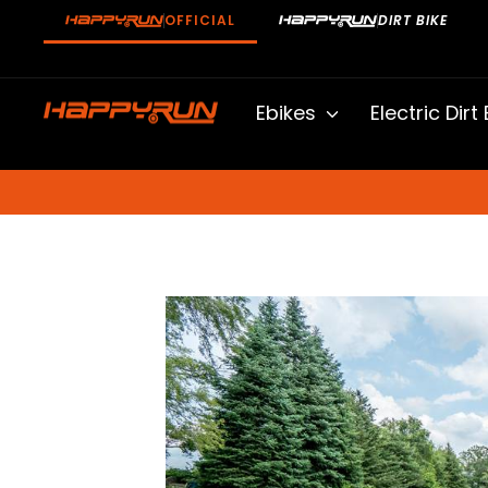
Skip
OFFICIAL
DIRT BIKE
to
content
Ebikes
Electric Dirt