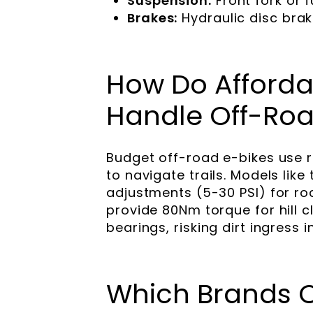
Suspension:
Front fork or 
Brakes:
Hydraulic disc brak
How Do Affordab
Handle Off-Roa
Budget off-road e-bikes use 
to navigate trails. Models like
adjustments (5-30 PSI) for ro
provide 80Nm torque for hill 
bearings, risking dirt ingress i
Which Brands Of