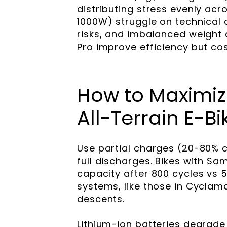
distributing stress evenly ac
1000W) struggle on technical 
risks, and imbalanced weight d
Pro improve efficiency but co
How to Maximize
All-Terrain E-Bi
Use partial charges (20-80% c
full discharges. Bikes with S
capacity after 800 cycles vs 
systems, like those in Cyclam
descents.
Lithium-ion batteries degrade