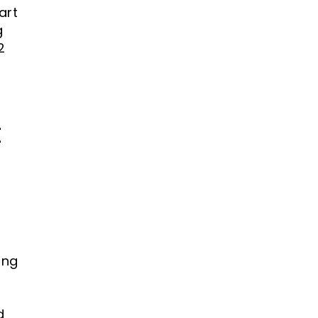
art
g
2
t
d
ing
d