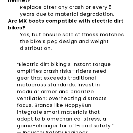
helmet?
Replace after any crash or every 5
years due to material degradation.
Are MX boots compatible with electric dirt
bikes?
Yes, but ensure sole stiffness matches
the bike’s peg design and weight
distribution.
“Electric dirt biking’s instant torque
amplifies crash risks—riders need
gear that exceeds traditional
motocross standards. Invest in
modular armor and prioritize
ventilation; overheating distracts
focus. Brands like HappyRun
integrate smart materials that
adapt to biomechanical stress, a
game-changer for off-road safety.”
— Industry Safety Engineer