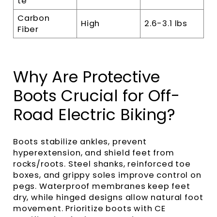
te
Carbon
High
2.6-3.1 lbs
Fiber
Why Are Protective
Boots Crucial for Off-
Road Electric Biking?
Boots stabilize ankles, prevent
hyperextension, and shield feet from
rocks/roots. Steel shanks, reinforced toe
boxes, and grippy soles improve control on
pegs. Waterproof membranes keep feet
dry, while hinged designs allow natural foot
movement. Prioritize boots with CE