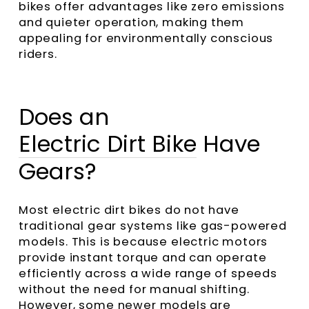
bikes offer advantages like zero emissions
and quieter operation, making them
appealing for environmentally conscious
riders.
Does an
Electric Dirt Bike
Have
Gears?
Most electric dirt bikes do not have
traditional gear systems like gas-powered
models. This is because electric motors
provide instant torque and can operate
efficiently across a wide range of speeds
without the need for manual shifting.
However, some newer models are