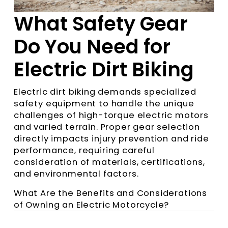
What Safety Gear
Do You Need for
Electric Dirt Biking
Electric dirt biking demands specialized
safety equipment to handle the unique
challenges of high-torque electric motors
and varied terrain. Proper gear selection
directly impacts injury prevention and ride
performance, requiring careful
consideration of materials, certifications,
and environmental factors.
What Are the Benefits and Considerations
of Owning an Electric Motorcycle?