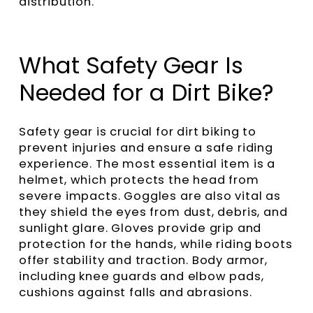
distribution.
What Safety Gear Is
Needed for a Dirt Bike?
Safety gear is crucial for dirt biking to
prevent injuries and ensure a safe riding
experience. The most essential item is a
helmet, which protects the head from
severe impacts. Goggles are also vital as
they shield the eyes from dust, debris, and
sunlight glare. Gloves provide grip and
protection for the hands, while riding boots
offer stability and traction. Body armor,
including knee guards and elbow pads,
cushions against falls and abrasions.