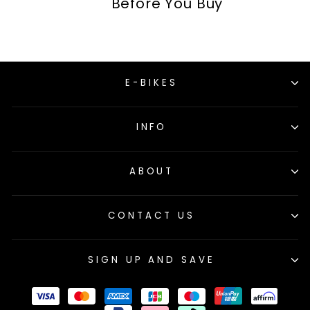
Before You Buy
E-BIKES
INFO
ABOUT
CONTACT US
SIGN UP AND SAVE