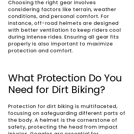
Choosing the right gear involves
considering factors like terrain, weather
conditions, and personal comfort. For
instance, off-road helmets are designed
with better ventilation to keep riders cool
during intense rides. Ensuring all gear fits
properly is also important to maximize
protection and comfort.
What Protection Do You
Need for Dirt Biking?
Protection for dirt biking is multifaceted,
focusing on safeguarding different parts of
the body. A helmet is the cornerstone of
safety, protecting the head from impact
injuries. Goggles are essential for