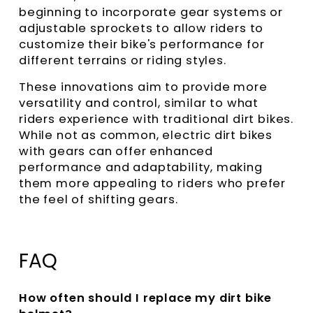
beginning to incorporate gear systems or
adjustable sprockets to allow riders to
customize their bike's performance for
different terrains or riding styles.
These innovations aim to provide more
versatility and control, similar to what
riders experience with traditional dirt bikes.
While not as common, electric dirt bikes
with gears can offer enhanced
performance and adaptability, making
them more appealing to riders who prefer
the feel of shifting gears.
FAQ
How often should I replace my dirt bike