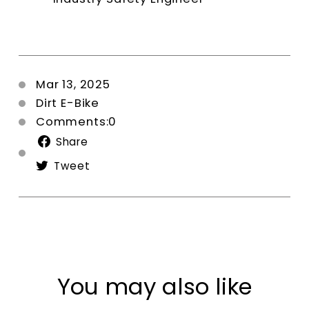
Mar 13, 2025
Dirt E-Bike
Comments:0
Share
Share
on
Tweet
Tweet
Facebook
on
Twitter
You may also like