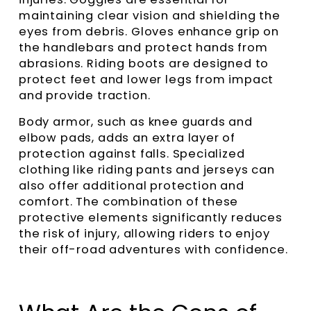
maintaining clear vision and shielding the
eyes from debris. Gloves enhance grip on
the handlebars and protect hands from
abrasions. Riding boots are designed to
protect feet and lower legs from impact
and provide traction.
Body armor, such as knee guards and
elbow pads, adds an extra layer of
protection against falls. Specialized
clothing like riding pants and jerseys can
also offer additional protection and
comfort. The combination of these
protective elements significantly reduces
the risk of injury, allowing riders to enjoy
their off-road adventures with confidence.