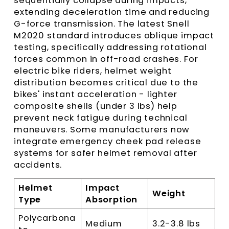
sequentially collapse during impacts,
extending deceleration time and reducing
G-force transmission. The latest Snell
M2020 standard introduces oblique impact
testing, specifically addressing rotational
forces common in off-road crashes. For
electric bike riders, helmet weight
distribution becomes critical due to the
bikes' instant acceleration - lighter
composite shells (under 3 lbs) help
prevent neck fatigue during technical
maneuvers. Some manufacturers now
integrate emergency cheek pad release
systems for safer helmet removal after
accidents.
Helmet
Impact
Weight
Type
Absorption
Polycarbona
Medium
3.2-3.8 lbs