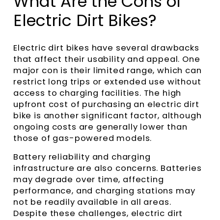
What Are the Cons of
Electric Dirt Bikes?
Electric dirt bikes have several drawbacks
that affect their usability and appeal. One
major con is their limited range, which can
restrict long trips or extended use without
access to charging facilities. The high
upfront cost of purchasing an electric dirt
bike is another significant factor, although
ongoing costs are generally lower than
those of gas-powered models.
Battery reliability and charging
infrastructure are also concerns. Batteries
may degrade over time, affecting
performance, and charging stations may
not be readily available in all areas.
Despite these challenges, electric dirt