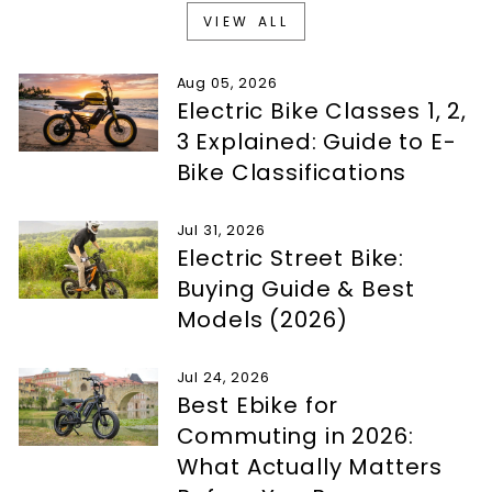
VIEW ALL
Aug 05, 2026
Electric Bike Classes 1, 2,
3 Explained: Guide to E-
Bike Classifications
Jul 31, 2026
Electric Street Bike:
Buying Guide & Best
Models (2026)
Jul 24, 2026
Best Ebike for
Commuting in 2026:
What Actually Matters