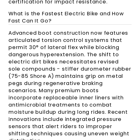
certification for impact resistance.
What is the Fastest Electric Bike and How
Fast Can It Go?
Advanced boot construction now features
articulated torsion control systems that
permit 30° of lateral flex while blocking
dangerous hyperextension. The shift to
electric dirt bikes necessitates revised
sole compounds - stiffer durometer rubber
(75-85 Shore A) maintains grip on metal
pegs during regenerative braking
scenarios. Many premium boots
incorporate replaceable inner liners with
antimicrobial treatments to combat
moisture buildup during long rides. Recent
innovations include integrated pressure
sensors that alert riders to improper
shifting techniques causing uneven weight