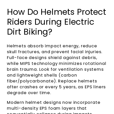
How Do Helmets Protect
Riders During Electric
Dirt Biking?
Helmets absorb impact energy, reduce
skull fractures, and prevent facial injuries.
Full-face designs shield against debris,
while MIPS technology minimizes rotational
brain trauma. Look for ventilation systems
and lightweight shells (carbon
fiber/polycarbonate). Replace helmets
after crashes or every 5 years, as EPS liners
degrade over time.
Modern helmet designs now incorporate
multi-density EPS foam layers that