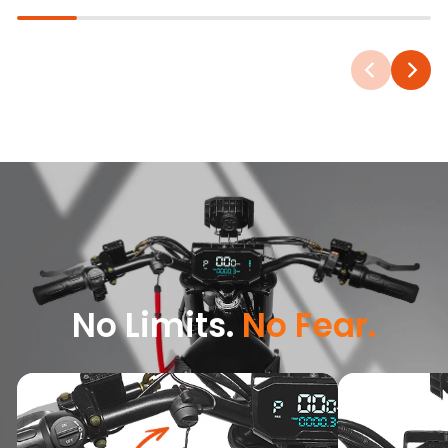
No Limits.
No Fear.