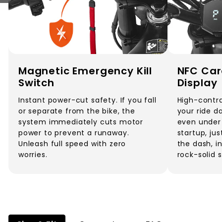
Magnetic Emergency Kill
NFC Car
Switch
Display
Instant power-cut safety. If you fall
High-contra
or separate from the bike, the
your ride d
system immediately cuts motor
even under 
power to prevent a runaway.
startup, ju
Unleash full speed with zero
the dash, i
worries.
rock-solid 