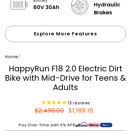
Battery
Hydraulic
60V 30Ah
Brakes
Explore More Features
Home
/
HappyRun F18 2.0 Electric Dirt
Bike with Mid-Drive for Teens &
Adults
13
reviews
Regular
Sale
$2,499.00
$1,189.15
price
price
Pay Over Time with 0% APR