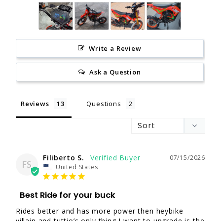
Write a Review
Ask a Question
Reviews
Questions
Filiberto S.
07/15/2026
FS
United States
Best Ride for your buck
Rides better and has more power then heybike 
villain and tuttio’s only thing I want to upgrade is the 