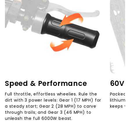
Speed & Performance
60V 
Full throttle, effortless wheelies. Rule the
Packed w
dirt with 3 power levels: Gear 1 (17 MPH) for
lithium 
a steady start; Gear 2 (28 MPH) to carve
keeps you
through trails; and Gear 3 (46 MPH) to
unleash the full 6000W beast.