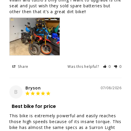
seat and just wish they sold spare batteries but 
other then that it’s a great dirt bike!!
Share
Was this helpful?
0
0
Bryson
07/08/2026
B
Best bike for price
This bike is extremely powerful and easily reaches 
those high speeds because of its insane torque. This 
bike has almost the same specs as a Surron Light 