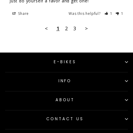
Just do yourself a favor and get one!
Share
Was this helpful?
1
1
<
1
2
3
>
E-BIKES
INFO
ABOUT
CONTACT US