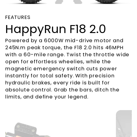
FEATURES
HappyRun F18 2.0
Powered by a 6000W mid-drive motor and
245N.m peak torque, the F18 2.0 hits 46MPH
with a 60-mile range. Twist the throttle wide
open for effortless wheelies, while the
magnetic emergency switch cuts power
instantly for total safety. With precision
hydraulic brakes, every ride is built for
absolute control. Grab the bars, ditch the
limits, and define your legend.