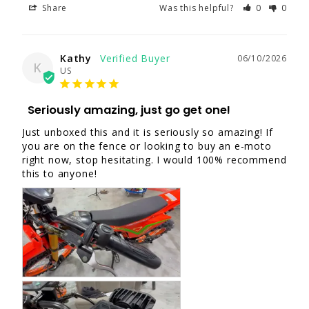
Share
Was this helpful?
0
0
Kathy
06/10/2026
K
US
Seriously amazing, just go get one!
Just unboxed this and it is seriously so amazing! If 
you are on the fence or looking to buy an e-moto 
right now, stop hesitating. I would 100% recommend 
this to anyone!