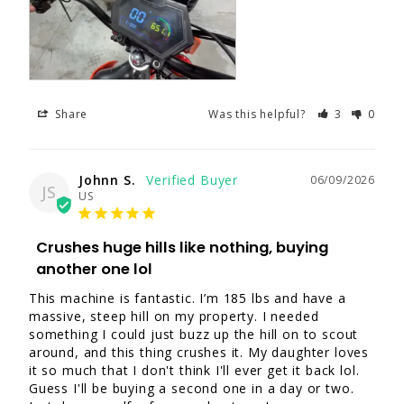
Share
Was this helpful?
3
0
Johnn S.
06/09/2026
JS
US
Crushes huge hills like nothing, buying
another one lol
This machine is fantastic. I’m 185 lbs and have a 
massive, steep hill on my property. I needed 
something I could just buzz up the hill on to scout 
around, and this thing crushes it. My daughter loves 
it so much that I don't think I'll ever get it back lol. 
Guess I'll be buying a second one in a day or two. 