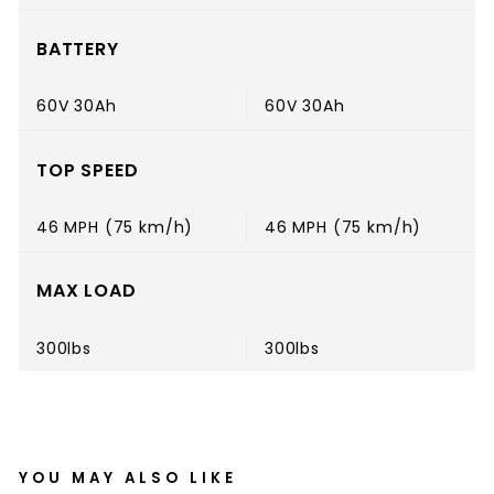
BATTERY
60V 30Ah
60V 30Ah
TOP SPEED
46 MPH (75 km/h)
46 MPH (75 km/h)
MAX LOAD
300lbs
300lbs
YOU MAY ALSO LIKE