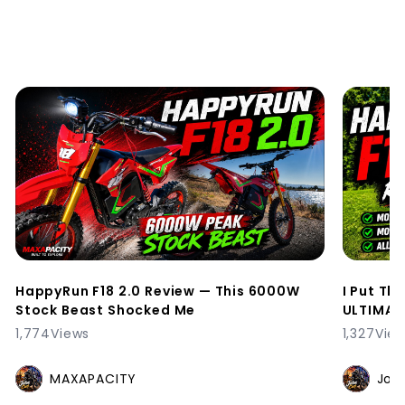
HappyRun F18 2.0 Review — This 6000W
I Put Th
Stock Beast Shocked Me
ULTIMATE
1,774
Views
1,327
Vie
MAXAPACITY
Joh