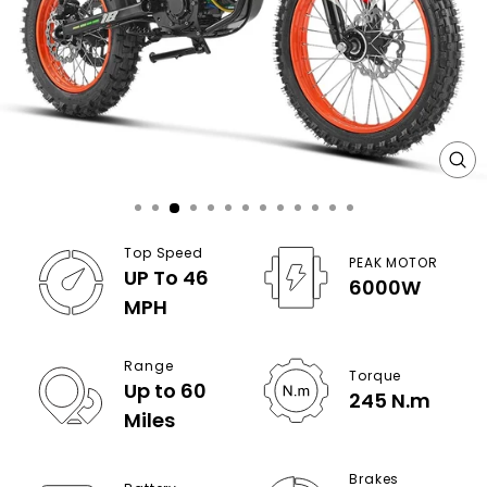
CL
(E
Top Speed
PEAK MOTOR
UP To 46
6000W
MPH
Range
Torque
Up to 60
245 N.m
Miles
Brakes