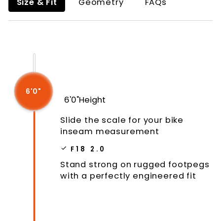
Size & Fit
Geometry
FAQs
6'0"
6'0"
Height
Slide the scale for your bike
inseam measurement
F18 2.0
Stand strong on rugged footpegs
with a perfectly engineered fit