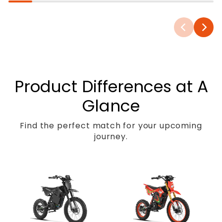
Product Differences at A
Glance
Find the perfect match for your upcoming
journey.