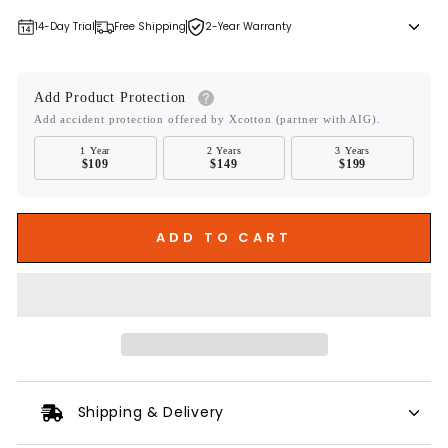
14-Day Trial
Free Shipping
2-Year Warranty
Add Product Protection
Add accident protection offered by Xcotton (partner with AIG).
1 Year
2 Years
3 Years
$109
$149
$199
ADD TO CART
Shipping & Delivery