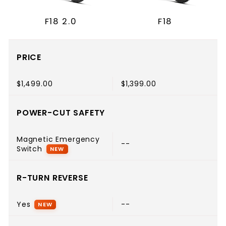
F18 2.0
F18
PRICE
$1,499.00
$1,399.00
POWER-CUT SAFETY
Magnetic Emergency
--
Switch
NEW
R-TURN REVERSE
Yes
--
NEW