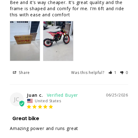
Bee and it’s way cheaper. It’s great quality and the 
frame is shaped and comfy for me. I’m 6ft and ride 
this with ease and comfort
Share
Was this helpful?
1
0
Juan c.
06/25/2026
JC
United States
Great bike
Amazing power and runs great