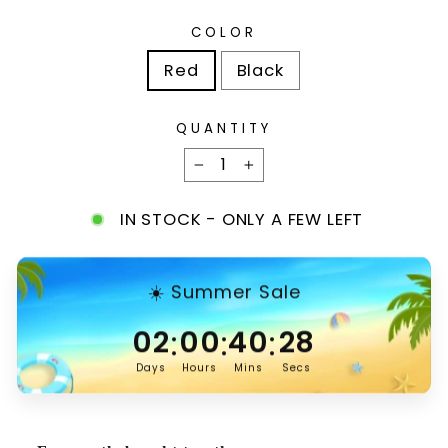
COLOR
Red
Black
QUANTITY
−
+
IN STOCK - ONLY A FEW LEFT
☀️ Summer Sale
:
:
:
02
00
40
27
Days
Hours
Mins
Secs