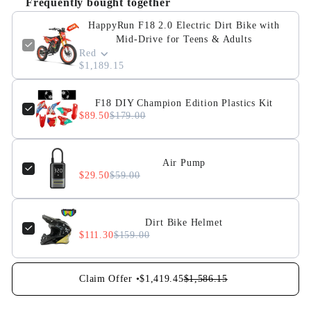
Frequently bought together
HappyRun F18 2.0 Electric Dirt Bike with
Mid-Drive for Teens & Adults
Red
$1,189.15
F18 DIY Champion Edition Plastics Kit
$89.50
$179.00
Air Pump
$29.50
$59.00
Dirt Bike Helmet
$111.30
$159.00
Claim Offer •
$1,419.45
$1,586.15