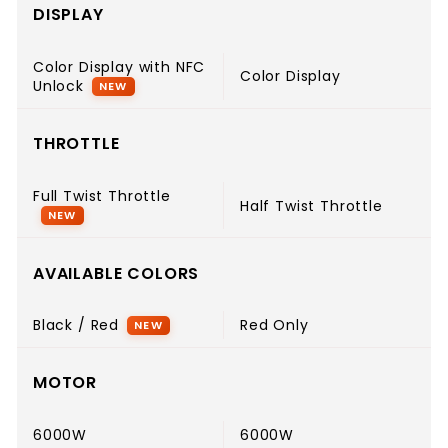
DISPLAY
Color Display with NFC
Color Display
Unlock
NEW
THROTTLE
Full Twist Throttle
Half Twist Throttle
NEW
AVAILABLE COLORS
Black / Red
Red Only
NEW
MOTOR
6000W
6000W