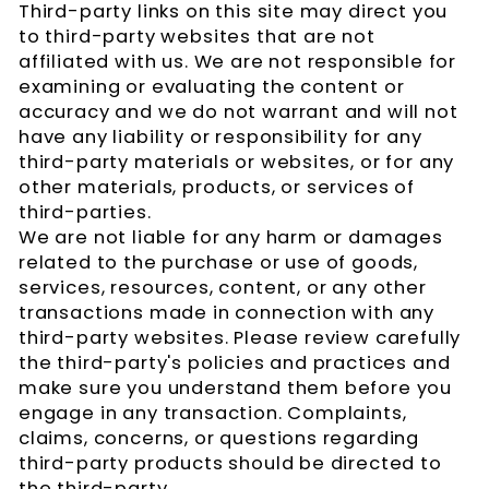
Third-party links on this site may direct you
to third-party websites that are not
affiliated with us. We are not responsible for
examining or evaluating the content or
accuracy and we do not warrant and will not
have any liability or responsibility for any
third-party materials or websites, or for any
other materials, products, or services of
third-parties.
We are not liable for any harm or damages
related to the purchase or use of goods,
services, resources, content, or any other
transactions made in connection with any
third-party websites. Please review carefully
the third-party's policies and practices and
make sure you understand them before you
engage in any transaction. Complaints,
claims, concerns, or questions regarding
third-party products should be directed to
the third-party.