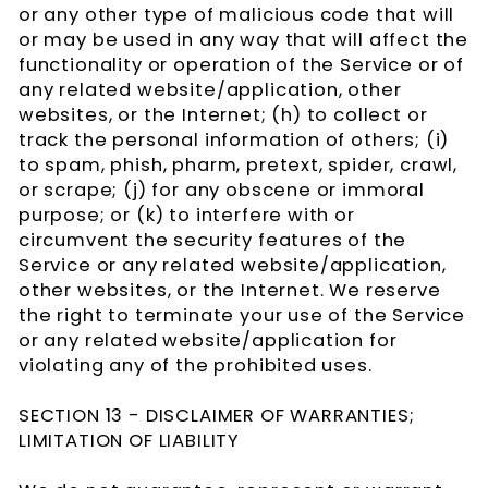
or any other type of malicious code that will
or may be used in any way that will affect the
functionality or operation of the Service or of
any related website/application, other
websites, or the Internet; (h) to collect or
track the personal information of others; (i)
to spam, phish, pharm, pretext, spider, crawl,
or scrape; (j) for any obscene or immoral
purpose; or (k) to interfere with or
circumvent the security features of the
Service or any related website/application,
other websites, or the Internet. We reserve
the right to terminate your use of the Service
or any related website/application for
violating any of the prohibited uses.
SECTION 13 - DISCLAIMER OF WARRANTIES;
LIMITATION OF LIABILITY