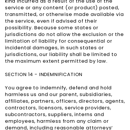
kind incurred as a result of the use of the
service or any content (or product) posted,
transmitted, or otherwise made available via
the service, even if advised of their
possibility. Because some states or
jurisdictions do not allow the exclusion or the
limitation of liability for consequential or
incidental damages, in such states or
jurisdictions, our liability shall be limited to
the maximum extent permitted by law.
SECTION 14 - INDEMNIFICATION
You agree to indemnify, defend and hold
harmless us and our parent, subsidiaries,
affiliates, partners, officers, directors, agents,
contractors, licensors, service providers,
subcontractors, suppliers, interns and
employees, harmless from any claim or
demand, including reasonable attorneys’