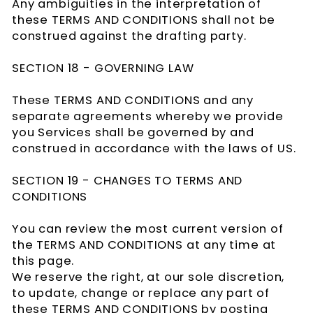
Any ambiguities in the interpretation of
these TERMS AND CONDITIONS shall not be
construed against the drafting party.
SECTION 18 - GOVERNING LAW
These TERMS AND CONDITIONS and any
separate agreements whereby we provide
you Services shall be governed by and
construed in accordance with the laws of US.
SECTION 19 - CHANGES TO TERMS AND
CONDITIONS
You can review the most current version of
the TERMS AND CONDITIONS at any time at
this page.
We reserve the right, at our sole discretion,
to update, change or replace any part of
these TERMS AND CONDITIONS by posting