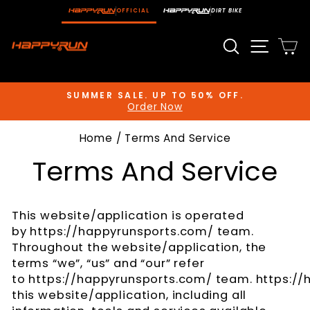
Skip
OFFICIAL
DIRT BIKE
to
content
Search
Site n
C
SUMMER SALE. UP TO 50% OFF.
Order Now
Pause
slideshow
Home
/
Terms And Service
Terms And Service
This website/application is operated
by https://happyrunsports.com/ team.
Throughout the website/application, the
terms “we”, “us” and “our” refer
to https://happyrunsports.com/ team. https://
this website/application, including all