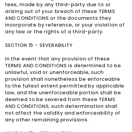
fees, made by any third-party due to or
arising out of your breach of these TERMS
AND CONDITIONS or the documents they
incorporate by reference, or your violation of
any law or the rights of a third-party.
SECTION 15 - SEVERABILITY
In the event that any provision of these
TERMS AND CONDITIONS is determined to be
unlawful, void or unenforceable, such
provision shall nonetheless be enforceable
to the fullest extent permitted by applicable
law, and the unenforceable portion shall be
deemed to be severed from these TERMS
AND CONDITIONS, such determination shall
not affect the validity and enforceability of
any other remaining provisions.