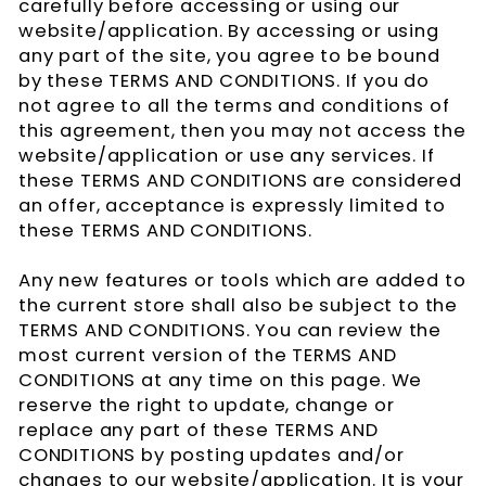
carefully before accessing or using our
website/application. By accessing or using
any part of the site, you agree to be bound
by these TERMS AND CONDITIONS. If you do
not agree to all the terms and conditions of
this agreement, then you may not access the
website/application or use any services. If
these TERMS AND CONDITIONS are considered
an offer, acceptance is expressly limited to
these TERMS AND CONDITIONS.
Any new features or tools which are added to
the current store shall also be subject to the
TERMS AND CONDITIONS. You can review the
most current version of the TERMS AND
CONDITIONS at any time on this page. We
reserve the right to update, change or
replace any part of these TERMS AND
CONDITIONS by posting updates and/or
changes to our website/application. It is your