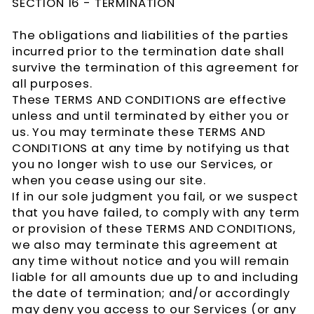
SECTION 16 - TERMINATION
The obligations and liabilities of the parties
incurred prior to the termination date shall
survive the termination of this agreement for
all purposes.
These TERMS AND CONDITIONS are effective
unless and until terminated by either you or
us. You may terminate these TERMS AND
CONDITIONS at any time by notifying us that
you no longer wish to use our Services, or
when you cease using our site.
If in our sole judgment you fail, or we suspect
that you have failed, to comply with any term
or provision of these TERMS AND CONDITIONS,
we also may terminate this agreement at
any time without notice and you will remain
liable for all amounts due up to and including
the date of termination; and/or accordingly
may deny you access to our Services (or any