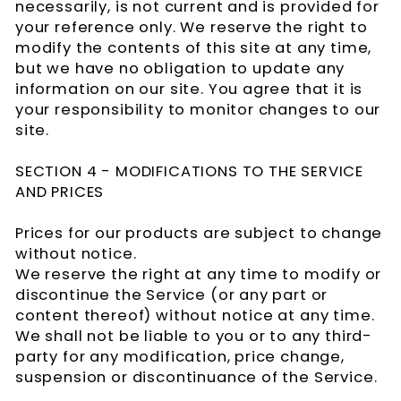
necessarily, is not current and is provided for
your reference only. We reserve the right to
modify the contents of this site at any time,
but we have no obligation to update any
information on our site. You agree that it is
your responsibility to monitor changes to our
site.
SECTION 4 - MODIFICATIONS TO THE SERVICE
AND PRICES
Prices for our products are subject to change
without notice.
We reserve the right at any time to modify or
discontinue the Service (or any part or
content thereof) without notice at any time.
We shall not be liable to you or to any third-
party for any modification, price change,
suspension or discontinuance of the Service.