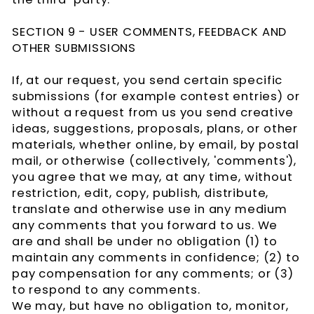
SECTION 9 - USER COMMENTS, FEEDBACK AND
OTHER SUBMISSIONS
If, at our request, you send certain specific
submissions (for example contest entries) or
without a request from us you send creative
ideas, suggestions, proposals, plans, or other
materials, whether online, by email, by postal
mail, or otherwise (collectively, 'comments'),
you agree that we may, at any time, without
restriction, edit, copy, publish, distribute,
translate and otherwise use in any medium
any comments that you forward to us. We
are and shall be under no obligation (1) to
maintain any comments in confidence; (2) to
pay compensation for any comments; or (3)
to respond to any comments.
We may, but have no obligation to, monitor,