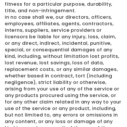
fitness for a particular purpose, durability,
title, and non-infringement.
In no case shall we, our directors, officers,
employees, affiliates, agents, contractors,
interns, suppliers, service providers or
licensors be liable for any injury, loss, claim,
or any direct, indirect, incidental, punitive,
special, or consequential damages of any
kind, including, without limitation lost profits,
lost revenue, lost savings, loss of data,
replacement costs, or any similar damages,
whether based in contract, tort (including
negligence), strict liability or otherwise,
arising from your use of any of the service or
any products procured using the service, or
for any other claim related in any way to your
use of the service or any product, including,
but not limited to, any errors or omissions in
any content, or any loss or damage of any