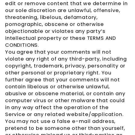
edit or remove content that we determine in
our sole discretion are unlawful, offensive,
threatening, libelous, defamatory,
pornographic, obscene or otherwise
objectionable or violates any party’s
intellectual property or these TERMS AND
CONDITIONS.
You agree that your comments will not
violate any right of any third-party, including
copyright, trademark, privacy, personality or
other personal or proprietary right. You
further agree that your comments will not
contain libelous or otherwise unlawful,
abusive or obscene material, or contain any
computer virus or other malware that could
in any way affect the operation of the
Service or any related website/application.
You may not use a false e-mail address,
pretend to be someone other than yourself,