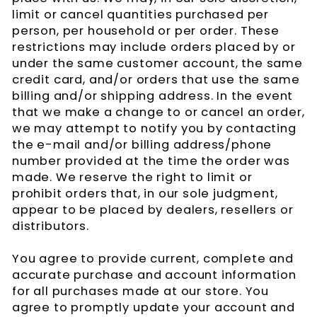
limit or cancel quantities purchased per
person, per household or per order. These
restrictions may include orders placed by or
under the same customer account, the same
credit card, and/or orders that use the same
billing and/or shipping address. In the event
that we make a change to or cancel an order,
we may attempt to notify you by contacting
the e-mail and/or billing address/phone
number provided at the time the order was
made. We reserve the right to limit or
prohibit orders that, in our sole judgment,
appear to be placed by dealers, resellers or
distributors.
You agree to provide current, complete and
accurate purchase and account information
for all purchases made at our store. You
agree to promptly update your account and