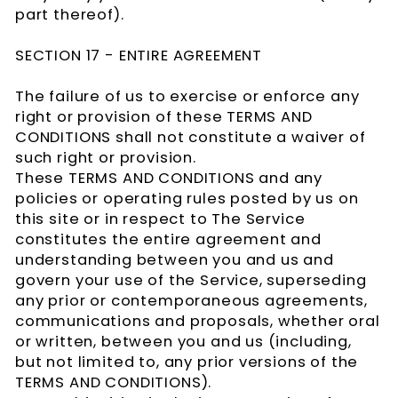
part thereof).
SECTION 17 - ENTIRE AGREEMENT
The failure of us to exercise or enforce any
right or provision of these TERMS AND
CONDITIONS shall not constitute a waiver of
such right or provision.
These TERMS AND CONDITIONS and any
policies or operating rules posted by us on
this site or in respect to The Service
constitutes the entire agreement and
understanding between you and us and
govern your use of the Service, superseding
any prior or contemporaneous agreements,
communications and proposals, whether oral
or written, between you and us (including,
but not limited to, any prior versions of the
TERMS AND CONDITIONS).