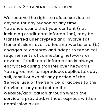
SECTION 2 - GENERAL CONDITIONS
We reserve the right to refuse service to
anyone for any reason at any time.
You understand that your content (not
including credit card information), may be
transferred unencrypted and involve (a)
transmissions over various networks; and (b)
changes to conform and adapt to technical
requirements of connecting networks or
devices. Credit card information is always
encrypted during transfer over networks.
You agree not to reproduce, duplicate, copy,
sell, resell or exploit any portion of the
Service, use of the Service, or access to the
Service or any contact on the
website/application through which the
service is provided, without express written
permission by us.