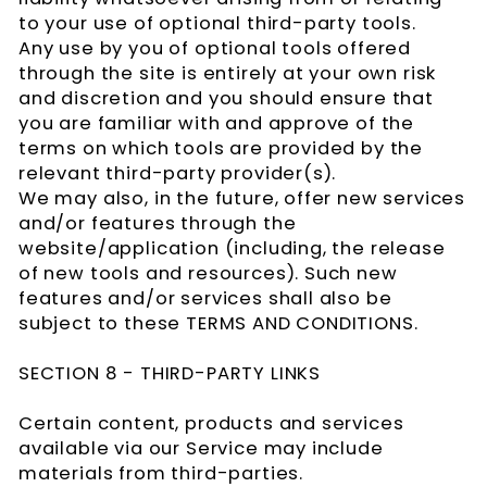
to your use of optional third-party tools.
Any use by you of optional tools offered
through the site is entirely at your own risk
and discretion and you should ensure that
you are familiar with and approve of the
terms on which tools are provided by the
relevant third-party provider(s).
We may also, in the future, offer new services
and/or features through the
website/application (including, the release
of new tools and resources). Such new
features and/or services shall also be
subject to these TERMS AND CONDITIONS.
SECTION 8 - THIRD-PARTY LINKS
Certain content, products and services
available via our Service may include
materials from third-parties.