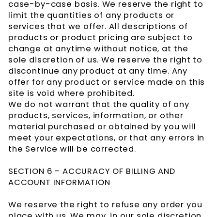
case-by-case basis. We reserve the right to
limit the quantities of any products or
services that we offer. All descriptions of
products or product pricing are subject to
change at anytime without notice, at the
sole discretion of us. We reserve the right to
discontinue any product at any time. Any
offer for any product or service made on this
site is void where prohibited.
We do not warrant that the quality of any
products, services, information, or other
material purchased or obtained by you will
meet your expectations, or that any errors in
the Service will be corrected.
SECTION 6 - ACCURACY OF BILLING AND
ACCOUNT INFORMATION
We reserve the right to refuse any order you
place with us. We may, in our sole discretion,