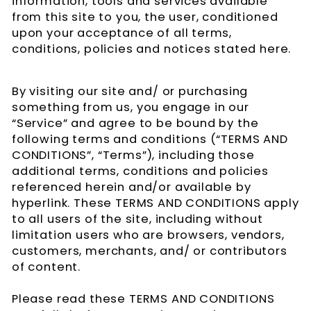
information, tools and services available
from this site to you, the user, conditioned
upon your acceptance of all terms,
conditions, policies and notices stated here.
By visiting our site and/ or purchasing
something from us, you engage in our
“Service” and agree to be bound by the
following terms and conditions (“TERMS AND
CONDITIONS”, “Terms”), including those
additional terms, conditions and policies
referenced herein and/or available by
hyperlink. These TERMS AND CONDITIONS apply
to all users of the site, including without
limitation users who are browsers, vendors,
customers, merchants, and/ or contributors
of content.
Please read these TERMS AND CONDITIONS