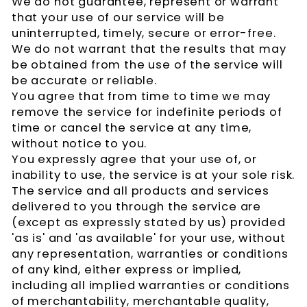
We do not guarantee, represent or warrant
that your use of our service will be
uninterrupted, timely, secure or error-free.
We do not warrant that the results that may
be obtained from the use of the service will
be accurate or reliable.
You agree that from time to time we may
remove the service for indefinite periods of
time or cancel the service at any time,
without notice to you.
You expressly agree that your use of, or
inability to use, the service is at your sole risk.
The service and all products and services
delivered to you through the service are
(except as expressly stated by us) provided
'as is' and 'as available' for your use, without
any representation, warranties or conditions
of any kind, either express or implied,
including all implied warranties or conditions
of merchantability, merchantable quality,