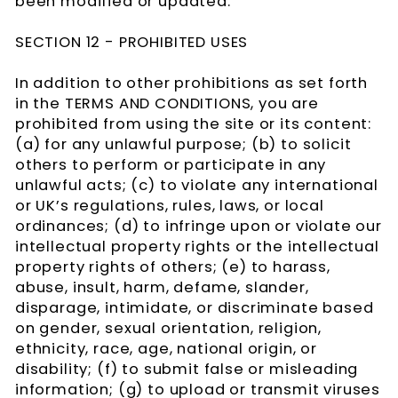
been modified or updated.
SECTION 12 - PROHIBITED USES
In addition to other prohibitions as set forth
in the TERMS AND CONDITIONS, you are
prohibited from using the site or its content:
(a) for any unlawful purpose; (b) to solicit
others to perform or participate in any
unlawful acts; (c) to violate any international
or UK’s regulations, rules, laws, or local
ordinances; (d) to infringe upon or violate our
intellectual property rights or the intellectual
property rights of others; (e) to harass,
abuse, insult, harm, defame, slander,
disparage, intimidate, or discriminate based
on gender, sexual orientation, religion,
ethnicity, race, age, national origin, or
disability; (f) to submit false or misleading
information; (g) to upload or transmit viruses