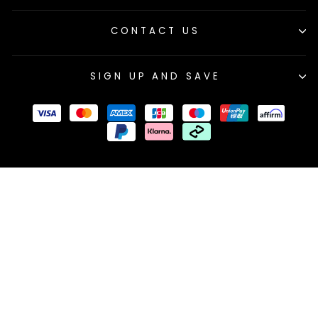
CONTACT US
SIGN UP AND SAVE