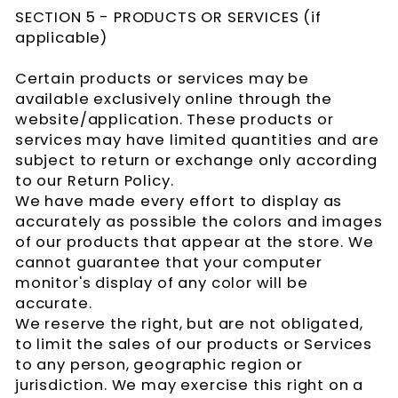
SECTION 5 - PRODUCTS OR SERVICES (if
applicable)
Certain products or services may be
available exclusively online through the
website/application. These products or
services may have limited quantities and are
subject to return or exchange only according
to our Return Policy.
We have made every effort to display as
accurately as possible the colors and images
of our products that appear at the store. We
cannot guarantee that your computer
monitor's display of any color will be
accurate.
We reserve the right, but are not obligated,
to limit the sales of our products or Services
to any person, geographic region or
jurisdiction. We may exercise this right on a