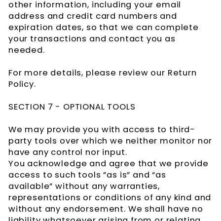
other information, including your email
address and credit card numbers and
expiration dates, so that we can complete
your transactions and contact you as
needed.
For more details, please review our Return
Policy.
SECTION 7 - OPTIONAL TOOLS
We may provide you with access to third-
party tools over which we neither monitor nor
have any control nor input.
You acknowledge and agree that we provide
access to such tools ”as is” and “as
available” without any warranties,
representations or conditions of any kind and
without any endorsement. We shall have no
liability whatsoever arising from or relating