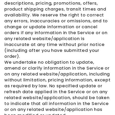
descriptions, pricing, promotions, offers,
product shipping charges, transit times and
availability. We reserve the right to correct
any errors, inaccuracies or omissions, and to
change or update information or cancel
orders if any information in the Service or on
any related website/application is
inaccurate at any time without prior notice
(including after you have submitted your
order).
We undertake no obligation to update,
amend or clarify information in the Service or
on any related website/application, including
without limitation, pricing information, except
as required by law. No specified update or
refresh date applied in the Service or on any
related website/application, should be taken
to indicate that all information in the Service
or on any related website/application has