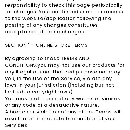
responsibility to check this page periodically
for changes. Your continued use of or access
to the website/application following the
posting of any changes constitutes
acceptance of those changes.
SECTION 1 - ONLINE STORE TERMS
By agreeing to these TERMS AND
CONDITIONS,you may not use our products for
any illegal or unauthorized purpose nor may
you, in the use of the Service, violate any
laws in your jurisdiction (including but not
limited to copyright laws).
You must not transmit any worms or viruses
or any code of a destructive nature.
A breach or violation of any of the Terms will
result in an immediate termination of your
Services.