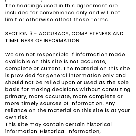
The headings used in this agreement are
included for convenience only and will not
limit or otherwise affect these Terms.
SECTION 3 - ACCURACY, COMPLETENESS AND
TIMELINESS OF INFORMATION
We are not responsible if information made
available on this site is not accurate,
complete or current. The material on this site
is provided for general information only and
should not be relied upon or used as the sole
basis for making decisions without consulting
primary, more accurate, more complete or
more timely sources of information. Any
reliance on the material on this site is at your
own risk.
This site may contain certain historical
information. Historical information,