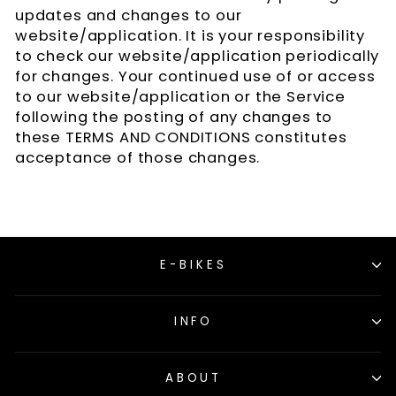
updates and changes to our
website/application. It is your responsibility
to check our website/application periodically
for changes. Your continued use of or access
to our website/application or the Service
following the posting of any changes to
these TERMS AND CONDITIONS constitutes
acceptance of those changes.
E-BIKES
INFO
ABOUT