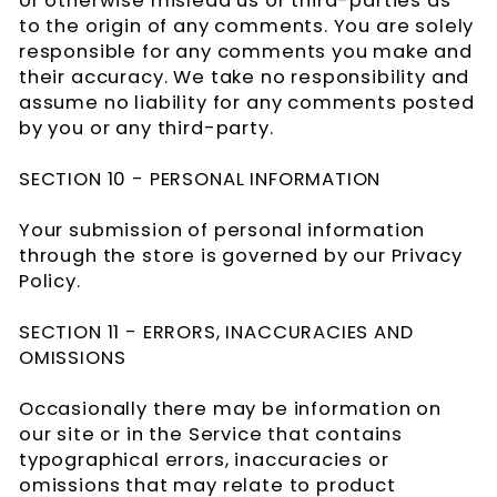
or otherwise mislead us or third-parties as
to the origin of any comments. You are solely
responsible for any comments you make and
their accuracy. We take no responsibility and
assume no liability for any comments posted
by you or any third-party.
SECTION 10 - PERSONAL INFORMATION
Your submission of personal information
through the store is governed by our Privacy
Policy.
SECTION 11 - ERRORS, INACCURACIES AND
OMISSIONS
Occasionally there may be information on
our site or in the Service that contains
typographical errors, inaccuracies or
omissions that may relate to product