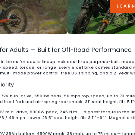
LEAR
s for Adults — Built for Off-Road Performance
irt bikes for adults lineup includes three purpose-built mode
y — speed, torque, or range. Every e dirt bike comes standard 
, multi-mode power control, free US shipping, and a 2-year w
iority
. 72V hub-drive, 6500W peak, 50 mph top speed, up to 70 mil
front fork and air-spring rear shock. 31" seat height, fits 5'1
60V mid-drive, 6000W peak, 245 N·m — highest torque in the li
28 / 46 mph. Lower 26.5" seat height fits 3'11"–6'1". Magnetic ki
0V 35Ah battery, 4500W peak, 38 mph, up to 75 miles — longes