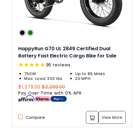
HappyRun G70 UL 2849 Certified Dual
Battery Fast Electric Cargo Bike for Sale
95
reviews
750W
Up to 85 Miles
Max. Load 330 lbs
20 MPH
Regular
Sale
$1,379.00
$2,299.00
price
price
Pay Over Time with 0% APR
Compare
View More