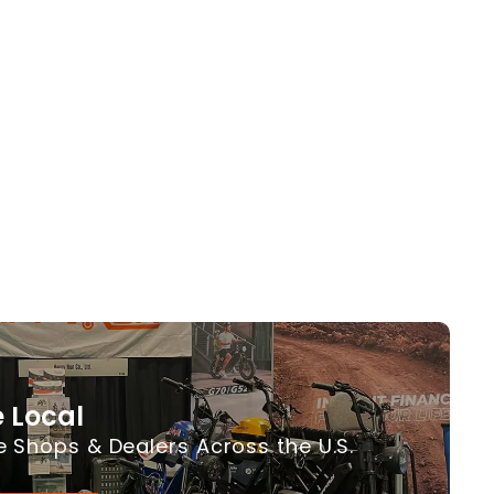
 Local
e Shops & Dealers Across the U.S.