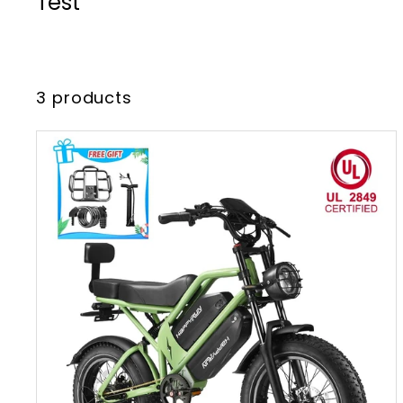
Test
3 products