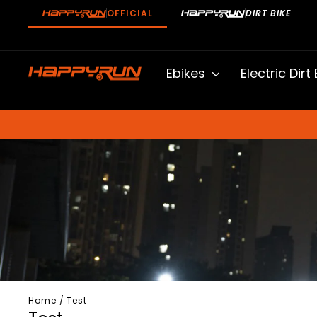
Skip
OFFICIAL
DIRT BIKE
to
content
Ebikes
Electric Dirt
Home
/
Test