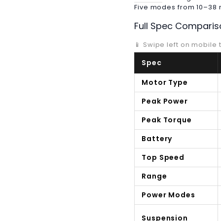
Five modes from 10–38 mp
Full Spec Comparis
📱 Swipe left on mobile t
Spec
Motor Type
Peak Power
Peak Torque
Battery
Top Speed
Range
Power Modes
Suspension