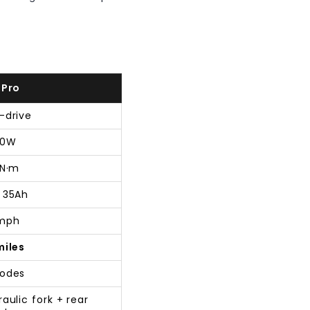
 Pro
-drive
00W
 N·m
 35Ah
mph
miles
odes
aulic fork + rear