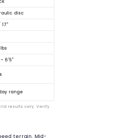
ck
raulic disc
/ 17"
"
 lbs
 – 6'5"
s
-day range
d results vary. Verify
eed terrain. Mid-