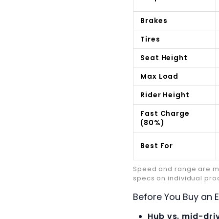
Brakes
Tires
Seat Height
Max Load
Rider Height
Fast Charge
(80%)
Best For
Speed and range are man
specs on individual pr
Before You Buy an El
Hub vs. mid-dri