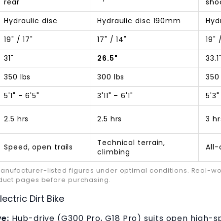
rear
sho
Hydraulic disc
Hydraulic disc 190mm
Hyd
19" / 17"
17" / 14"
19" 
31"
26.5"
33.1
350 lbs
300 lbs
350
5'1" – 6'5"
3'11" – 6'1"
5'3"
2.5 hrs
2.5 hrs
3 hr
Technical terrain,
Speed, open trails
All
climbing
ufacturer-listed figures under optimal conditions. Real-worl
oduct pages before purchasing.
ectric Dirt Bike
ve:
Hub-drive (G300 Pro, G18 Pro) suits open high-sp