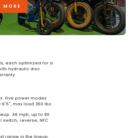
N MORE
ls, each optimized for a
with hydraulic disc
arranty.
es. Five power modes
"–6'5", max load 350 lbs.
neup. 46 mph, up to 60
ll switch, reverse, NFC
t range in the lineup.