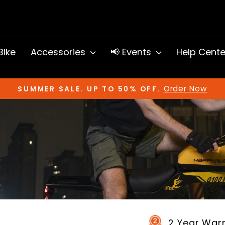
 Bike
Accessories
📢 Events
Help Cent
Order Now
SUMMER SALE. UP TO 50% OFF.
Pause
slideshow
2 Year War