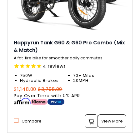
Happyrun Tank G60 & G60 Pro Combo (Mix
& Match)
A fat-tire bike for smoother daily commutes
4
reviews
750W
70+ Miles
Hydraulic Brakes
20MPH
Regular
Sale
$1,148.00
$3,798.00
price
price
Pay Over Time with 0% APR
Compare
View More