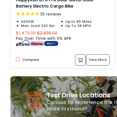
Battery Electric Cargo Bike
33
reviews
5000W
Up to 85 Miles
Max. Load 330 lbs
Up To 36 MPH
Regular
Sale
$1,479.00
$2,699.00
price
price
Pay Over Time with 0% APR
Compare
View More
Test Drive Locations
Curious to experience the th
eBike firsthand?