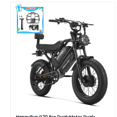
HappyRun G70 Pro Dual-Motor Dual-