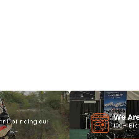
We Are
rill of riding our
100+ Bik