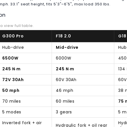
h. 33.1" seat height, fits 5'3"–6'5", max load 350 lbs.
on
o view full table.
G300 Pro
F18 2.0
G18
Hub-drive
Mid-drive
Hub
6500W
6000W
45
245 N·m
245 N·m
134
72V 30Ah
60V 30Ah
60V
50 mph
46 mph
38 
70 miles
60 miles
75 
5 modes
3 gears
5 m
Inverted fork + air
Hydr
Hydraulic fork + oil rear