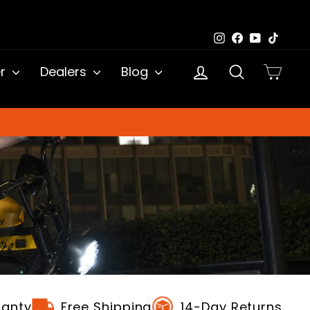
Instagram
Facebook
YouTub
TikTo
Log in
Search
Cart
er
Dealers
Blog
ranty
Free Shipping
14-Day Returns