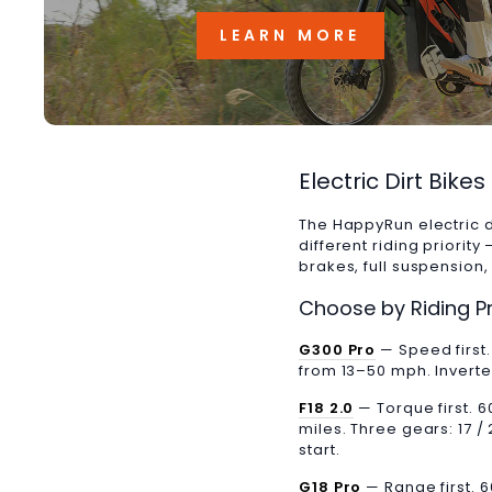
LEARN MORE
Electric Dirt Bike
The HappyRun electric d
different riding priorit
brakes, full suspension
Choose by Riding Pr
G300 Pro
— Speed first
from 13–50 mph. Inverted 
F18 2.0
— Torque first. 
miles. Three gears: 17 / 
start.
G18 Pro
— Range first. 6