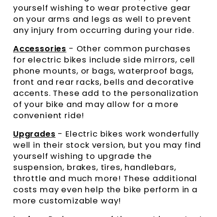
yourself wishing to wear protective gear
on your arms and legs as well to prevent
any injury from occurring during your ride.
Accessories
- Other common purchases
for electric bikes include side mirrors, cell
phone mounts, or bags, waterproof bags,
front and rear racks, bells and decorative
accents. These add to the personalization
of your bike and may allow for a more
convenient ride!
Upgrades
- Electric bikes work wonderfully
well in their stock version, but you may find
yourself wishing to upgrade the
suspension, brakes, tires, handlebars,
throttle and much more! These additional
costs may even help the bike perform in a
more customizable way!