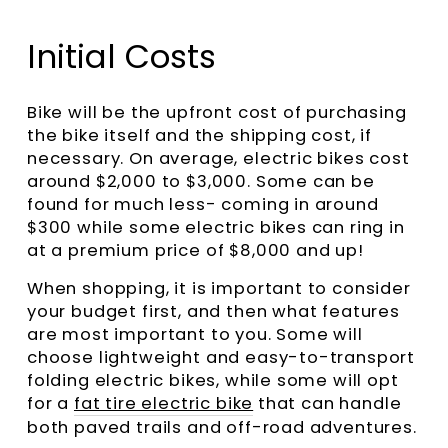
Initial Costs
Bike will be the upfront cost of purchasing
the bike itself and the shipping cost, if
necessary. On average, electric bikes cost
around $2,000 to $3,000. Some can be
found for much less- coming in around
$300 while some electric bikes can ring in
at a premium price of $8,000 and up!
When shopping, it is important to consider
your budget first, and then what features
are most important to you. Some will
choose lightweight and easy-to-transport
folding electric bikes, while some will opt
for a
fat tire electric bike
that can handle
both paved trails and off-road adventures.