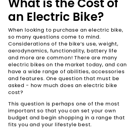
What is the Cost of
an Electric Bike?
When looking to purchase an electric bike,
so many questions come to mind.
Considerations of the bike’s use, weight,
aerodynamics, functionality, battery life
and more are common! There are many
electric bikes on the market today, and can
have a wide range of abilities, accessories
and features. One question that must be
asked - how much does an electric bike
cost?
This question is perhaps one of the most
important so that you can set your own
budget and begin shopping in a range that
fits you and your lifestyle best.