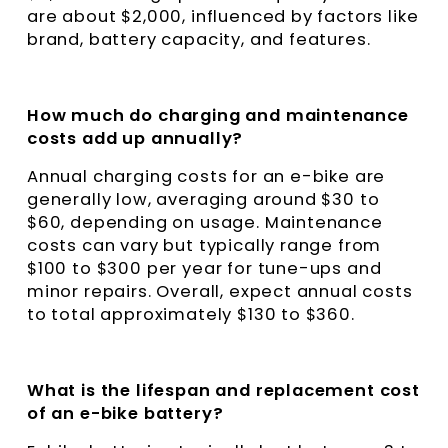
are about $2,000, influenced by factors like
brand, battery capacity, and features.
How much do charging and maintenance
costs add up annually?
Annual charging costs for an e-bike are
generally low, averaging around $30 to
$60, depending on usage. Maintenance
costs can vary but typically range from
$100 to $300 per year for tune-ups and
minor repairs. Overall, expect annual costs
to total approximately $130 to $360.
What is the lifespan and replacement cost
of an e-bike battery?