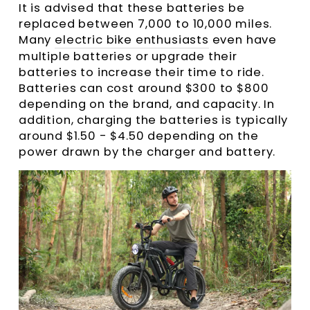
It is advised that these batteries be
replaced between 7,000 to 10,000 miles.
Many
electric bike enthusiasts
even have
multiple batteries or upgrade their
batteries to increase their time to ride.
Batteries can cost around $300 to $800
depending on the brand, and capacity. In
addition, charging the batteries is typically
around $1.50 - $4.50 depending on the
power drawn by the charger and battery.