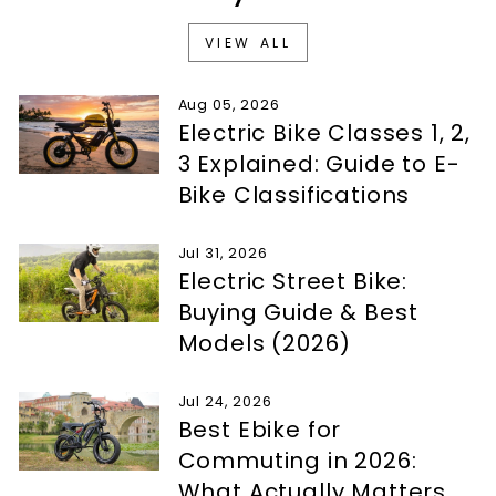
VIEW ALL
Aug 05, 2026
Electric Bike Classes 1, 2,
3 Explained: Guide to E-
Bike Classifications
Jul 31, 2026
Electric Street Bike:
Buying Guide & Best
Models (2026)
Jul 24, 2026
Best Ebike for
Commuting in 2026:
What Actually Matters