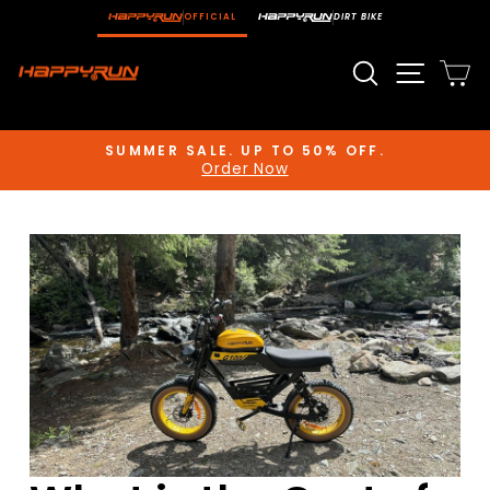
Skip
OFFICIAL
DIRT BIKE
to
content
Search
Site n
C
SUMMER SALE. UP TO 50% OFF.
Order Now
Pause
slideshow