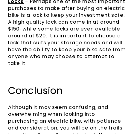
Locks
- Perhaps one of the most important
purchases to make after buying an electric
bike is a lock to keep your investment safe.
A high quality lock can come in at around
$150, while some locks are even available
around at $20. It is important to choose a
lock that suits your storage needs and will
have the ability to keep your bike safe from
anyone who may choose to attempt to
take it.
Conclusion
Although it may seem confusing, and
overwhelming when looking into
purchasing an electric bike, with patience
and consideration, you will be on the trails