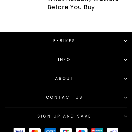
Before You Buy
E-BIKES
INFO
ABOUT
CONTACT US
SIGN UP AND SAVE