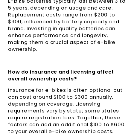
E-bike batteries typically last between 3 to
5 years, depending on usage and care.
Replacement costs range from $200 to
$900, influenced by battery capacity and
brand. Investing in quality batteries can
enhance performance and longevity,
making them a crucial aspect of e-bike
ownership.
How do insurance and licensing affect
overall ownership costs?
Insurance for e-bikes is often optional but
can cost around $100 to $300 annually,
depending on coverage. Licensing
requirements vary by state; some states
require registration fees. Together, these
factors can add an additional $100 to $600
to your overall e-bike ownership costs.