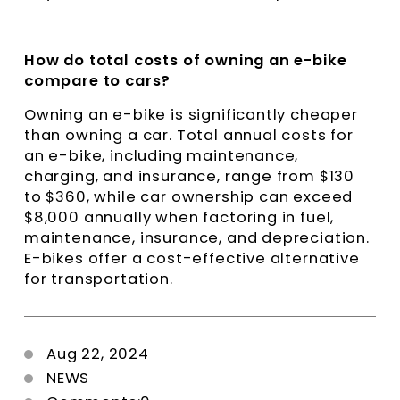
How do total costs of owning an e-bike
compare to cars?
Owning an e-bike is significantly cheaper
than owning a car. Total annual costs for
an e-bike, including maintenance,
charging, and insurance, range from $130
to $360, while car ownership can exceed
$8,000 annually when factoring in fuel,
maintenance, insurance, and depreciation.
E-bikes offer a cost-effective alternative
for transportation.
Aug 22, 2024
NEWS