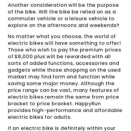
Another consideration will be the purpose
of the bike. Will the bike be relied on as a
commuter vehicle or a leisure vehicle to
explore on the afternoons and weekends?
No matter what you choose, the world of
electric bikes will have something to offer!
Those who wish to pay the premium prices
of $8,000 plus will be rewarded with all
sorts of added functions, accessories and
gadgets while those shopping on the used
market may find form and function while
saving some major money. Although the
price range can be vast, many features of
electric bikes remain the same from price
bracket to price bracket. HappyRun
provides high-performance and affordable
electric bikes for adults.
If an electric bike is definitely within your