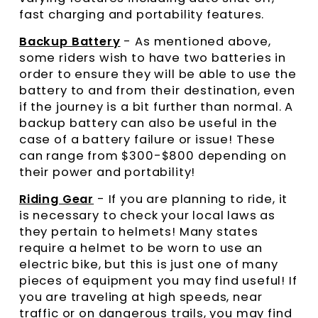
fast charging and portability features.
Backup Battery
- As mentioned above,
some riders wish to have two batteries in
order to ensure they will be able to use the
battery to and from their destination, even
if the journey is a bit further than normal. A
backup battery can also be useful in the
case of a battery failure or issue! These
can range from $300-$800 depending on
their power and portability!
Riding Gear
- If you are planning to ride, it
is necessary to check your local laws as
they pertain to helmets! Many states
require a helmet to be worn to use an
electric bike, but this is just one of many
pieces of equipment you may find useful! If
you are traveling at high speeds, near
traffic or on dangerous trails, you may find