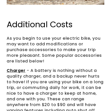
Additional Costs
As you begin to use your electric bike, you
may want to add modifications or
purchase accessories to make your trip
more pleasant. Some popular accessories
are listed below!
Charger
- A battery is nothing without a
quality charger, and a backup never hurts
to have! If you are using your bike on a long
trip, or commuting daily for work, it can be
nice to have a charger to keep at home,
and one with you. These can range
anywhere from $20 to $90 and will have
varying features including auto shut off,