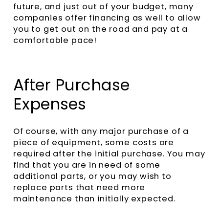
future, and just out of your budget, many
companies offer financing as well to allow
you to get out on the road and pay at a
comfortable pace!
After Purchase
Expenses
Of course, with any major purchase of a
piece of equipment, some costs are
required after the initial purchase. You may
find that you are in need of some
additional parts, or you may wish to
replace parts that need more
maintenance than initially expected.