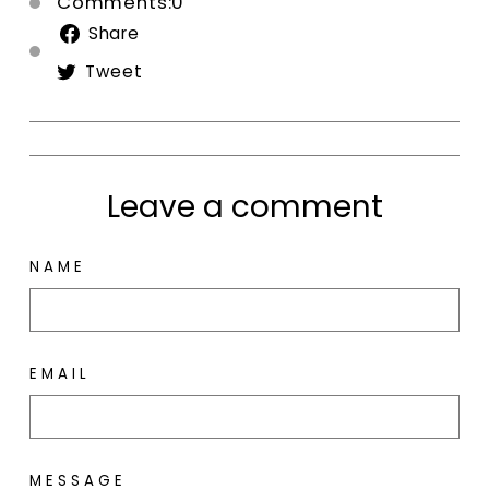
Comments:0
Share
Share
on
Tweet
Tweet
Facebook
on
Twitter
Leave a comment
NAME
EMAIL
MESSAGE