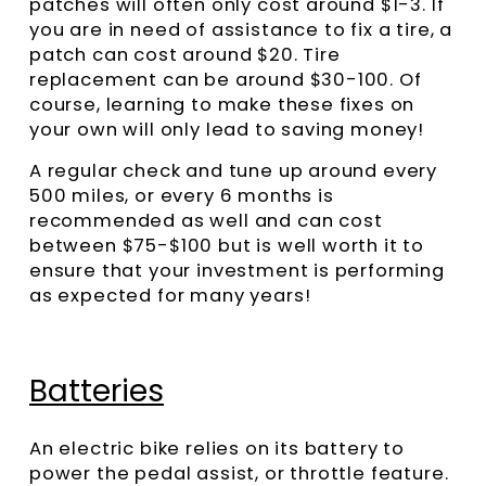
patches will often only cost around $1-3. If
you are in need of assistance to fix a tire, a
patch can cost around $20. Tire
replacement can be around $30-100. Of
course, learning to make these fixes on
your own will only lead to saving money!
A regular check and tune up around every
500 miles, or every 6 months is
recommended as well and can cost
between $75-$100 but is well worth it to
ensure that your investment is performing
as expected for many years!
Batteries
An electric bike relies on its battery to
power the pedal assist, or throttle feature.