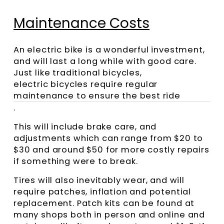
Maintenance Costs
An electric bike is a wonderful investment,
and will last a long while with good care.
Just like traditional bicycles,
electric bicycles require regular
maintenance to ensure the best ride
.
This will include brake care, and
adjustments which can range from $20 to
$30 and around $50 for more costly repairs
if something were to break.
Tires will also inevitably wear, and will
require patches, inflation and potential
replacement. Patch kits can be found at
many shops both in person and online and