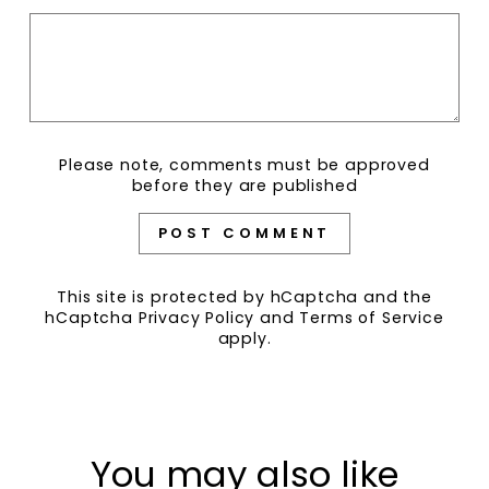
Please note, comments must be approved
before they are published
POST COMMENT
This site is protected by hCaptcha and the
hCaptcha
Privacy Policy
and
Terms of Service
apply.
You may also like