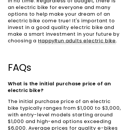
in no time. Regardless of budget, there is
an electric bike for everyone and many
options to help make your dream of an
electric bike come true! It's important to
invest in a good quality electric bike and
make a smart investment in your future by
choosing a
HappyRun adults electric bike
.
FAQs
What is the initial purchase price of an
electric bike?
The initial purchase price of an electric
bike typically ranges from $1,000 to $3,000,
with entry-level models starting around
$1,000 and high-end options exceeding
$6,000. Average prices for quality e-bikes