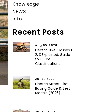
Knowledge
NEWS
Info
Recent Posts
Aug 05, 2026
Electric Bike Classes 1,
2, 3 Explained: Guide
to E-Bike
Classifications
Jul 31, 2026
Electric Street Bike:
Buying Guide & Best
Models (2026)
Jul 24, 2026