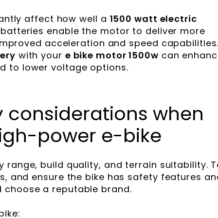
cantly affect how well a
1500 watt electric
batteries enable the motor to deliver more
n improved acceleration and speed capabilities
ery
with your
e bike motor 1500w
can enhanc
 to lower voltage options.
ey considerations when
igh-power e-bike
ange, build quality, and terrain suitability. T
ws, and ensure the bike has safety features an
 choose a reputable brand.
ike: