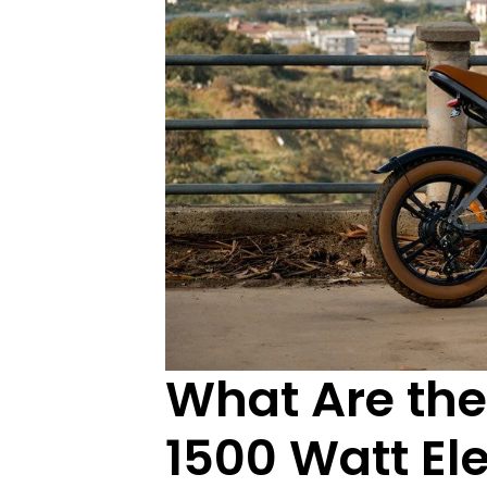
What Are the
1500 Watt Ele