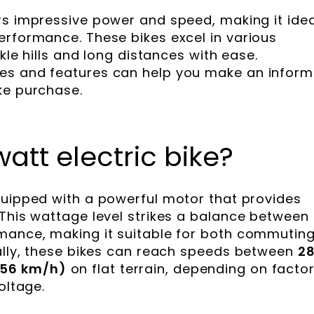
s impressive power and speed, making it idea
erformance. These bikes excel in various
ckle hills and long distances with ease.
es and features can help you make an infor
ke purchase.
att electric bike?
uipped with a powerful motor that provides
 This wattage level strikes a balance between
rmance, making it suitable for both commutin
cally, these bikes can reach speeds between
2
(56 km/h)
on flat terrain, depending on facto
oltage.