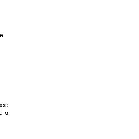
.
e
est
d a