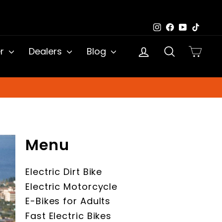
Instagram
Facebook
YouTub
TikTo
Log in
Search
Cart
er
Dealers
Blog
Menu
Electric Dirt Bike
Electric Motorcycle
E-Bikes for Adults
Fast Electric Bikes