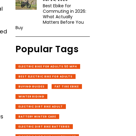
Best Ebike for
l
Commuting in 2026:
What Actually
Matters Before You
Buy
med
Popular Tags
ELECTRIC BIKE FOR ADULTS 50 MPH
BEST ELECTRIC BIKE FOR ADULTS
BUYING GUIDES
FAT TIRE EBIKE
WINTER RIDING
g
ELECTRIC DIRT BIKE ADULT
8
rs
BATTERY WINTER CARE
ELECTRIC DIRT BIKE BATTERIES