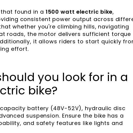
 that found in a
1500 watt electric bike
,
iding consistent power output across differ
that whether you're climbing hills, navigating
lat roads, the motor delivers sufficient torque
itionally, it allows riders to start quickly fr
ng effort.
hould you look for in a
tric bike?
-capacity battery (48V-52V), hydraulic disc
 advanced suspension. Ensure the bike has a
ability, and safety features like lights and