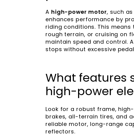
A
high-power motor
, such as
enhances performance by prov
riding conditions. This means 
rough terrain, or cruising on f
maintain speed and control. Add
stops without excessive pedali
What features s
high-power elec
Look for a robust frame, high
brakes, all-terrain tires, and
reliable motor, long-range cap
reflectors.