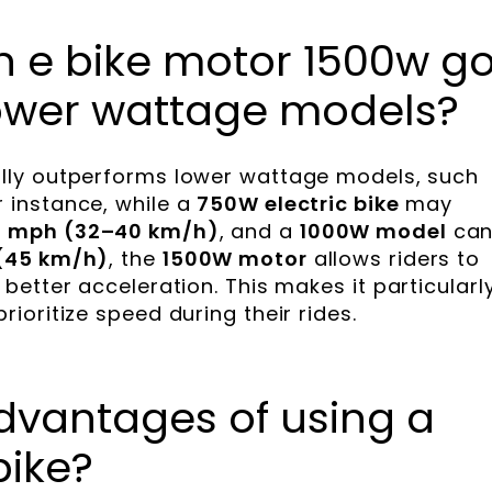
n e bike motor 1500w g
ower wattage models?
lly outperforms lower wattage models, such
or instance, while a
750W electric bike
may
 mph (32–40 km/h)
, and a
1000W model
ca
(45 km/h)
, the
1500W motor
allows riders to
etter acceleration. This makes it particularl
oritize speed during their rides.
dvantages of using a
bike?