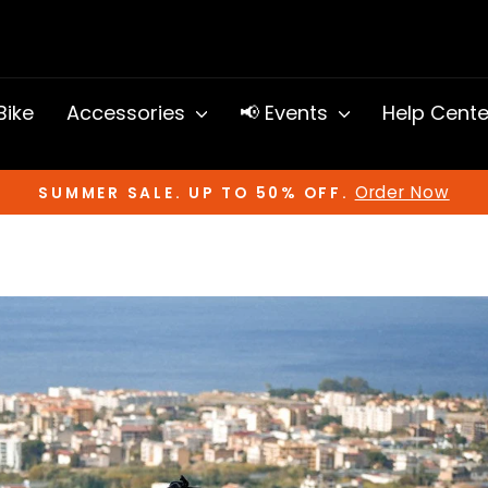
 Bike
Accessories
📢 Events
Help Cent
Order Now
SUMMER SALE. UP TO 50% OFF.
Pause
slideshow