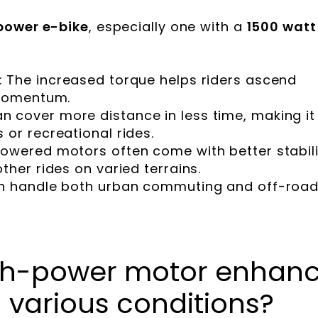
power e-bike
, especially one with a
1500 watt
: The increased torque helps riders ascend
 momentum.
an cover more distance in less time, making it
 or recreational rides.
powered motors often come with better stabili
ther rides on varied terrains.
an handle both urban commuting and off-roa
gh-power motor enhan
 various conditions?