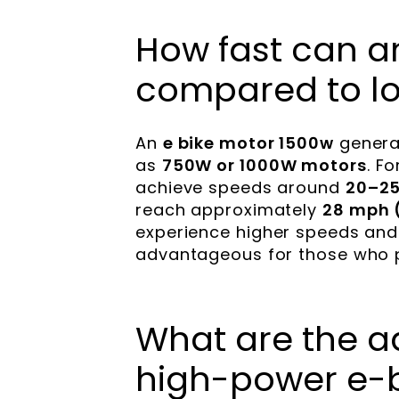
How fast can a
compared to l
An
e bike motor 1500w
genera
as
750W or 1000W motors
. F
achieve speeds around
20–25
reach approximately
28 mph 
experience higher speeds and b
advantageous for those who pri
What are the a
high-power e-