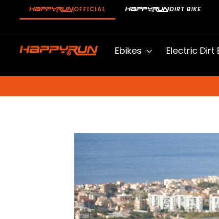
Skip
OFFICIAL
DIRT BIKE
to
content
Ebikes
Electric Dirt