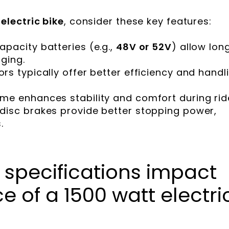
electric bike
, consider these key features:
capacity batteries (e.g.,
48V or 52V
) allow lon
ging.
ors typically offer better efficiency and handl
rame enhances stability and comfort during rid
c disc brakes provide better stopping power,
.
 specifications impact
 of a 1500 watt electri