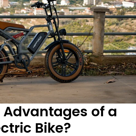
 Advantages of a
ctric Bike?