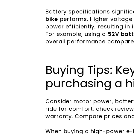
Battery specifications signifi
bike
performs. Higher voltage 
power efficiently, resulting i
For example, using a
52V batt
overall performance compared
Buying Tips: K
purchasing a h
Consider motor power, battery r
ride for comfort, check revie
warranty. Compare prices and
When buying a high-power e-b