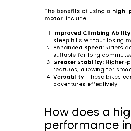
The benefits of using a
high-
motor
, include:
Improved Climbing Ability
steep hills without losing
Enhanced Speed
: Riders c
suitable for long commutes
Greater Stability
: Higher-
features, allowing for smoo
Versatility
: These bikes c
adventures effectively.
How does a hi
performance in