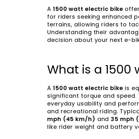
A
1500 watt electric bike
offer
for riders seeking enhanced p
terrains, allowing riders to ta
Understanding their advantag
decision about your next e-bi
What is a 1500 w
A
1500 watt electric bike
is eq
significant torque and speed.
everyday usability and perfo
and recreational riding. Typi
mph (45 km/h)
and
35 mph 
like rider weight and battery v