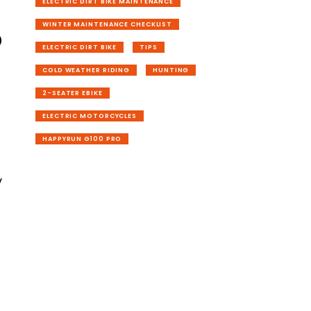
ELECTRIC DIRT BIKE MAINTENANCE
o
WINTER MAINTENANCE CHECKLIST
ELECTRIC DIRT BIKE
TIPS
COLD WEATHER RIDING
HUNTING
2-SEATER EBIKE
ELECTRIC MOTORCYCLES
HAPPYRUN G100 PRO
n
y