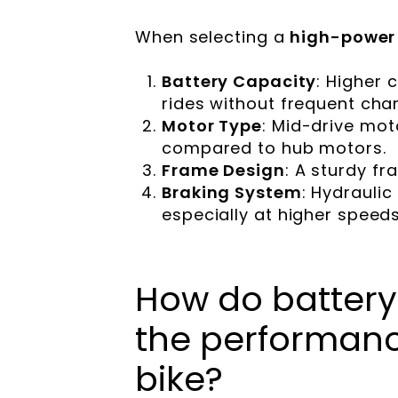
When selecting a
high-power 
Battery Capacity
: Higher 
rides without frequent char
Motor Type
: Mid-drive mot
compared to hub motors.
Frame Design
: A sturdy f
Braking System
: Hydrauli
especially at higher speeds
How do battery
the performance
bike?