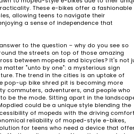
awn to moped-style e-bikes due to their uniq
racticality. These e-bikes offer a fashionable
cles, allowing teens to navigate their
enjoying a sense of independence that
 answer to the question – why do you see so
ound the streets on top of those amazing
a cross between mopeds and bicycles? It's not j
r a matter "unto by one": a mysterious sign
ure. The trend in the cities is an uptake of
 The pop-up bike shred pit is becoming more
ity commuters, adventurers, and people who
o be the mode. Sitting apart in the landscap
 Mopdied could be a unique style blending the
ssibility of mopeds with the driving comfort
omical reliability of moped-style e-bikes,
lution for teens who need a device that offe