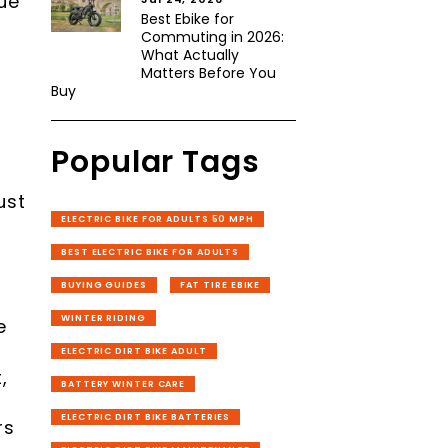
ue
Best Ebike for
Commuting in 2026:
What Actually
Matters Before You
Buy
Popular Tags
ust
ELECTRIC BIKE FOR ADULTS 50 MPH
BEST ELECTRIC BIKE FOR ADULTS
BUYING GUIDES
FAT TIRE EBIKE
WINTER RIDING
e
ELECTRIC DIRT BIKE ADULT
,
BATTERY WINTER CARE
ELECTRIC DIRT BIKE BATTERIES
rs