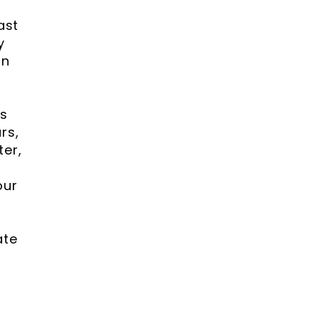
ast
y
gn
gs
rs,
ter,
our
ate