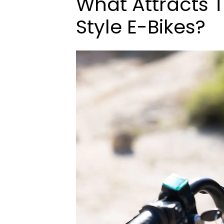
What Attracts 
Style E-Bikes?