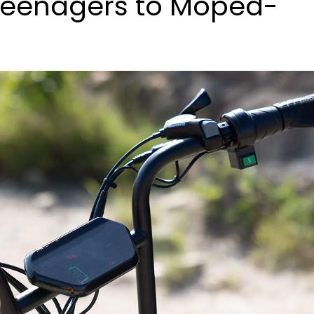
Teenagers to Moped-