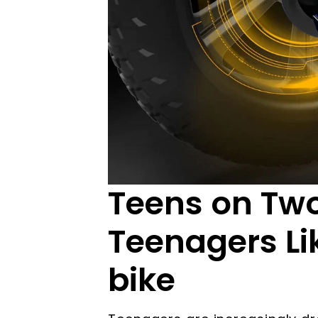
Teens on Tw
Teenagers Li
bike