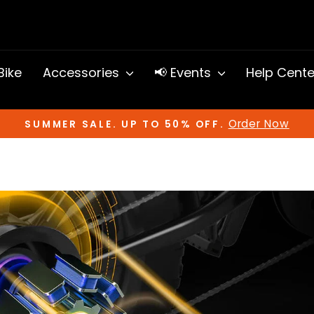
 Bike
Accessories
📢 Events
Help Cent
Order Now
SUMMER SALE. UP TO 50% OFF.
Pause
slideshow