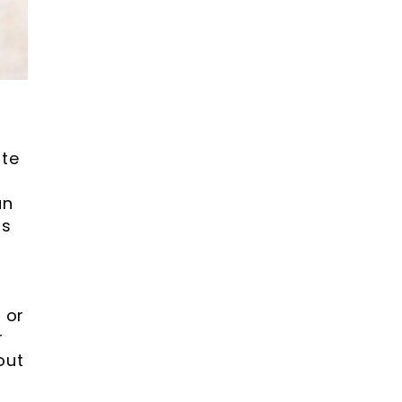
ste
an
ss
 or
r
out