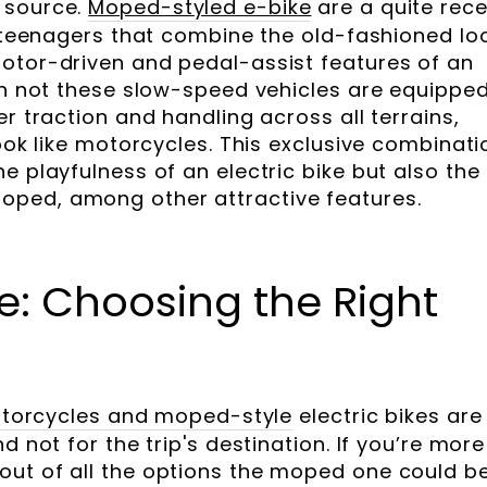
 source.
Moped-styled e-bike
are a quite rec
or teenagers that combine the old-fashioned lo
otor-driven and pedal-assist features of an
han not these slow-speed vehicles are equippe
er traction and handling across all terrains,
look like motorcycles. This exclusive combinati
e playfulness of an electric bike but also the
ped, among other attractive features.
e: Choosing the Right
 Motorcycles and moped-style
electric bikes are
d not for the trip's destination. If you’re more
out of all the options the moped one could b