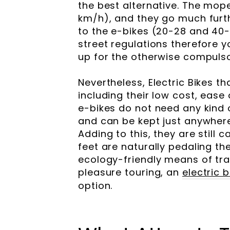
the best alternative. The mop
km/h), and they go much furth
to the e-bikes (20-28 and 40-
street regulations therefore 
up for the otherwise compulso
Nevertheless, Electric Bikes t
including their low cost, ease 
e-bikes do not need any kind of
and can be kept just anywhere
Adding to this, they are still
feet are naturally pedaling th
ecology-friendly means of tr
pleasure touring, an
electric 
option.