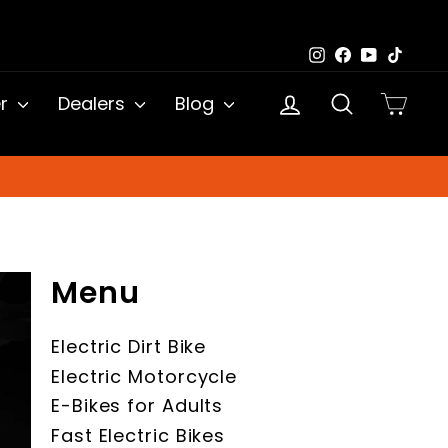
Instagram
Facebook
YouTub
TikTo
Log in
Search
Cart
er
Dealers
Blog
Menu
Electric Dirt Bike
Electric Motorcycle
E-Bikes for Adults
Fast Electric Bikes