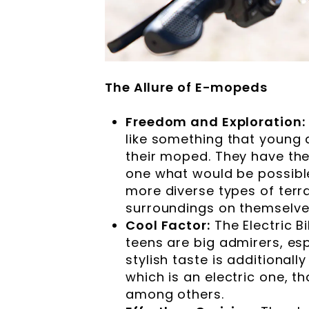
The Allure of E-mopeds
Freedom and Exploration:
like something that young
their moped. They have the
one what would be possible
more diverse types of terr
surroundings on themselve
Cool Factor:
The Electric B
teens are big admirers, esp
stylish taste is additional
which is an electric one, t
among others.