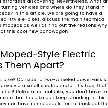
 effortless discovering. Nevertheless, what a
-turning vehicles and where do they stand in
ds? In this article, we are going to have a
d-style e-bikes, discuss the main technical
 mopeds as well as find out the reasons why
 of this cool new bandwagon.
Moped-Style Electric
ts Them Apart?
ic bike? Consider a two-wheeled power-assis
drive via a small electric motor. It's true; that
shell! Unlike a normal bike, you don't have to
me so that the bike can keep standing. In this
hey can have some pedals for rollback but th