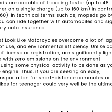
eds are capable of traveling faster (up to 48
er on a single charge (up to 160 km) in contr
60). In technical terms such as, mopeds go b
you can ride together with automobiles and si
ry auto insurance.
hat Look Like Motorcycles overcome a lot of la
of use, and environmental efficiency. Unlike ca
 license or registration, are significantly ligh
 with zero emissions on the environment.
 causing some physical activity to be done as y
e engine. Thus, if you are seeking an easy,
ansportation for short-distance commutes or
bikes for teenager
could very well be the ultim