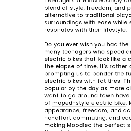
Teenagers are increasingly dr
blend of style, freedom, and p
alternative to traditional bicy
surroundings with ease while 
resonates with their lifestyle.
Do you ever wish you had the
many teenagers who speed ar
electric bikes that look like 
the elapse of time, it's rathe
prompting us to ponder the fut
electric bikes with fat tires.
popular by the day as more c
want to go around town have t
of
moped-style electric bike
,
appearance, freedom, and acce
no-effort commuting, and econ
making Mopdied the perfect so