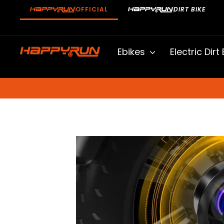
Skip
OFFICIAL
DIRT BIKE
to
content
Ebikes
Electric Dirt