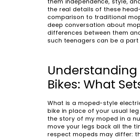
them independence, style, and
the real details of these head
comparison to traditional mope
deep conversation about mope
differences between them and
such teenagers can be a part
Understanding 
Bikes: What Se
What is a moped-style electr
bike in place of your usual leg 
the story of my moped in a nut
move your legs back all the ti
respect mopeds may differ: t