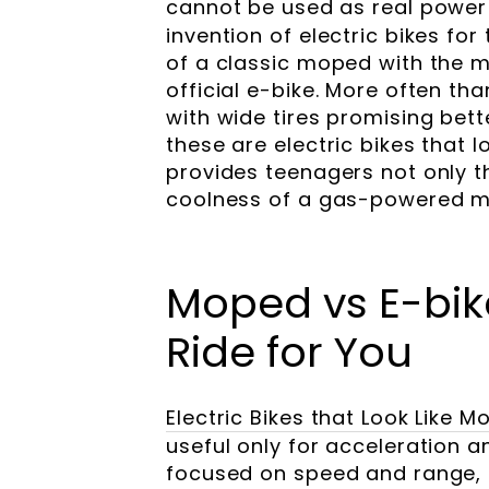
cannot be used as real power
invention of electric bikes f
of a classic moped with the m
official e-bike. More often t
with wide tires promising bett
these are electric bikes that 
provides teenagers not only th
coolness of a gas-powered mo
Moped vs E-bik
Ride for You
Electric Bikes that Look Like
useful only for acceleration an
focused on speed and range, 