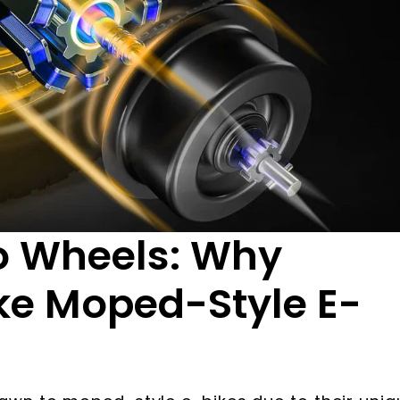
o Wheels: Why
ke Moped-Style E-