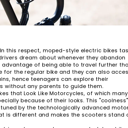
In this respect, moped-style electric bikes ta
 drivers dream about whenever they abandon
 advantage of being able to travel further th
 for the regular bike and they can also acce
ains, hence teenagers can explore their
s without any parents to guide them.
ikes that Look Like Motorcycles, of which many
ecially because of their looks. This "coolness"
ly tuned by the technologically advanced moto
hat is different and makes the scooters stand 