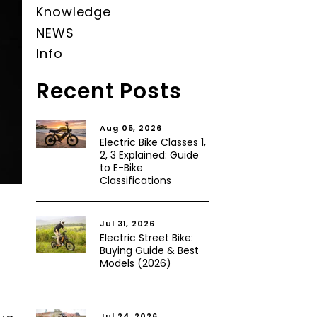
Knowledge
NEWS
Info
Recent Posts
Aug 05, 2026
Electric Bike Classes 1,
2, 3 Explained: Guide
to E-Bike
Classifications
Jul 31, 2026
Electric Street Bike:
Buying Guide & Best
Models (2026)
Jul 24, 2026