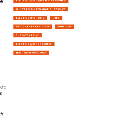
re
ELECTRIC DIRT BIKE MAINTENANCE
WINTER MAINTENANCE CHECKLIST
ELECTRIC DIRT BIKE
TIPS
COLD WEATHER RIDING
HUNTING
2-SEATER EBIKE
ELECTRIC MOTORCYCLES
HAPPYRUN G100 PRO
ted
's
ey