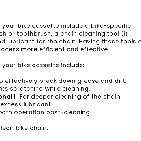
g your bike cassette include a bike-specific
sh or toothbrush, a chain cleaning tool (if
nd lubricant for the chain. Having these tools 
rocess more efficient and effective.
g your bike cassette include:
To effectively break down grease and dirt.
nts scratching while cleaning.
onal)
: For deeper cleaning of the chain.
 excess lubricant.
ooth operation post-cleaning.
lean bike chain.