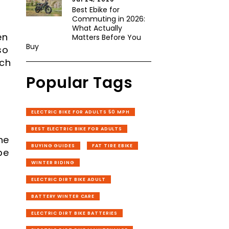
Best Ebike for
Commuting in 2026:
What Actually
en
Matters Before You
Buy
so
tch
Popular Tags
ELECTRIC BIKE FOR ADULTS 50 MPH
BEST ELECTRIC BIKE FOR ADULTS
ne
BUYING GUIDES
FAT TIRE EBIKE
pe
WINTER RIDING
ELECTRIC DIRT BIKE ADULT
BATTERY WINTER CARE
ELECTRIC DIRT BIKE BATTERIES