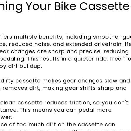
ing Your Bike Cassette
ffers multiple benefits, including smoother ge
e, reduced noise, and extended drivetrain life
gear changes are sharp and precise, reducing
pedaling. This results in a quieter ride, free f
y dirt buildup.
 dirty cassette makes gear changes slow and
it removes dirt, making gear shifts sharp and
 clean cassette reduces friction, so you don't
istance. This means you can pedal more
ower.
ce of too much dirt on the cassette can