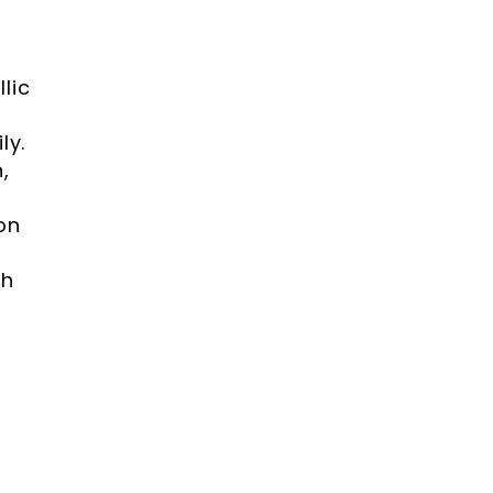
lic
ly.
,
on
th