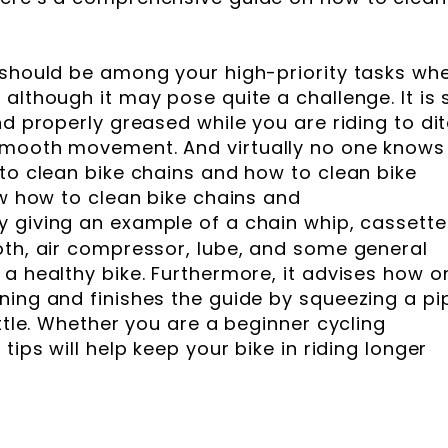
 should be among your high-priority tasks wh
although it may pose quite a challenge. It is 
nd properly greased while you are riding to di
smooth movement. And virtually no one knows
 to clean bike chains and how to clean bike
ow how to clean bike chains and
y giving an example of a chain whip, cassette
oth, air compressor, lube, and some general
 a healthy bike. Furthermore, it advises how o
ning and finishes the guide by squeezing a pi
ottle. Whether you are a beginner cycling
tips will help keep your bike in riding longer