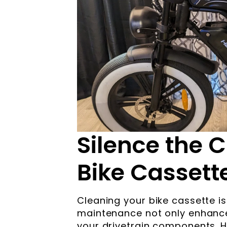
Silence the C
Bike Cassette
Cleaning your bike cassette is
maintenance not only enhance
your drivetrain components. 