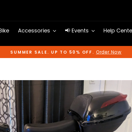
 Bike
Accessories
📢 Events
Help Cent
Order Now
SUMMER SALE. UP TO 50% OFF.
Pause
slideshow