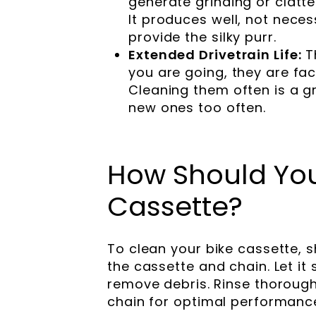
generate grinding or clatt
It produces well, not neces
provide the silky purr.
Extended Drivetrain Life:
T
you are going, they are fa
Cleaning them often is a g
new ones too often.
How Should You
Cassette?
To clean your bike cassette, s
the cassette and chain. Let it 
remove debris. Rinse thorough
chain for optimal performanc