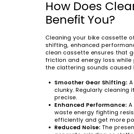
How Does Clean
Benefit You?
Cleaning your bike cassette o
shifting, enhanced performanc
clean cassette ensures that 
friction and energy loss while 
the clattering sounds caused b
Smoother Gear Shifting:
A
clunky. Regularly cleaning 
precise.
Enhanced Performance:
A
waste energy fighting res
efficiently and get more p
Reduced Noise:
The presen