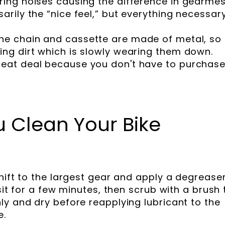
ering noises causing the difference in gearmes
sarily the “nice feel,” but everything necessar
he chain and cassette are made of metal, so
cing dirt which is slowly wearing them down.
reat deal because you don't have to purchas
 Clean Your Bike
hift to the largest gear and apply a degreaser
sit for a few minutes, then scrub with a brush 
ly and dry before reapplying lubricant to the
e.