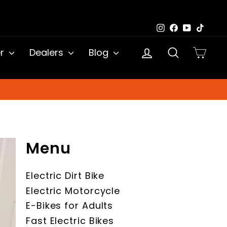
Instagram
Facebook
YouTub
TikTo
Log in
Search
Cart
er
Dealers
Blog
Menu
Electric Dirt Bike
Electric Motorcycle
E-Bikes for Adults
Fast Electric Bikes