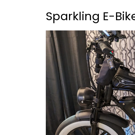
Sparkling E-Bik