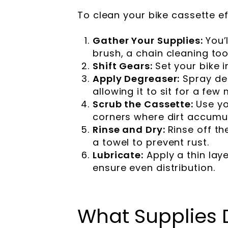
To clean your bike cassette ef
Gather Your Supplies:
You’
brush, a chain cleaning tool
Shift Gears:
Set your bike 
Apply Degreaser:
Spray de
allowing it to sit for a fe
Scrub the Cassette:
Use yo
corners where dirt accumu
Rinse and Dry:
Rinse off t
a towel to prevent rust.
Lubricate:
Apply a thin lay
ensure even distribution.
What Supplies 