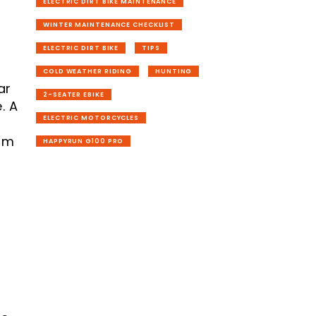
ELECTRIC DIRT BIKE MAINTENANCE
WINTER MAINTENANCE CHECKLIST
ELECTRIC DIRT BIKE
TIPS
COLD WEATHER RIDING
HUNTING
ar
2-SEATER EBIKE
. A
ELECTRIC MOTORCYCLES
rom
HAPPYRUN G100 PRO