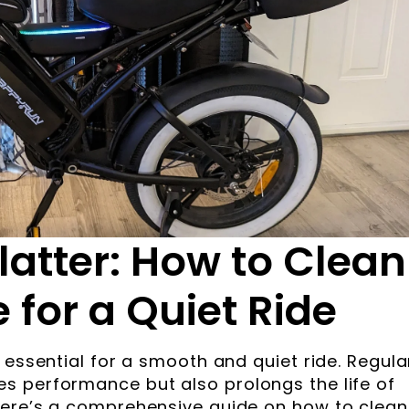
latter: How to Clean
 for a Quiet Ride
 essential for a smooth and quiet ride. Regula
s performance but also prolongs the life of
Here’s a comprehensive guide on how to clean