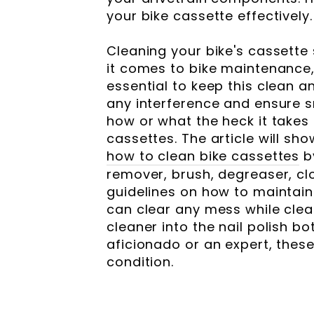
your bike cassette effectively.
Cleaning your bike's cassette
it comes to bike maintenance, 
essential to keep this clean a
any interference and ensure 
how or what the heck it takes
cassettes. The article will sh
how to clean bike cassettes
b
remover, brush, degreaser, cl
guidelines on how to maintain
can clear any mess while clea
cleaner into the nail polish b
aficionado or an expert, these 
condition.