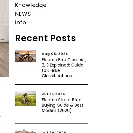
Knowledge
NEWS
Info
Recent Posts
Aug 05, 2026
Electric Bike Classes 1,
2, 3 Explained: Guide
to E-Bike
Classifications
Jul 31, 2026
Electric Street Bike:
Buying Guide & Best
Models (2026)
r
Jul 24, 2026