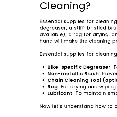
Cleaning?
Essential supplies for cleanin
degreaser, a stiff-bristled bru
available), a rag for drying, a
hand will make the cleaning p
Essential supplies for cleanin
Bike-specific Degreaser
: 
Non-metallic Brush
: Preve
Chain Cleaning Tool (opti
Rag
: For drying and wiping
Lubricant
: To maintain sm
Now let’s understand how to c