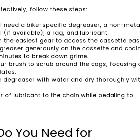
fectively, follow these steps:
ll need a bike-specific degreaser, a non-metal
 (if available), a rag, and lubricant.
in the easiest gear to access the cassette easi
greaser generously on the cassette and chain
w minutes to break down grime.
ur brush to scrub around the cogs, focusing 
lates.
he degreaser with water and dry thoroughly wi
er of lubricant to the chain while pedaling to
Do You Need for