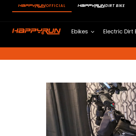
Skip
OFFICIAL
DIRT BIKE
to
content
Ebikes
Electric Dirt