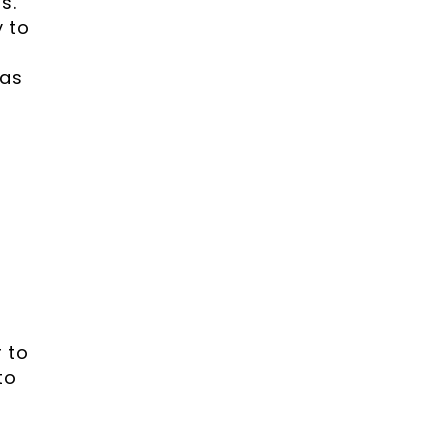
s.
y to
 as
e
 to
to