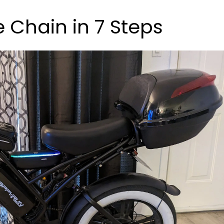
e Chain in 7 Steps