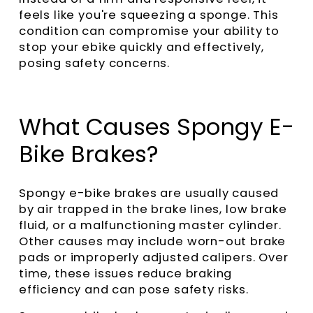
feels like you're squeezing a sponge. This
condition can compromise your ability to
stop your ebike quickly and effectively,
posing safety concerns.
What Causes Spongy E-
Bike Brakes?
Spongy e-bike brakes are usually caused
by air trapped in the brake lines, low brake
fluid, or a malfunctioning master cylinder.
Other causes may include worn-out brake
pads or improperly adjusted calipers. Over
time, these issues reduce braking
efficiency and can pose safety risks.