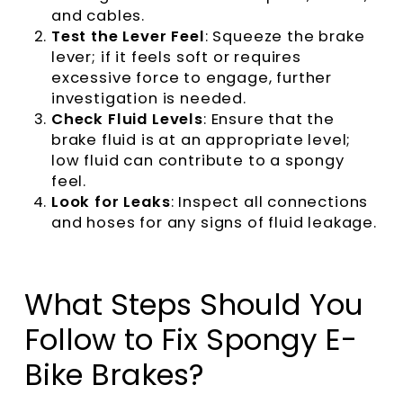
and cables.
Test the Lever Feel
: Squeeze the brake
lever; if it feels soft or requires
excessive force to engage, further
investigation is needed.
Check Fluid Levels
: Ensure that the
brake fluid is at an appropriate level;
low fluid can contribute to a spongy
feel.
Look for Leaks
: Inspect all connections
and hoses for any signs of fluid leakage.
What Steps Should You
Follow to Fix Spongy E-
Bike Brakes?