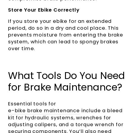
Store Your Ebike Correctly
If you store your ebike for an extended
period, do so in a dry and cool place. This
prevents moisture from entering the brake
system, which can lead to spongy brakes
over time.
What Tools Do You Need
for Brake Maintenance?
Essential tools for
e-bike brake maintenance
include a bleed
kit for hydraulic systems, wrenches for
adjusting calipers, and a torque wrench for
securing components. You’ll also need