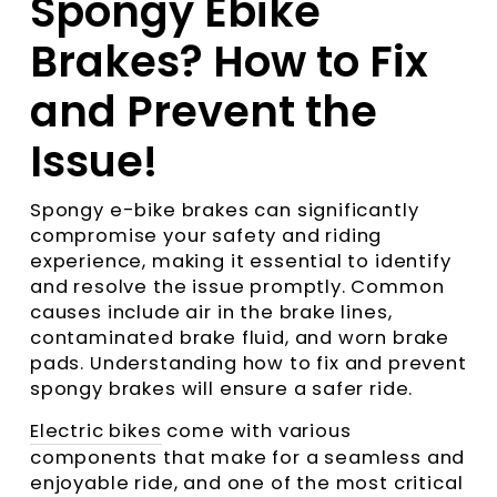
Spongy Ebike
Brakes? How to Fix
and Prevent the
Issue!
Spongy e-bike brakes can significantly
compromise your safety and riding
experience, making it essential to identify
and resolve the issue promptly. Common
causes include air in the brake lines,
contaminated brake fluid, and worn brake
pads. Understanding how to fix and prevent
spongy brakes will ensure a safer ride.
Electric bikes
come with various
components that make for a seamless and
enjoyable ride, and one of the most critical