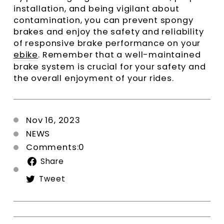
installation, and being vigilant about
contamination, you can prevent spongy
brakes and enjoy the safety and reliability
of responsive brake performance on your
ebike
. Remember that a well-maintained
brake system is crucial for your safety and
the overall enjoyment of your rides.
Nov 16, 2023
NEWS
Comments:0
Share
Share
on
Tweet
Tweet
Facebook
on
Twitter