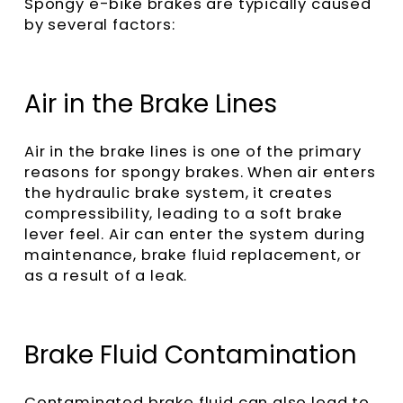
Spongy e-bike brakes are typically caused
by several factors:
Air in the Brake Lines
Air in the brake lines is one of the primary
reasons for spongy brakes. When air enters
the hydraulic brake system, it creates
compressibility, leading to a soft brake
lever feel. Air can enter the system during
maintenance, brake fluid replacement, or
as a result of a leak.
Brake Fluid Contamination
Contaminated brake fluid can also lead to