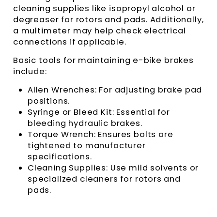
cleaning supplies like isopropyl alcohol or
degreaser for rotors and pads. Additionally,
a multimeter may help check electrical
connections if applicable.
Basic tools for maintaining e-bike brakes
include:
Allen Wrenches: For adjusting brake pad
positions.
Syringe or Bleed Kit: Essential for
bleeding hydraulic brakes.
Torque Wrench: Ensures bolts are
tightened to manufacturer
specifications.
Cleaning Supplies: Use mild solvents or
specialized cleaners for rotors and
pads.