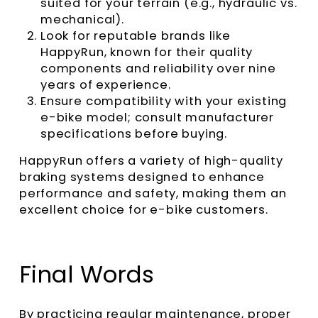
suited for your terrain (e.g., hydraulic vs.
mechanical).
Look for reputable brands like
HappyRun, known for their quality
components and reliability over nine
years of experience.
Ensure compatibility with your existing
e-bike model; consult manufacturer
specifications before buying.
HappyRun offers a variety of high-quality
braking systems designed to enhance
performance and safety, making them an
excellent choice for e-bike customers.
Final Words
By practicing regular maintenance, proper