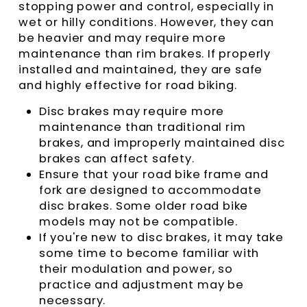
stopping power and control, especially in
wet or hilly conditions. However, they can
be heavier and may require more
maintenance than rim brakes. If properly
installed and maintained, they are safe
and highly effective for road biking.
Disc brakes may require more
maintenance than traditional rim
brakes, and improperly maintained disc
brakes can affect safety.
Ensure that your road bike frame and
fork are designed to accommodate
disc brakes. Some older road bike
models may not be compatible.
If you're new to disc brakes, it may take
some time to become familiar with
their modulation and power, so
practice and adjustment may be
necessary.