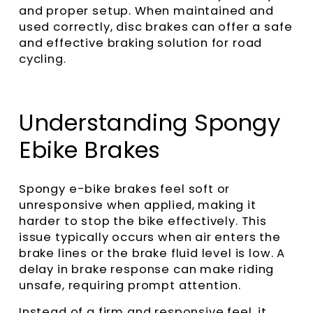
and proper setup. When maintained and
used correctly, disc brakes can offer a safe
and effective braking solution for road
cycling.
Understanding Spongy
Ebike Brakes
Spongy e-bike brakes feel soft or
unresponsive when applied, making it
harder to stop the bike effectively. This
issue typically occurs when air enters the
brake lines or the brake fluid level is low. A
delay in brake response can make riding
unsafe, requiring prompt attention.
Instead of a firm and responsive feel, it