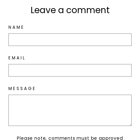
Leave a comment
NAME
EMAIL
MESSAGE
Please note, comments must be approved