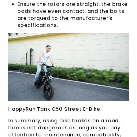
Ensure the rotors are straight, the brake
pads have even contact, and the bolts
are torqued to the manufacturer's
specifications.
HappyRun Tank G50 Street E-Bike
In summary, using disc brakes on a road
bike is not dangerous as long as you pay
attention to maintenance, compatibility,