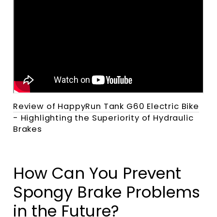
Review of HappyRun Tank G60 Electric Bike
- Highlighting the Superiority of Hydraulic
Brakes
How Can You Prevent
Spongy Brake Problems
in the Future?