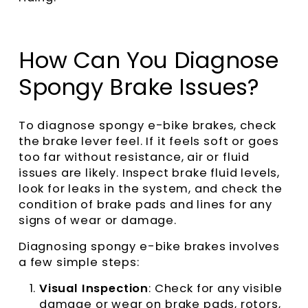
How Can You Diagnose
Spongy Brake Issues?
To diagnose spongy e-bike brakes, check
the brake lever feel. If it feels soft or goes
too far without resistance, air or fluid
issues are likely. Inspect brake fluid levels,
look for leaks in the system, and check the
condition of brake pads and lines for any
signs of wear or damage.
Diagnosing spongy e-bike brakes involves
a few simple steps:
Visual Inspection
: Check for any visible
damage or wear on brake pads, rotors,