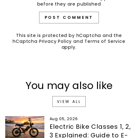
before they are published
POST COMMENT
This site is protected by hCaptcha and the
hCaptcha
Privacy Policy
and
Terms of Service
apply.
You may also like
VIEW ALL
Aug 05, 2026
Electric Bike Classes 1, 2,
3 Explained: Guide to E-