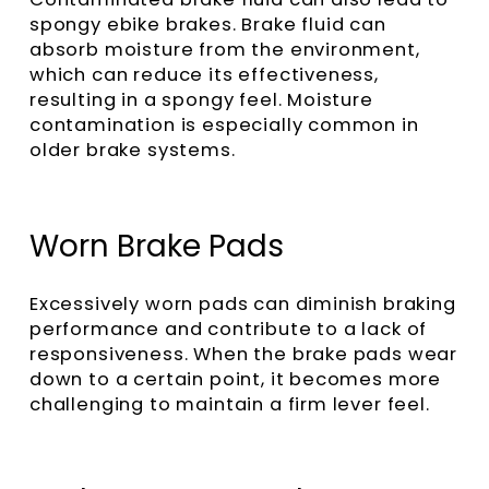
spongy ebike brakes. Brake fluid can
absorb moisture from the environment,
which can reduce its effectiveness,
resulting in a spongy feel. Moisture
contamination is especially common in
older brake systems.
Worn Brake Pads
Excessively worn pads can diminish braking
performance and contribute to a lack of
responsiveness. When the brake pads wear
down to a certain point, it becomes more
challenging to maintain a firm lever feel.