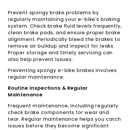
Prevent spongy brake problems by
regularly maintaining your e-bike's braking
system. Check brake fluid levels frequently,
clean brake pads, and ensure proper brake
alignment. Periodically bleed the brakes to
remove air buildup and inspect for leaks.
Proper storage and timely servicing can
also help prevent issues.
Preventing spongy e-bike brakes involves
regular maintenance:
Routine Inspections & Regular
Maintenance
Frequent maintenance, including regularly
check brake components for wear and
tear. Regular maintenance helps you catch
issues before they become significant