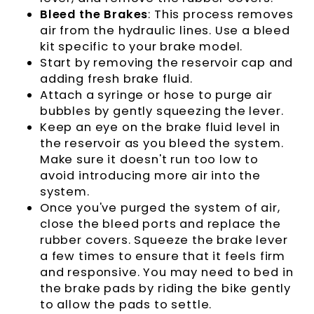
Bleed the Brakes
: This process removes
air from the hydraulic lines. Use a bleed
kit specific to your brake model.
Start by removing the reservoir cap and
adding fresh brake fluid.
Attach a syringe or hose to purge air
bubbles by gently squeezing the lever.
Keep an eye on the brake fluid level in
the reservoir as you bleed the system.
Make sure it doesn't run too low to
avoid introducing more air into the
system.
Once you've purged the system of air,
close the bleed ports and replace the
rubber covers. Squeeze the brake lever
a few times to ensure that it feels firm
and responsive. You may need to bed in
the brake pads by riding the bike gently
to allow the pads to settle.