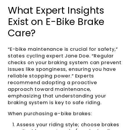
What Expert Insights
Exist on E-Bike Brake
Care?
“E-bike maintenance is crucial for safety,”
states cycling expert Jane Doe. “Regular
checks on your braking system can prevent
issues like sponginess, ensuring you have
reliable stopping power.” Experts
recommend adopting a proactive
approach toward maintenance,
emphasizing that understanding your
braking system is key to safe riding.
When purchasing e-bike brakes:
Assess your riding style; choose brakes