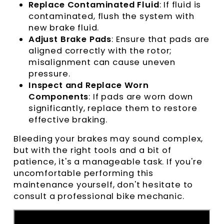
Replace Contaminated Fluid
: If fluid is
contaminated, flush the system with
new brake fluid.
Adjust Brake Pads
: Ensure that pads are
aligned correctly with the rotor;
misalignment can cause uneven
pressure.
Inspect and Replace Worn
Components
: If pads are worn down
significantly, replace them to restore
effective braking.
Bleeding your brakes may sound complex,
but with the right tools and a bit of
patience, it's a manageable task. If you're
uncomfortable performing this
maintenance yourself, don't hesitate to
consult a professional bike mechanic.