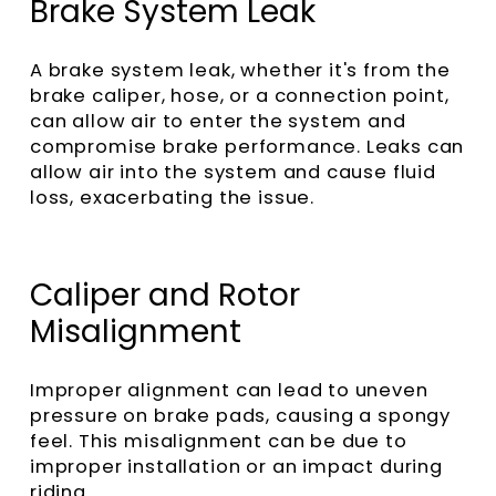
Brake System Leak
A brake system leak, whether it's from the
brake caliper, hose, or a connection point,
can allow air to enter the system and
compromise brake performance. Leaks can
allow air into the system and cause fluid
loss, exacerbating the issue.
Caliper and Rotor
Misalignment
Improper alignment can lead to uneven
pressure on brake pads, causing a spongy
feel. This misalignment can be due to
improper installation or an impact during
riding.