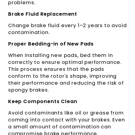
problems.
Brake Fluid Replacement
Change brake fluid every 1–2 years to avoid
contamination.
Proper Bedding-in of New Pads
When installing new pads, bed them in
correctly to ensure optimal performance.
This process ensures that the pads
conform to the rotor's shape, improving
their performance and reducing the risk of
spongy brakes.
Keep Components Clean
Avoid contaminants like oil or grease from
coming into contact with your brakes. Even
a small amount of contamination can
compromise brake performance.