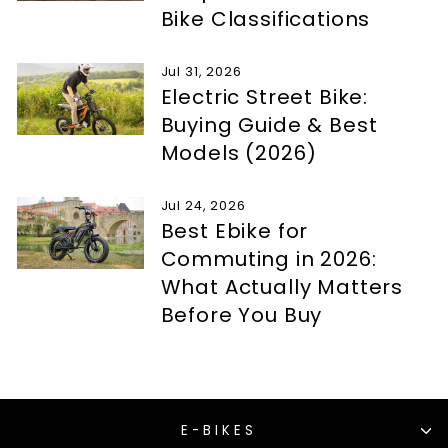
Bike Classifications
Jul 31, 2026
Electric Street Bike:
Buying Guide & Best
Models (2026)
Jul 24, 2026
Best Ebike for
Commuting in 2026:
What Actually Matters
Before You Buy
E-BIKES