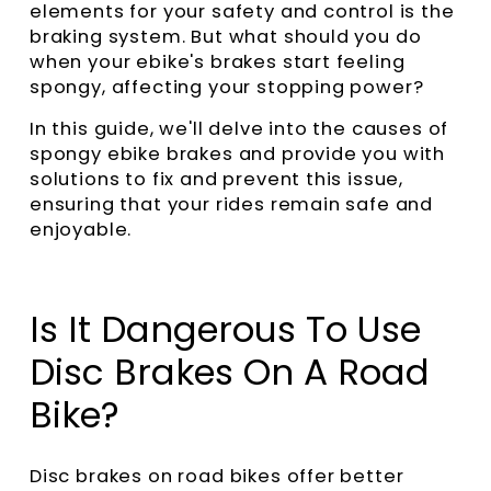
elements for your safety and control is the
braking system. But what should you do
when your ebike's brakes start feeling
spongy, affecting your stopping power?
In this guide, we'll delve into the causes of
spongy ebike brakes and provide you with
solutions to fix and prevent this issue,
ensuring that your rides remain safe and
enjoyable.
Is It Dangerous To Use
Disc Brakes On A Road
Bike?
Disc brakes on road bikes offer better