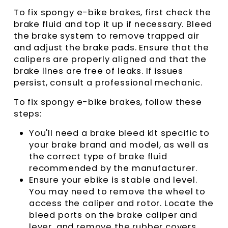
To fix spongy e-bike brakes, first check the
brake fluid and top it up if necessary. Bleed
the brake system to remove trapped air
and adjust the brake pads. Ensure that the
calipers are properly aligned and that the
brake lines are free of leaks. If issues
persist, consult a professional mechanic.
To fix spongy e-bike brakes, follow these
steps:
You'll need a brake bleed kit specific to
your brake brand and model, as well as
the correct type of brake fluid
recommended by the manufacturer.
Ensure your ebike is stable and level.
You may need to remove the wheel to
access the caliper and rotor. Locate the
bleed ports on the brake caliper and
lever, and remove the rubber covers.