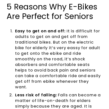
5 Reasons Why E-Bikes
Are Perfect for Seniors
Easy to get on and off:
It is difficult for
adults to get on and get off from
traditional bikes. But on the electric
bike for elderly it’s very eassy for adult
to get onto the ebike and ride
smoothly on the road, it’s shock
absorbers and comfortable seats
helps to avoid back pain and seniors
can take a comfortable ride and easily
get off from ebike whenever they
want.
Less risk of falling:
Falls can become a
matter of life-on-death for elders
simply because they are aged. It is