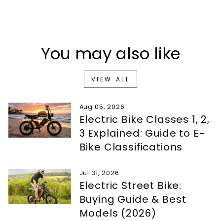
You may also like
VIEW ALL
Aug 05, 2026
Electric Bike Classes 1, 2,
3 Explained: Guide to E-
Bike Classifications
Jul 31, 2026
Electric Street Bike:
Buying Guide & Best
Models (2026)