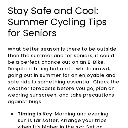
Stay Safe and Cool:
Summer Cycling Tips
for Seniors
What better season is there to be outside
than the summer and for seniors, it could
be a perfect chance out on an E-Bike.
Despite it being hot and a whole crowd,
going out in summer for an enjoyable and
safe ride is something essential. Check the
weather forecasts before you go, plan on
wearing sunscreen, and take precautions
against bugs.
Timing is Key:
Morning and evening
sun is far softer. Arrange your trips
when it’s higher in the sky. Set an