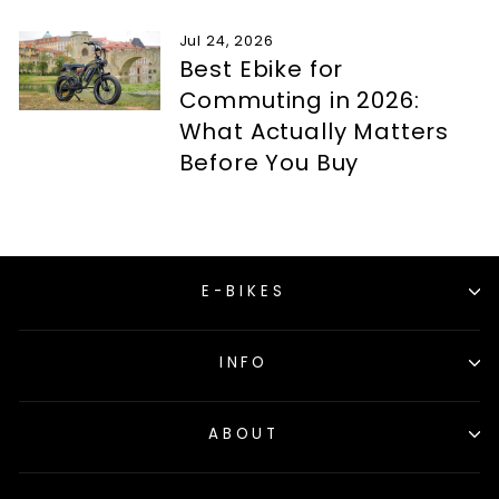
Jul 24, 2026
Best Ebike for
Commuting in 2026:
What Actually Matters
Before You Buy
E-BIKES
INFO
ABOUT