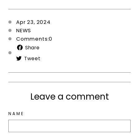
Apr 23, 2024
NEWS
Comments:0
Share
Share
on
Tweet
Tweet
Facebook
on
Twitter
Leave a comment
NAME