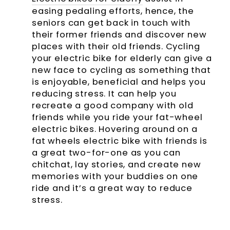
easing pedaling efforts, hence, the
seniors can get back in touch with
their former friends and discover new
places with their old friends. Cycling
your electric bike for elderly can give a
new face to cycling as something that
is enjoyable, beneficial and helps you
reducing stress. It can help you
recreate a good company with old
friends while you ride your fat-wheel
electric bikes. Hovering around on a
fat wheels electric bike with friends is
a great two-for-one as you can
chitchat, lay stories, and create new
memories with your buddies on one
ride and it’s a great way to reduce
stress.