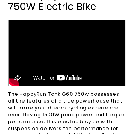
750W Electric Bike
The HappyRun Tank G60 750w possesses
all the features of a true powerhouse that
will make your dream cycling experience
ever. Having 1500W peak power and torque
performance, this electric bicycle with
suspension delivers the performance for