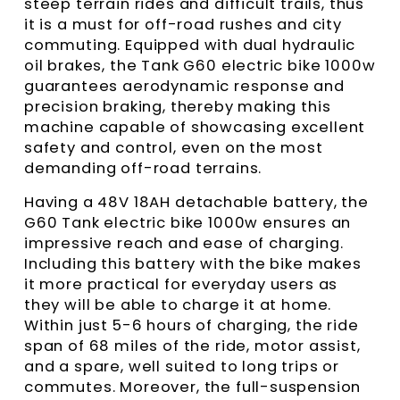
steep terrain rides and difficult trails, thus
it is a must for off-road rushes and city
commuting. Equipped with dual hydraulic
oil brakes, the Tank G60 electric bike 1000w
guarantees aerodynamic response and
precision braking, thereby making this
machine capable of showcasing excellent
safety and control, even on the most
demanding off-road terrains.
Having a 48V 18AH detachable battery, the
G60 Tank electric bike 1000w ensures an
impressive reach and ease of charging.
Including this battery with the bike makes
it more practical for everyday users as
they will be able to charge it at home.
Within just 5-6 hours of charging, the ride
span of 68 miles of the ride, motor assist,
and a spare, well suited to long trips or
commutes. Moreover, the full-suspension