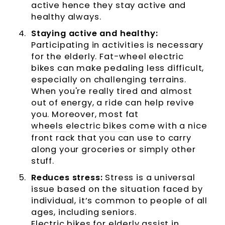
active hence they stay active and
healthy always.
Staying active and healthy:
Participating in activities is necessary
for the elderly. Fat-wheel electric
bikes can make pedaling less difficult,
especially on challenging terrains.
When you're really tired and almost
out of energy, a ride can help revive
you. Moreover, most fat
wheels electric bikes
come with a nice
front rack that you can use to carry
along your groceries or simply other
stuff.
Reduces stress:
Stress is a universal
issue based on the situation faced by
individual, it’s common to people of all
ages, including seniors.
Electric bikes for elderly
assist in