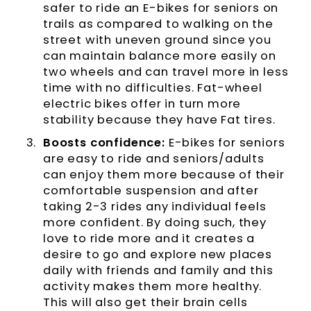
safer to ride an E-bikes for seniors on
trails as compared to walking on the
street with uneven ground since you
can maintain balance more easily on
two wheels and can travel more in less
time with no difficulties. Fat-wheel
electric bikes offer in turn more
stability because they have Fat tires.
Boosts confidence:
E-bikes for seniors
are easy to ride and seniors/adults
can enjoy them more because of their
comfortable suspension and after
taking 2-3 rides any individual feels
more confident. By doing such, they
love to ride more and it creates a
desire to go and explore new places
daily with friends and family and this
activity makes them more healthy.
This will also get their brain cells