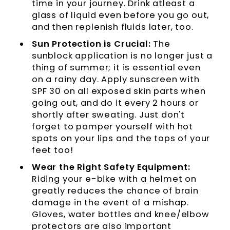
time in your journey. Drink atleast a
glass of liquid even before you go out,
and then replenish fluids later, too.
Sun Protection is Crucial:
The
sunblock application is no longer just a
thing of summer; it is essential even
on a rainy day. Apply sunscreen with
SPF 30 on all exposed skin parts when
going out, and do it every 2 hours or
shortly after sweating. Just don't
forget to pamper yourself with hot
spots on your lips and the tops of your
feet too!
Wear the Right Safety Equipment:
Riding your e-bike with a helmet on
greatly reduces the chance of brain
damage in the event of a mishap.
Gloves, water bottles and knee/elbow
protectors are also important