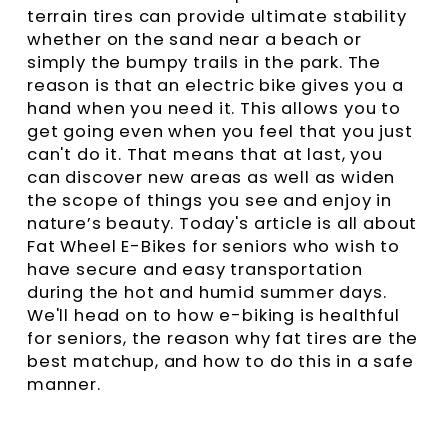
terrain tires can provide ultimate stability
whether on the sand near a beach or
simply the bumpy trails in the park. The
reason is that an electric bike gives you a
hand when you need it. This allows you to
get going even when you feel that you just
can't do it. That means that at last, you
can discover new areas as well as widen
the scope of things you see and enjoy in
nature’s beauty. Today's article is all about
Fat Wheel E-Bikes for seniors who wish to
have secure and easy transportation
during the hot and humid summer days.
We'll head on to how e-biking is healthful
for seniors, the reason why fat tires are the
best matchup, and how to do this in a safe
manner.