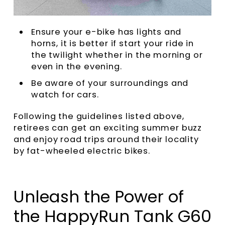
Ensure your e-bike has lights and
horns, it is better if start your ride in
the twilight whether in the morning or
even in the evening.
Be aware of your surroundings and
watch for cars.
Following the guidelines listed above,
retirees can get an exciting summer buzz
and enjoy road trips around their locality
by fat-wheeled electric bikes.
Unleash the Power of
the HappyRun Tank G60