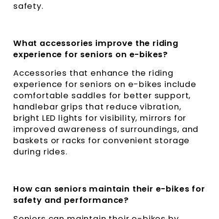
safety.
What accessories improve the riding
experience for seniors on e-bikes?
Accessories that enhance the riding
experience for seniors on e-bikes include
comfortable saddles for better support,
handlebar grips that reduce vibration,
bright LED lights for visibility, mirrors for
improved awareness of surroundings, and
baskets or racks for convenient storage
during rides.
How can seniors maintain their e-bikes for
safety and performance?
Seniors can maintain their e-bikes by