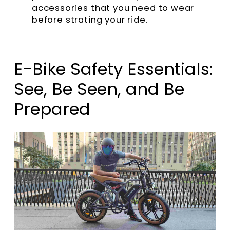
accessories that you need to wear
before strating your ride.
E-Bike Safety Essentials:
See, Be Seen, and Be
Prepared