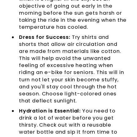
objective of going out early in the
morning before the sun gets harsh or
taking the ride in the evening when the
temperature has cooled.
Dress for Success:
Try shirts and
shorts that allow air circulation and
are made from materials like cotton.
This will help avoid the unwanted
feeling of excessive heating when
riding an
e-bike for seniors
. This will in
turn not let your skin become stuffy,
and you'll stay cool through the hot
season. Choose light-colored ones
that deflect sunlight.
Hydration is Essential:
You need to
drink a lot of water before you get
thirsty. Check out with a reusable
water bottle and sip it from time to