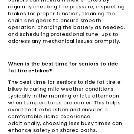
regularly checking tire pressure, inspecting
brakes for proper function, cleaning the
chain and gears to ensure smooth
operation, charging the battery as needed,
and scheduling professional tune-ups to
address any mechanical issues promptly.
When is the best time for seniors to ride
fat tire e-bikes?
The best time for seniors to ride fat tire e-
bikes is during mild weather conditions,
typically in the morning or late afternoon
when temperatures are cooler. This helps
avoid heat exhaustion and ensures a
comfortable riding experience.
Additionally, choosing less busy times can
enhance safety on shared paths.