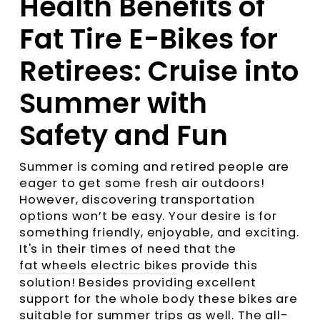
Health Benefits of
Fat Tire E-Bikes for
Retirees: Cruise into
Summer with
Safety and Fun
Summer is coming and retired people are
eager to get some fresh air outdoors!
However, discovering transportation
options won’t be easy. Your desire is for
something friendly, enjoyable, and exciting.
It's in their times of need that the
fat wheels electric bikes
provide this
solution! Besides providing excellent
support for the whole body these bikes are
suitable for summer trips as well. The all-