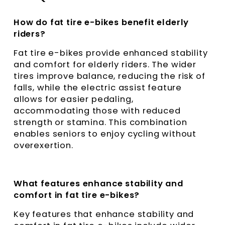
How do fat tire e-bikes benefit elderly
riders?
Fat tire e-bikes provide enhanced stability
and comfort for elderly riders. The wider
tires improve balance, reducing the risk of
falls, while the electric assist feature
allows for easier pedaling,
accommodating those with reduced
strength or stamina. This combination
enables seniors to enjoy cycling without
overexertion.
What features enhance stability and
comfort in fat tire e-bikes?
Key features that enhance stability and