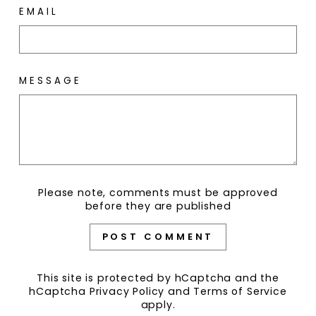
EMAIL
MESSAGE
Please note, comments must be approved
before they are published
POST COMMENT
This site is protected by hCaptcha and the
hCaptcha
Privacy Policy
and
Terms of Service
apply.