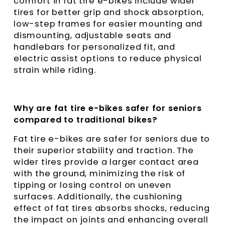
comfort in fat tire e-bikes include wider
tires for better grip and shock absorption,
low-step frames for easier mounting and
dismounting, adjustable seats and
handlebars for personalized fit, and
electric assist options to reduce physical
strain while riding.
Why are fat tire e-bikes safer for seniors
compared to traditional bikes?
Fat tire e-bikes are safer for seniors due to
their superior stability and traction. The
wider tires provide a larger contact area
with the ground, minimizing the risk of
tipping or losing control on uneven
surfaces. Additionally, the cushioning
effect of fat tires absorbs shocks, reducing
the impact on joints and enhancing overall