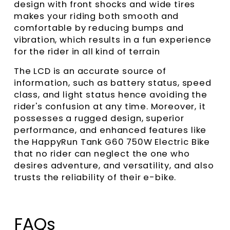
design with front shocks and wide tires
makes your riding both smooth and
comfortable by reducing bumps and
vibration, which results in a fun experience
for the rider in all kind of terrain
The LCD is an accurate source of
information, such as battery status, speed
class, and light status hence avoiding the
rider's confusion at any time. Moreover, it
possesses a rugged design, superior
performance, and enhanced features like
the HappyRun Tank G60 750W Electric Bike
that no rider can neglect the one who
desires adventure, and versatility, and also
trusts the reliability of their e-bike.
FAQs