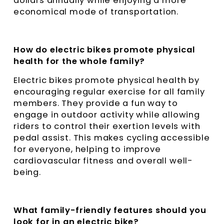
dollars annually while enjoying a more
economical mode of transportation.
How do electric bikes promote physical
health for the whole family?
Electric bikes promote physical health by
encouraging regular exercise for all family
members. They provide a fun way to
engage in outdoor activity while allowing
riders to control their exertion levels with
pedal assist. This makes cycling accessible
for everyone, helping to improve
cardiovascular fitness and overall well-
being.
What family-friendly features should you
look for in an electric bike?