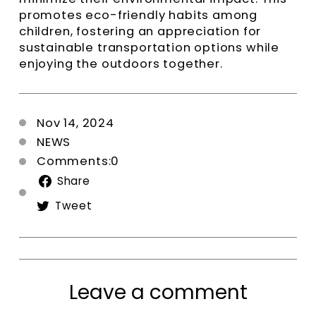
promotes eco-friendly habits among
children, fostering an appreciation for
sustainable transportation options while
enjoying the outdoors together.
Nov 14, 2024
NEWS
Comments:0
Share
Share
on
Tweet
Tweet
Facebook
on
Twitter
Leave a comment