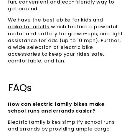
fun, convenient and eco-friendly way to
get around.
We have the best ebike for kids and
ebike for adults
which feature a powerful
motor and battery for grown-ups, and light
assistance for kids (up to 10 mph). Further,
a wide selection of electric bike
accessories to keep your rides safe,
comfortable, and fun.
FAQs
How can electric family bikes make
school runs and errands easier?
Electric family bikes simplify school runs
and errands by providing ample cargo