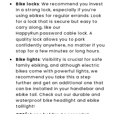
Bike locks
: We recommend you invest
in a strong lock, especially if you’re
using ebikes for regular errands. Look
for a lock that is secure but easy to
carry along, like our
HappyRun password cable lock
. A
quality lock allows you to park
confidently anywhere, no matter if you
stop for a few minutes or long hours.
Bike lights
: Visibility is crucial for safe
family ebiking, and although electric
bikes come with powerful lights, we
recommend you take this a step
further and get an additional one that
can be installed in your handlebar and
ebike tail. Check out our durable and
waterproof bike headlight and ebike
taillight!