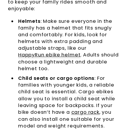
to keep your family rides smooth and
enjoyable:
Helmets
: Make sure everyone in the
family has a helmet that fits snugly
and comfortably. For kids, look for
helmets with extra padding and
adjustable straps, like our
HappyRun ebike helmet
. Adults should
choose a lightweight and durable
helmet too.
Child seats or cargo options
: For
families with younger kids, a reliable
child seat is essential.
Cargo ebikes
allow you to install a child seat while
leaving space for backpacks. If your
bike doesn’t have a
cargo rack
, you
can also install one suitable for your
model and weight requirements.