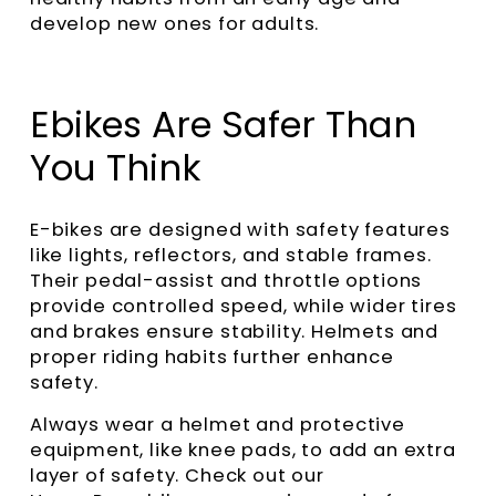
develop new ones for adults.
Ebikes Are Safer Than
You Think
E-bikes are designed with safety features
like lights, reflectors, and stable frames.
Their pedal-assist and throttle options
provide controlled speed, while wider tires
and brakes ensure stability. Helmets and
proper riding habits further enhance
safety.
Always wear a helmet and protective
equipment, like knee pads, to add an extra
layer of safety. Check out our