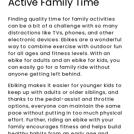
Active Family Time
Finding quality time for family activities
can be a bit of a challenge with so many
distractions like TVs, phones, and other
electronic devices. Ebikes are a wonderful
way to combine exercise with outdoor fun
for all ages and fitness levels. With an
ebike for adults and an ebike for kids, you
can easily go for a family ride without
anyone getting left behind.
Ebiking makes it easier for younger kids to
keep up with adults or older siblings, and
thanks to the pedal-assist and throttle
options, everyone can maintain the same
pace without putting in too much physical
effort. Further, riding an ebike with your
family encourages fitness and helps build
healthy habits from an early age and