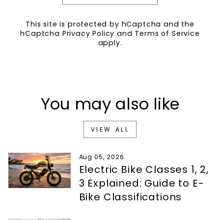
This site is protected by hCaptcha and the
hCaptcha
Privacy Policy
and
Terms of Service
apply.
You may also like
VIEW ALL
Aug 05, 2026
Electric Bike Classes 1, 2,
3 Explained: Guide to E-
Bike Classifications