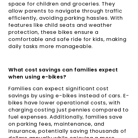
space for children and groceries. They
allow parents to navigate through traffic
efficiently, avoiding parking hassles. With
features like child seats and weather
protection, these bikes ensure a
comfortable and safe ride for kids, making
daily tasks more manageable.
What cost savings can families expect
when using e-bikes?
Families can expect significant cost
savings by using e-bikes instead of cars. E-
bikes have lower operational costs, with
charging costing just pennies compared to
fuel expenses. Additionally, families save
on parking fees, maintenance, and
insurance, potentially saving thousands of