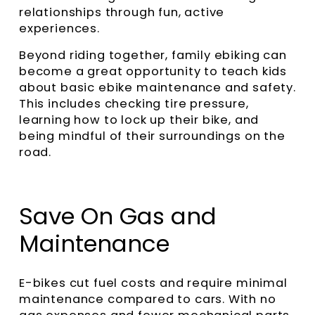
relationships through fun, active
experiences.
Beyond riding together, family ebiking can
become a great opportunity to teach kids
about basic ebike maintenance and safety.
This includes checking tire pressure,
learning how to lock up their bike, and
being mindful of their surroundings on the
road.
Save On Gas and
Maintenance
E-bikes cut fuel costs and require minimal
maintenance compared to cars. With no