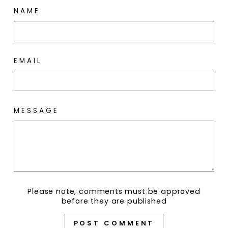
NAME
EMAIL
MESSAGE
Please note, comments must be approved
before they are published
POST COMMENT