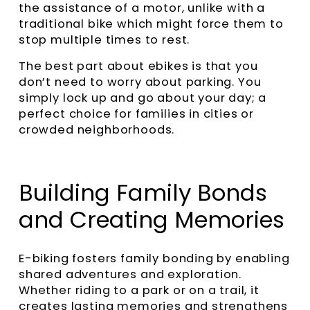
the assistance of a motor, unlike with a
traditional bike which might force them to
stop multiple times to rest.
The best part about ebikes is that you
don’t need to worry about parking. You
simply lock up and go about your day; a
perfect choice for families in cities or
crowded neighborhoods.
Building Family Bonds
and Creating Memories
E-biking fosters family bonding by enabling
shared adventures and exploration.
Whether riding to a park or on a trail, it
creates lasting memories and strengthens