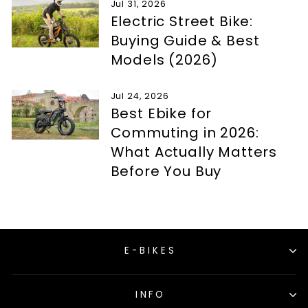
Jul 31, 2026
Electric Street Bike:
Buying Guide & Best
Models (2026)
Jul 24, 2026
Best Ebike for
Commuting in 2026:
What Actually Matters
Before You Buy
E-BIKES
INFO