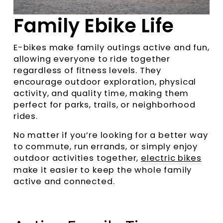
Family Ebike Life
E-bikes make family outings active and fun,
allowing everyone to ride together
regardless of fitness levels. They
encourage outdoor exploration, physical
activity, and quality time, making them
perfect for parks, trails, or neighborhood
rides.
No matter if you’re looking for a better way
to commute, run errands, or simply enjoy
outdoor activities together,
electric bikes
make it easier to keep the whole family
active and connected.