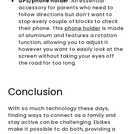
GPS/phone holder
: An essential
accessory for parents who need to
follow directions but don’t want to
stop every couple of blocks to check
their phone. This
phone holder
is made
of aluminum and features a rotation
function, allowing you to adjust it
however you want to easily look at the
screen without taking your eyes off
the road for too long.
Conclusion
With so much technology these days,
finding ways to connect as a family and
stay active can be challenging. Ebikes
make it possible to do both, providing a