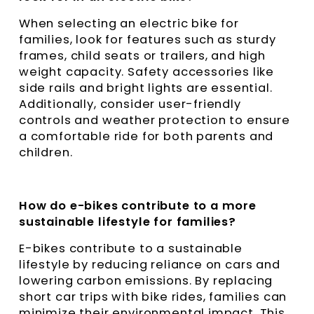
When selecting an electric bike for
families, look for features such as sturdy
frames, child seats or trailers, and high
weight capacity. Safety accessories like
side rails and bright lights are essential.
Additionally, consider user-friendly
controls and weather protection to ensure
a comfortable ride for both parents and
children.
How do e-bikes contribute to a more
sustainable lifestyle for families?
E-bikes contribute to a sustainable
lifestyle by reducing reliance on cars and
lowering carbon emissions. By replacing
short car trips with bike rides, families can
minimize their environmental impact. This