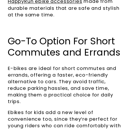
HappyRun ebike accessories
made from
durable materials that are safe and stylish
at the same time.
Go-To Option For Short
Commutes and Errands
E-bikes are ideal for short commutes and
errands, offering a faster, eco-friendly
alternative to cars. They avoid traffic,
reduce parking hassles, and save time,
making them a practical choice for daily
trips.
Ebikes for kids add a new level of
convenience too, since they’re perfect for
young riders who can ride comfortably with