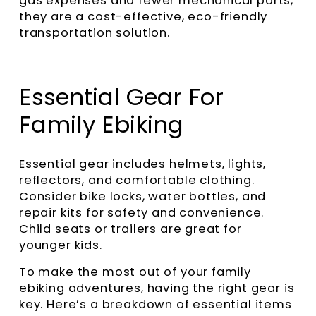
gas expenses and fewer mechanical parts,
they are a cost-effective, eco-friendly
transportation solution.
Essential Gear For
Family Ebiking
Essential gear includes helmets, lights,
reflectors, and comfortable clothing.
Consider bike locks, water bottles, and
repair kits for safety and convenience.
Child seats or trailers are great for
younger kids.
To make the most out of your family
ebiking adventures, having the right gear is
key. Here’s a breakdown of essential items