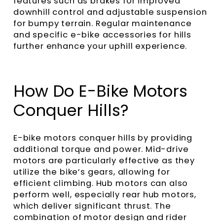
features such as brakes for improved
downhill control and adjustable suspension
for bumpy terrain. Regular maintenance
and specific e-bike accessories for hills
further enhance your uphill experience.
How Do E-Bike Motors
Conquer Hills?
E-bike motors conquer hills by providing
additional torque and power. Mid-drive
motors are particularly effective as they
utilize the bike’s gears, allowing for
efficient climbing. Hub motors can also
perform well, especially rear hub motors,
which deliver significant thrust. The
combination of motor design and rider