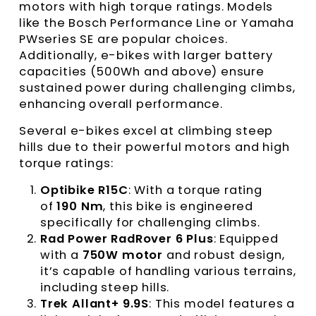
motors with high torque ratings. Models
like the Bosch Performance Line or Yamaha
PWseries SE are popular choices.
Additionally, e-bikes with larger battery
capacities (500Wh and above) ensure
sustained power during challenging climbs,
enhancing overall performance.
Several e-bikes excel at climbing steep
hills due to their powerful motors and high
torque ratings:
Optibike R15C
: With a torque rating
of
190 Nm
, this bike is engineered
specifically for challenging climbs.
Rad Power RadRover 6 Plus
: Equipped
with a
750W motor
and robust design,
it’s capable of handling various terrains,
including steep hills.
Trek Allant+ 9.9S
: This model features a