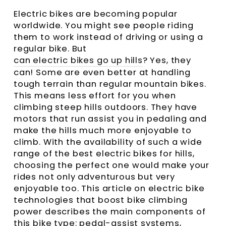
Electric bikes are becoming popular
worldwide. You might see people riding
them to work instead of driving or using a
regular bike. But
can electric bikes go up hills
? Yes, they
can! Some are even better at handling
tough terrain than regular mountain bikes.
This means less effort for you when
climbing steep hills outdoors. They have
motors that run assist you in pedaling and
make the hills much more enjoyable to
climb. With the availability of such a wide
range of the best electric bikes for hills,
choosing the perfect one would make your
rides not only adventurous but very
enjoyable too. This article on electric bike
technologies that boost bike climbing
power describes the main components of
this bike type: pedal-assist systems,