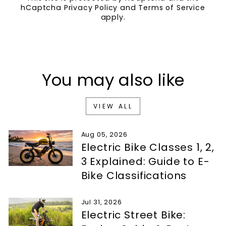
hCaptcha
Privacy Policy
and
Terms of Service
apply.
You may also like
VIEW ALL
Aug 05, 2026
Electric Bike Classes 1, 2,
3 Explained: Guide to E-
Bike Classifications
Jul 31, 2026
Electric Street Bike: