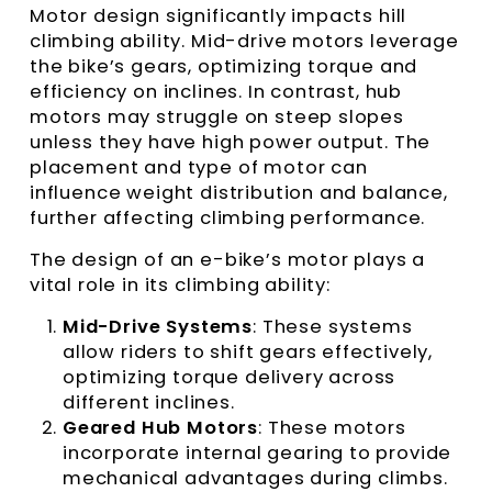
Motor design significantly impacts hill
climbing ability. Mid-drive motors leverage
the bike’s gears, optimizing torque and
efficiency on inclines. In contrast, hub
motors may struggle on steep slopes
unless they have high power output. The
placement and type of motor can
influence weight distribution and balance,
further affecting climbing performance.
The design of an e-bike’s motor plays a
vital role in its climbing ability:
Mid-Drive Systems
: These systems
allow riders to shift gears effectively,
optimizing torque delivery across
different inclines.
Geared Hub Motors
: These motors
incorporate internal gearing to provide
mechanical advantages during climbs.