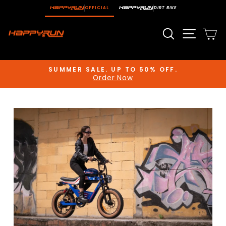
Skip
OFFICIAL
DIRT BIKE
to
content
Search
Site n
C
SUMMER SALE. UP TO 50% OFF.
Order Now
Pause
slideshow