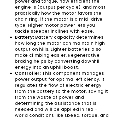
power and torque, how efficient the
engine is (output per cycle), and most
practically how the motor favors the
chain ring, if the motor is a mid-drive
type. Higher motor power lets you
tackle steeper inclines with ease.
Battery:
Battery capacity determines
how long the motor can maintain high
output on hills. Lighter batteries also
make climbing easier. Regenerative
braking helps by converting downhill
energy into an uphill boost.
Controller:
This component manages
power output for optimal efficiency. It
regulates the flow of electric energy
from the battery to the motor, saving it
from the waste of power and
determining the assistance that is
needed and will be applied in real-
world conditions like speed, torque, and