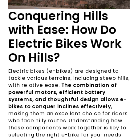
Conquering Hills
with Ease: How Do
Electric Bikes Work
On Hills?
Electric bikes (e-bikes) are designed to
tackle various terrains, including steep hills,
with relative ease.
The combination of
powerful motors, efficient battery
systems, and thoughtful design allows e-
bikes to conquer inclines effectively
,
making them an excellent choice for riders
who face hilly routes. Understanding how
these components work together is key to
selecting the right e-bike for your needs.