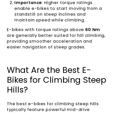
Importance
: Higher torque ratings
enable e-bikes to start moving from a
standstill on steep inclines and
maintain speed while climbing.
E-bikes with torque ratings above
60 Nm
are generally better suited for hill climbing,
providing smoother acceleration and
easier navigation of steep grades.
What Are the Best E-
Bikes for Climbing Steep
Hills?
The best e-bikes for climbing steep hills
typically feature powerful mid-drive