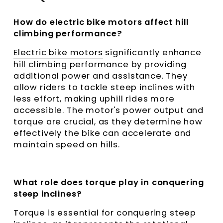
How do electric bike motors affect hill
climbing performance?
Electric bike motors
significantly enhance
hill climbing performance by providing
additional power and assistance. They
allow riders to tackle steep inclines with
less effort, making uphill rides more
accessible. The motor's power output and
torque are crucial, as they determine how
effectively the bike can accelerate and
maintain speed on hills.
What role does torque play in conquering
steep inclines?
Torque is essential for conquering steep