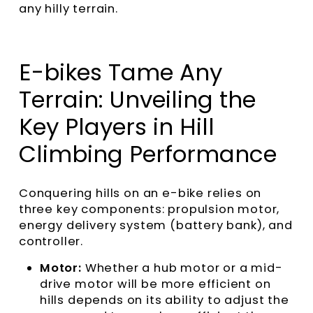
any hilly terrain.
E-bikes Tame Any
Terrain: Unveiling the
Key Players in Hill
Climbing Performance
Conquering hills on an e-bike relies on
three key components: propulsion motor,
energy delivery system (battery bank), and
controller.
Motor:
Whether a hub motor or a mid-
drive motor will be more efficient on
hills depends on its ability to adjust the