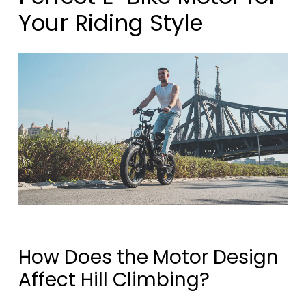
Your Riding Style
How Does the Motor Design
Affect Hill Climbing?