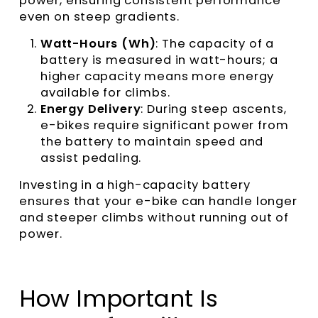
power, ensuring consistent performance
even on steep gradients.
Watt-Hours (Wh)
: The capacity of a
battery is measured in watt-hours; a
higher capacity means more energy
available for climbs.
Energy Delivery
: During steep ascents,
e-bikes require significant power from
the battery to maintain speed and
assist pedaling.
Investing in a high-capacity battery
ensures that your e-bike can handle longer
and steeper climbs without running out of
power.
How Important Is