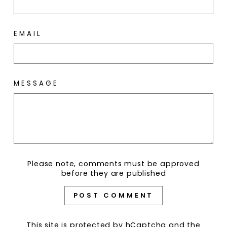
EMAIL
MESSAGE
Please note, comments must be approved
before they are published
POST COMMENT
This site is protected by hCaptcha and the