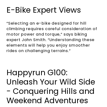
E-Bike Expert Views
“Selecting an e-bike designed for hill
climbing requires careful consideration of
motor power and torque,” says biking
expert John Smith. “Understanding these
elements will help you enjoy smoother
rides on challenging terrains.”
Happyrun G100:
Unleash Your Wild Side
- Conquering Hills and
Weekend Adventures