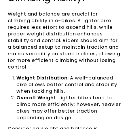
Weight and balance are crucial for
climbing ability in e-bikes. A lighter bike
requires less effort to ascend hills, while
proper weight distribution enhances
stability and control. Riders should aim for
a balanced setup to maintain traction and
maneuverability on steep inclines, allowing
for more efficient climbing without losing
control.
Weight Distribution
: A well-balanced
bike allows better control and stability
when tackling hills.
Overall Weight
: Lighter bikes tend to
climb more efficiently; however, heavier
bikes may offer better traction
depending on design.
Considering weight and balance is