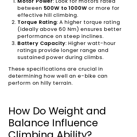
Motor Power
: Look for motors rated
between
500W to 1000W
or more for
effective hill climbing.
Torque Ratin
g
: A higher torque rating
(ideally above 60 Nm) ensures better
performance on steep inclines.
Battery Capacity
: Higher watt-hour
ratings provide longer range and
sustained power during climbs.
These specifications are crucial in
determining how well an e-bike can
perform on hilly terrain.
How Do Weight and
Balance Influence
Climbing Ability?