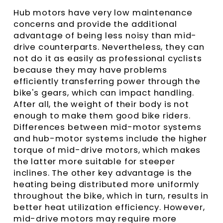
Hub motors have very low maintenance
concerns and provide the additional
advantage of being less noisy than mid-
drive counterparts. Nevertheless, they can
not do it as easily as professional cyclists
because they may have problems
efficiently transferring power through the
bike's gears, which can impact handling.
After all, the weight of their body is not
enough to make them good bike riders.
Differences between mid-motor systems
and hub-motor systems include the higher
torque of mid-drive motors, which makes
the latter more suitable for steeper
inclines. The other key advantage is the
heating being distributed more uniformly
throughout the bike, which in turn, results in
better heat utilization efficiency. However,
mid-drive motors may require more