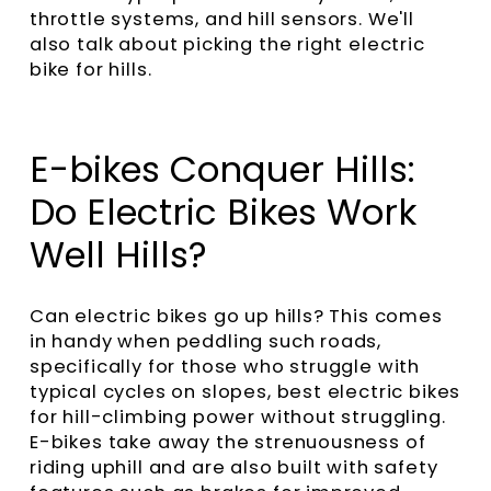
throttle systems, and hill sensors. We'll
also talk about picking the right electric
bike for hills.
E-bikes Conquer Hills:
Do Electric Bikes Work
Well Hills?
Can electric bikes go up hills? This comes
in handy when peddling such roads,
specifically for those who struggle with
typical cycles on slopes, best electric bikes
for hill-climbing power without struggling.
E-bikes take away the strenuousness of
riding uphill and are also built with safety