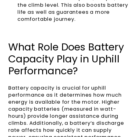
the climb level. This also boosts battery
life as well as guarantees a more
comfortable journey.
What Role Does Battery
Capacity Play in Uphill
Performance?
Battery capacity is crucial for uphill
performance as it determines how much
energy is available for the motor. Higher
capacity batteries (measured in watt-
hours) provide longer assistance during
climbs. Additionally, a battery’s discharge
rate affects how quickly it can supply