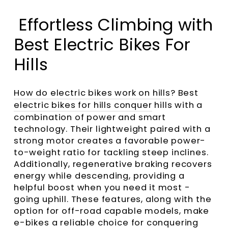
Effortless Climbing with
Best Electric Bikes For
Hills
How do electric bikes work on hills
? Best
electric bikes for hills conquer
hills with a
combination of power and smart
technology. Their lightweight paired with a
strong motor creates a favorable power-
to-weight ratio for tackling steep inclines.
Additionally, regenerative braking recovers
energy while descending, providing a
helpful boost when you need it most -
going uphill. These features, along with the
option for off-road capable models, make
e-bikes a reliable choice for conquering