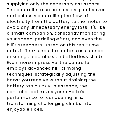
supplying only the necessary assistance.
The controller also acts as a vigilant saver,
meticulously controlling the flow of
electricity from the battery to the motor to
avoid any unnecessary energy loss. It's like
a smart companion, constantly monitoring
your speed, pedaling effort, and even the
hill's steepness. Based on this real-time
data, it fine-tunes the motor's assistance,
ensuring a seamless and effortless climb.
Even more impressive, the controller
employs advanced hill-climbing
techniques, strategically adjusting the
boost you receive without draining the
battery too quickly. In essence, the
controller optimizes your e-bike's
performance for conquering hills,
transforming challenging climbs into
enjoyable rides.