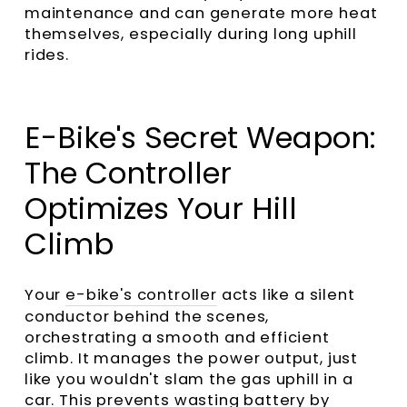
maintenance and can generate more heat
themselves, especially during long uphill
rides.
E-Bike's Secret Weapon:
The Controller
Optimizes Your Hill
Climb
Your
e-bike's controller
acts like a silent
conductor behind the scenes,
orchestrating a smooth and efficient
climb. It manages the power output, just
like you wouldn't slam the gas uphill in a
car. This prevents wasting battery by