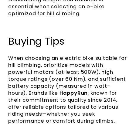
essential when selecting an e-bike
optimized for hill climbing.
Buying Tips
When choosing an electric bike suitable for
hill climbing, prioritize models with
powerful motors (at least 500W), high
torque ratings (over 60 Nm), and sufficient
battery capacity (measured in watt-
hours). Brands like
HappyRun
, known for
their commitment to quality since 2014,
offer reliable options tailored to various
riding needs—whether you seek
performance or comfort during climbs.