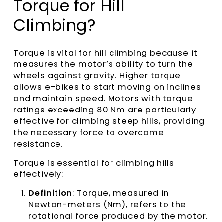
Torque for Hill
Climbing?
Torque is vital for hill climbing because it
measures the motor’s ability to turn the
wheels against gravity. Higher torque
allows e-bikes to start moving on inclines
and maintain speed. Motors with torque
ratings exceeding 80 Nm are particularly
effective for climbing steep hills, providing
the necessary force to overcome
resistance.
Torque is essential for climbing hills
effectively:
Definition
: Torque, measured in
Newton-meters (Nm), refers to the
rotational force produced by the motor.