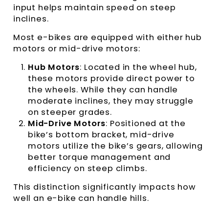
input helps maintain speed on steep
inclines.
Most e-bikes are equipped with either hub
motors or mid-drive motors:
Hub Motors
: Located in the wheel hub,
these motors provide direct power to
the wheels. While they can handle
moderate inclines, they may struggle
on steeper grades.
Mid-Drive Motors
: Positioned at the
bike’s bottom bracket, mid-drive
motors utilize the bike’s gears, allowing
better torque management and
efficiency on steep climbs.
This distinction significantly impacts how
well an e-bike can handle hills.