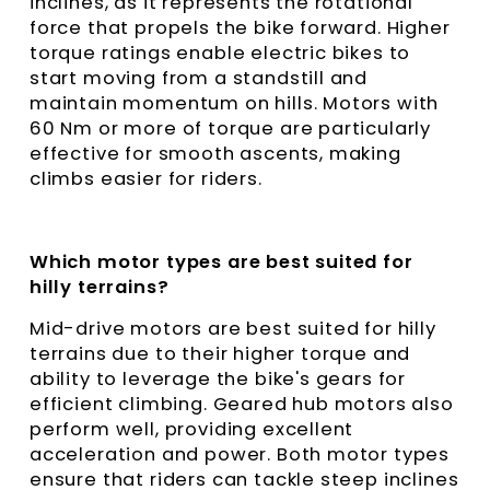
inclines, as it represents the rotational
force that propels the bike forward. Higher
torque ratings enable electric bikes to
start moving from a standstill and
maintain momentum on hills. Motors with
60 Nm or more of torque are particularly
effective for smooth ascents, making
climbs easier for riders.
Which motor types are best suited for
hilly terrains?
Mid-drive motors are best suited for hilly
terrains due to their higher torque and
ability to leverage the bike's gears for
efficient climbing. Geared hub motors also
perform well, providing excellent
acceleration and power. Both motor types
ensure that riders can tackle steep inclines