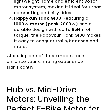
lightweight frame and efficient Bosch
motor system, making it ideal for urban
commuting and hilly rides.
HappyRun Tank G100
: Featuring a
1000W motor (peak 2000W)
and a
durable design with up to
95Nm
of
torque, the HappyRun Tank G100 makes
it easy to conquer trails, beaches and
more.
Choosing one of these models can
enhance your climbing experience
significantly.
Hub vs. Mid-Drive
Motors: Unveiling the
Perfect E-Bike Motor for