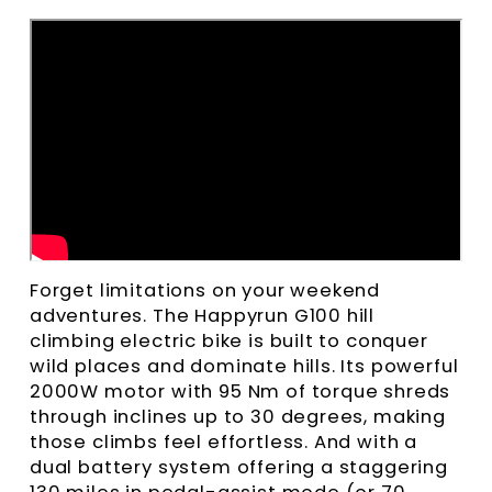
Forget limitations on your weekend
adventures. The Happyrun G100 hill
climbing electric bike is built to conquer
wild places and dominate hills. Its powerful
2000W motor with 95 Nm of torque shreds
through inclines up to 30 degrees, making
those climbs feel effortless. And with a
dual battery system offering a staggering