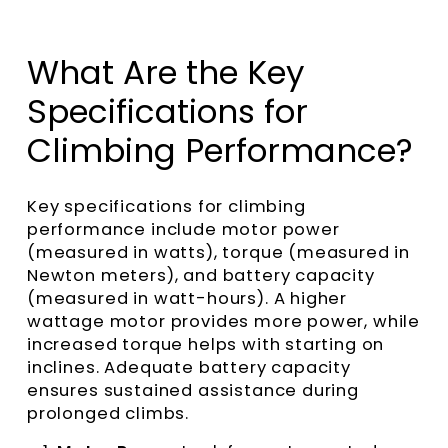
What Are the Key
Specifications for
Climbing Performance?
Key specifications for climbing
performance include motor power
(measured in watts), torque (measured in
Newton meters), and battery capacity
(measured in watt-hours). A higher
wattage motor provides more power, while
increased torque helps with starting on
inclines. Adequate battery capacity
ensures sustained assistance during
prolonged climbs.