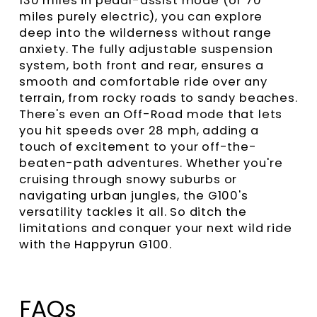
130 miles in pedal-assist mode (or 70
miles purely electric), you can explore
deep into the wilderness without range
anxiety. The fully adjustable suspension
system, both front and rear, ensures a
smooth and comfortable ride over any
terrain, from rocky roads to sandy beaches.
There's even an Off-Road mode that lets
you hit speeds over 28 mph, adding a
touch of excitement to your off-the-
beaten-path adventures. Whether you're
cruising through snowy suburbs or
navigating urban jungles, the G100's
versatility tackles it all. So ditch the
limitations and conquer your next wild ride
with the Happyrun G100.
FAQs