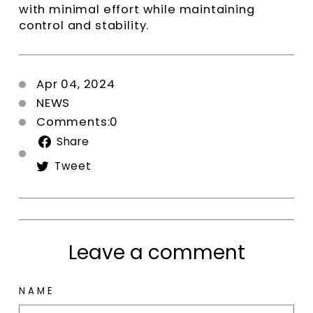
with minimal effort while maintaining
control and stability.
Apr 04, 2024
NEWS
Comments:0
Share
Share
on
Tweet
Tweet
Facebook
on
Twitter
Leave a comment
NAME