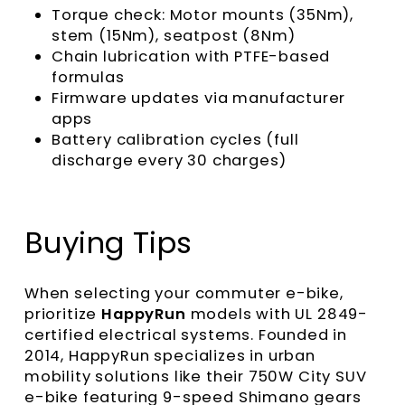
Torque check: Motor mounts (35Nm),
stem (15Nm), seatpost (8Nm)
Chain lubrication with PTFE-based
formulas
Firmware updates via manufacturer
apps
Battery calibration cycles (full
discharge every 30 charges)
Buying Tips
When selecting your commuter e-bike,
prioritize
HappyRun
models with UL 2849-
certified electrical systems. Founded in
2014, HappyRun specializes in urban
mobility solutions like their 750W City SUV
e-bike featuring 9-speed Shimano gears