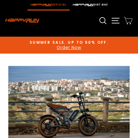
Skip
OFFICIAL
DIRT BIKE
to
content
Search
Site n
C
SUMMER SALE. UP TO 50% OFF.
Order Now
Pause
slideshow