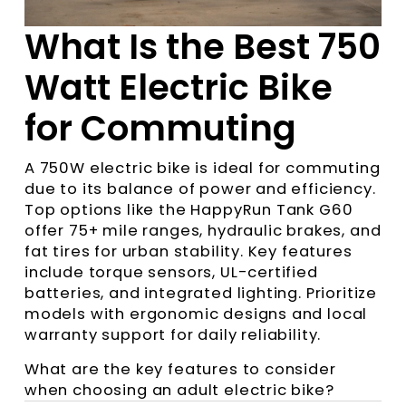
What Is the Best 750
Watt Electric Bike
for Commuting
A 750W electric bike is ideal for commuting
due to its balance of power and efficiency.
Top options like the HappyRun Tank G60
offer 75+ mile ranges, hydraulic brakes, and
fat tires for urban stability. Key features
include torque sensors, UL-certified
batteries, and integrated lighting. Prioritize
models with ergonomic designs and local
warranty support for daily reliability.
What are the key features to consider
when choosing an adult electric bike?