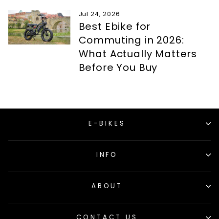
Jul 24, 2026
Best Ebike for
Commuting in 2026:
What Actually Matters
Before You Buy
E-BIKES
INFO
ABOUT
CONTACT US