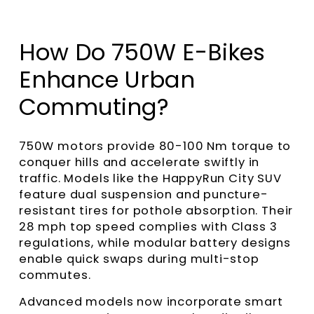
How Do 750W E-Bikes
Enhance Urban
Commuting?
750W motors provide 80-100 Nm torque to
conquer hills and accelerate swiftly in
traffic. Models like the HappyRun City SUV
feature dual suspension and puncture-
resistant tires for pothole absorption. Their
28 mph top speed complies with Class 3
regulations, while modular battery designs
enable quick swaps during multi-stop
commutes.
Advanced models now incorporate smart