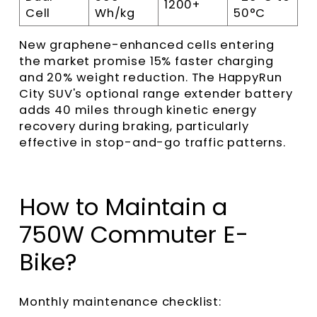
1200+
Cell
Wh/kg
50°C
New graphene-enhanced cells entering
the market promise 15% faster charging
and 20% weight reduction. The HappyRun
City SUV's optional range extender battery
adds 40 miles through kinetic energy
recovery during braking, particularly
effective in stop-and-go traffic patterns.
How to Maintain a
750W Commuter E-
Bike?
Monthly maintenance checklist: