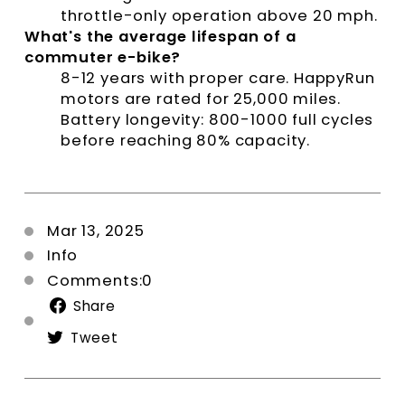
throttle-only operation above 20 mph.
What's the average lifespan of a
commuter e-bike?
8-12 years with proper care. HappyRun
motors are rated for 25,000 miles.
Battery longevity: 800-1000 full cycles
before reaching 80% capacity.
Mar 13, 2025
Info
Comments:0
Share
Share
on
Tweet
Tweet
Facebook
on
Twitter