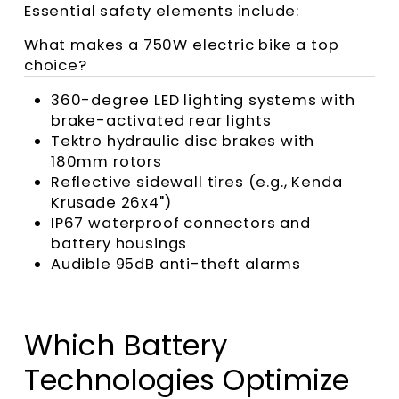
Essential safety elements include:
What makes a 750W electric bike a top
choice?
360-degree LED lighting systems with
brake-activated rear lights
Tektro hydraulic disc brakes with
180mm rotors
Reflective sidewall tires (e.g., Kenda
Krusade 26x4")
IP67 waterproof connectors and
battery housings
Audible 95dB anti-theft alarms
Which Battery
Technologies Optimize