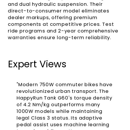
and dual hydraulic suspension. Their
direct-to-consumer model eliminates
dealer markups, offering premium
components at competitive prices. Test
ride programs and 2-year comprehensive
warranties ensure long-term reliability.
Expert Views
"Modern 750W commuter bikes have
revolutionized urban transport. The
HappyRun Tank G60's torque density
of 4.2 Nm/kg outperforms many
1000W models while maintaining
legal Class 3 status. Its adaptive
pedal assist uses machine learning