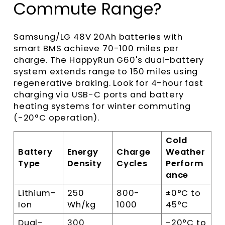
Commute Range?
Samsung/LG 48V 20Ah batteries with
smart BMS achieve 70-100 miles per
charge. The HappyRun G60's dual-battery
system extends range to 150 miles using
regenerative braking. Look for 4-hour fast
charging via USB-C ports and battery
heating systems for winter commuting
(-20°C operation).
Cold
Battery
Energy
Charge
Weather
Type
Density
Cycles
Perform
ance
Lithium-
250
800-
±0°C to
Ion
Wh/kg
1000
45°C
Dual-
300
-20°C to