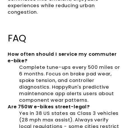
experiences while reducing urban
congestion.
FAQ
How often should I service my commuter
e-bike?
Complete tune-ups every 500 miles or
6 months. Focus on brake pad wear,
spoke tension, and controller
diagnostics. HappyRun's predictive
maintenance app alerts users about
component wear patterns.
Are 750W e-bikes street-legal?
Yes in 38 US states as Class 3 vehicles
(28 mph max assist). Always verify
local regulations - some cities restrict