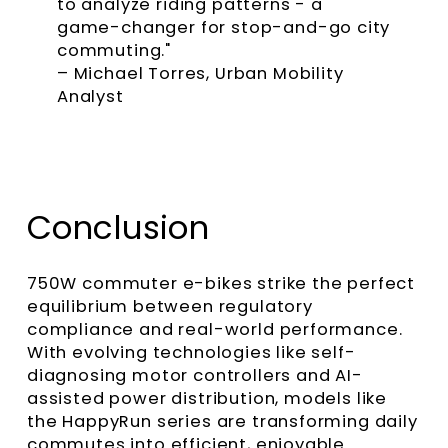
to analyze riding patterns - a
game-changer for stop-and-go city
commuting."
– Michael Torres, Urban Mobility
Analyst
Conclusion
750W commuter e-bikes strike the perfect
equilibrium between regulatory
compliance and real-world performance.
With evolving technologies like self-
diagnosing motor controllers and AI-
assisted power distribution, models like
the HappyRun series are transforming daily
commutes into efficient, enjoyable