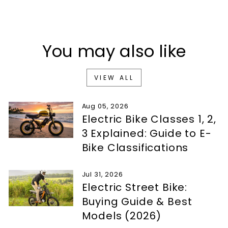
You may also like
VIEW ALL
Aug 05, 2026
Electric Bike Classes 1, 2,
3 Explained: Guide to E-
Bike Classifications
Jul 31, 2026
Electric Street Bike:
Buying Guide & Best
Models (2026)