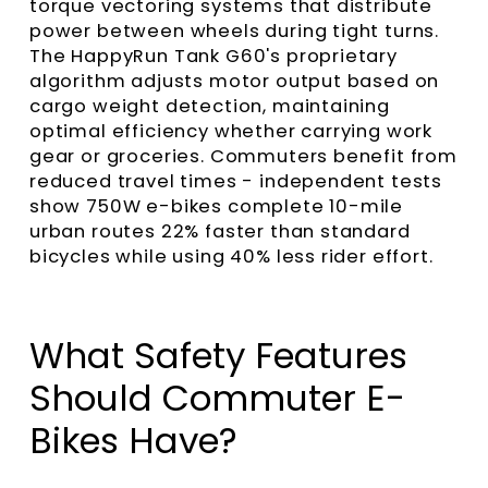
torque vectoring systems that distribute
power between wheels during tight turns.
The HappyRun Tank G60's proprietary
algorithm adjusts motor output based on
cargo weight detection, maintaining
optimal efficiency whether carrying work
gear or groceries. Commuters benefit from
reduced travel times - independent tests
show 750W e-bikes complete 10-mile
urban routes 22% faster than standard
bicycles while using 40% less rider effort.
What Safety Features
Should Commuter E-
Bikes Have?