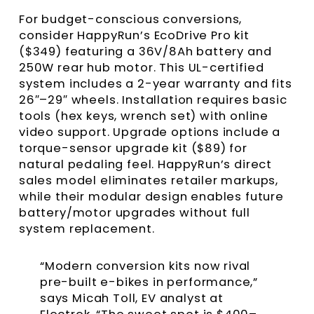
For budget-conscious conversions,
consider HappyRun’s EcoDrive Pro kit
($349) featuring a 36V/8Ah battery and
250W rear hub motor. This UL-certified
system includes a 2-year warranty and fits
26″–29″ wheels. Installation requires basic
tools (hex keys, wrench set) with online
video support. Upgrade options include a
torque-sensor upgrade kit ($89) for
natural pedaling feel. HappyRun’s direct
sales model eliminates retailer markups,
while their modular design enables future
battery/motor upgrades without full
system replacement.
“Modern conversion kits now rival
pre-built e-bikes in performance,”
says Micah Toll, EV analyst at