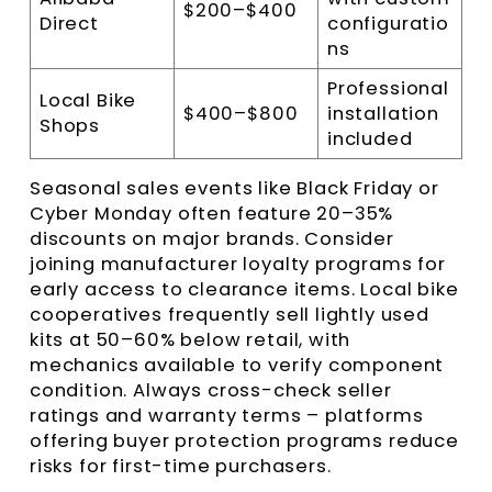
$200–$400
Direct
configuratio
ns
Professional
Local Bike
$400–$800
installation
Shops
included
Seasonal sales events like Black Friday or
Cyber Monday often feature 20–35%
discounts on major brands. Consider
joining manufacturer loyalty programs for
early access to clearance items. Local bike
cooperatives frequently sell lightly used
kits at 50–60% below retail, with
mechanics available to verify component
condition. Always cross-check seller
ratings and warranty terms – platforms
offering buyer protection programs reduce
risks for first-time purchasers.