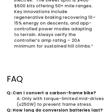
Electrek. “The sweet spot is $400–
$600 kits offering 50+ mile ranges.
Key innovations include
regenerative braking recovering 10–
15% energy on descents, and app-
controlled power modes adapting
to terrain. Always verify the
controller’s amp rating – 20A
minimum for sustained hill climbs.”
FAQ
Q: Can I convert a carbon-frame bike?
A: Only with torque-limited mid-drives
(≤250W) to prevent frame stress.
Q: How long do conversion batteries last?