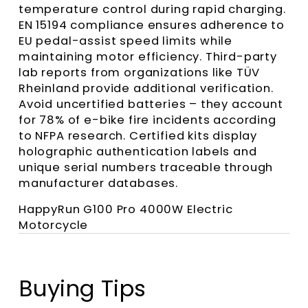
temperature control during rapid charging.
EN 15194 compliance ensures adherence to
EU pedal-assist speed limits while
maintaining motor efficiency. Third-party
lab reports from organizations like TÜV
Rheinland provide additional verification.
Avoid uncertified batteries – they account
for 78% of e-bike fire incidents according
to NFPA research. Certified kits display
holographic authentication labels and
unique serial numbers traceable through
manufacturer databases.
HappyRun G100 Pro 4000W Electric
Motorcycle
Buying Tips