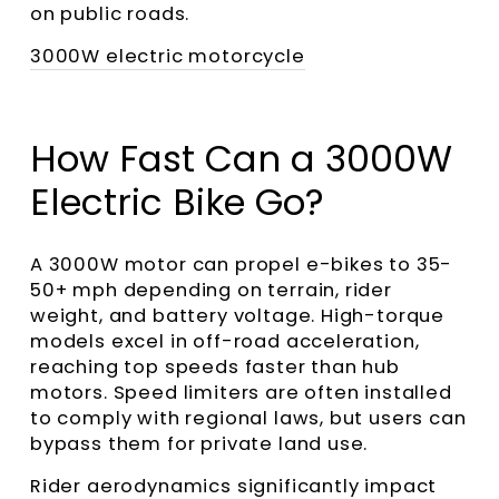
on public roads.
3000W electric motorcycle
How Fast Can a 3000W
Electric Bike Go?
A 3000W motor can propel e-bikes to 35-
50+ mph depending on terrain, rider
weight, and battery voltage. High-torque
models excel in off-road acceleration,
reaching top speeds faster than hub
motors. Speed limiters are often installed
to comply with regional laws, but users can
bypass them for private land use.
Rider aerodynamics significantly impact