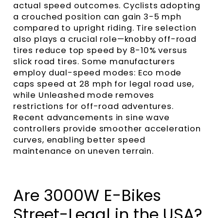
actual speed outcomes. Cyclists adopting
a crouched position can gain 3-5 mph
compared to upright riding. Tire selection
also plays a crucial role—knobby off-road
tires reduce top speed by 8-10% versus
slick road tires. Some manufacturers
employ dual-speed modes: Eco mode
caps speed at 28 mph for legal road use,
while Unleashed mode removes
restrictions for off-road adventures.
Recent advancements in sine wave
controllers provide smoother acceleration
curves, enabling better speed
maintenance on uneven terrain.
Are 3000W E-Bikes
Street-Legal in the USA?