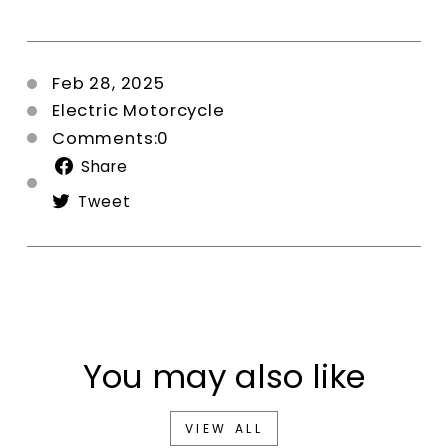
Feb 28, 2025
Electric Motorcycle
Comments:0
Share
Share
on
Tweet
Tweet
Facebook
on
Twitter
You may also like
VIEW ALL