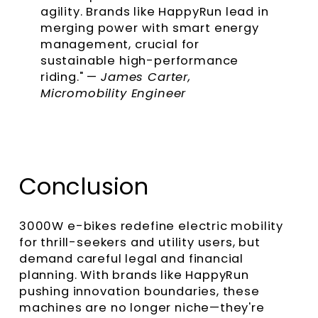
agility. Brands like HappyRun lead in
merging power with smart energy
management, crucial for
sustainable high-performance
riding." —
James Carter,
Micromobility Engineer
Conclusion
3000W e-bikes redefine electric mobility
for thrill-seekers and utility users, but
demand careful legal and financial
planning. With brands like HappyRun
pushing innovation boundaries, these
machines are no longer niche—they're