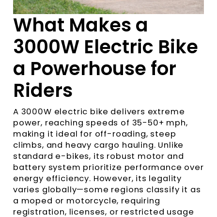
What Makes a
3000W Electric Bike
a Powerhouse for
Riders
A 3000W electric bike delivers extreme
power, reaching speeds of 35-50+ mph,
making it ideal for off-roading, steep
climbs, and heavy cargo hauling. Unlike
standard e-bikes, its robust motor and
battery system prioritize performance over
energy efficiency. However, its legality
varies globally—some regions classify it as
a moped or motorcycle, requiring
registration, licenses, or restricted usage