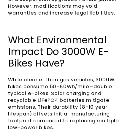
However, modifications may void
warranties and increase legal liabilities.
What Environmental
Impact Do 3000W E-
Bikes Have?
While cleaner than gas vehicles, 3000W
bikes consume 50-80Wh/mile—double
typical e-bikes. Solar charging and
recyclable LiFePO4 batteries mitigate
emissions. Their durability (8-10 year
lifespan) offsets initial manufacturing
footprint compared to replacing multiple
low-power bikes.