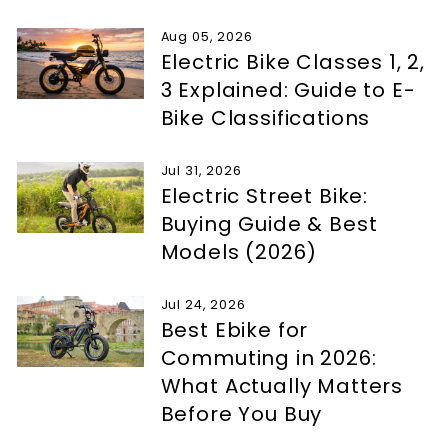
Aug 05, 2026
Electric Bike Classes 1, 2,
3 Explained: Guide to E-
Bike Classifications
Jul 31, 2026
Electric Street Bike:
Buying Guide & Best
Models (2026)
Jul 24, 2026
Best Ebike for
Commuting in 2026:
What Actually Matters
Before You Buy