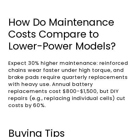
How Do Maintenance
Costs Compare to
Lower-Power Models?
Expect 30% higher maintenance: reinforced
chains wear faster under high torque, and
brake pads require quarterly replacements
with heavy use. Annual battery
replacements cost $800-$1,500, but DIY
repairs (e.g., replacing individual cells) cut
costs by 60%.
Buying Tips