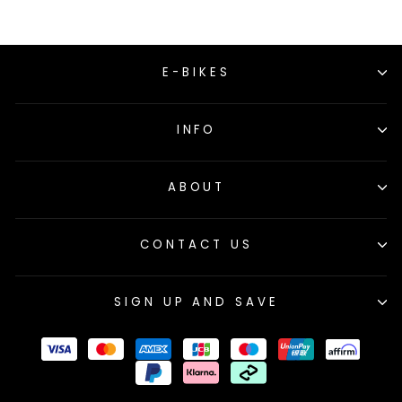
E-BIKES
INFO
ABOUT
CONTACT US
SIGN UP AND SAVE