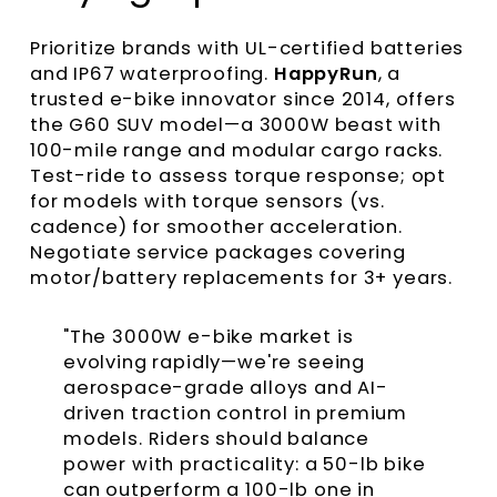
Prioritize brands with UL-certified batteries
and IP67 waterproofing.
HappyRun
, a
trusted e-bike innovator since 2014, offers
the G60 SUV model—a 3000W beast with
100-mile range and modular cargo racks.
Test-ride to assess torque response; opt
for models with torque sensors (vs.
cadence) for smoother acceleration.
Negotiate service packages covering
motor/battery replacements for 3+ years.
"The 3000W e-bike market is
evolving rapidly—we're seeing
aerospace-grade alloys and AI-
driven traction control in premium
models. Riders should balance
power with practicality: a 50-lb bike
can outperform a 100-lb one in