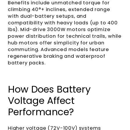
Benefits include unmatched torque for
climbing 40°+ inclines, extended range
with dual-battery setups, and
compatibility with heavy loads (up to 400
lbs). Mid-drive 3000W motors optimize
power distribution for technical trails, while
hub motors offer simplicity for urban
commuting. Advanced models feature
regenerative braking and waterproof
battery packs.
How Does Battery
Voltage Affect
Performance?
Higher voltage (72V-100V) systems