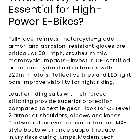
Essential for High-
Power E-Bikes?
Full-face helmets, motorcycle-grade
armor, and abrasion-resistant gloves are
critical. At 50+ mph, crashes mimic
motorcycle impacts—invest in CE-certified
armor and hydraulic disc brakes with
220mm rotors. Reflective tires and LED light
bars improve visibility for night riding.
Leather riding suits with reinforced
stitching provide superior protection
compared to textile gear—look for CE Level
2 armor at shoulders, elbows and knees.
Footwear deserves special attention: MX-
style boots with ankle support reduce
injury risks during jumps. Modern tech