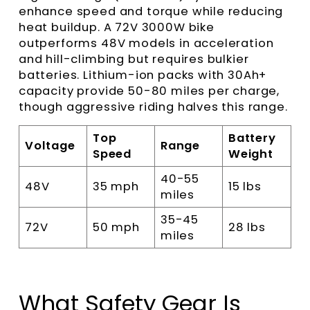
enhance speed and torque while reducing
heat buildup. A 72V 3000W bike
outperforms 48V models in acceleration
and hill-climbing but requires bulkier
batteries. Lithium-ion packs with 30Ah+
capacity provide 50-80 miles per charge,
though aggressive riding halves this range.
Top
Battery
Voltage
Range
Speed
Weight
40-55
48V
35 mph
15 lbs
miles
35-45
72V
50 mph
28 lbs
miles
What Safety Gear Is