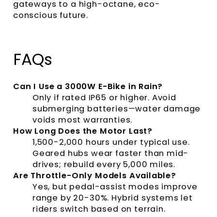
gateways to a high-octane, eco-
conscious future.
FAQs
Can I Use a 3000W E-Bike in Rain?
Only if rated IP65 or higher. Avoid
submerging batteries—water damage
voids most warranties.
How Long Does the Motor Last?
1,500-2,000 hours under typical use.
Geared hubs wear faster than mid-
drives; rebuild every 5,000 miles.
Are Throttle-Only Models Available?
Yes, but pedal-assist modes improve
range by 20-30%. Hybrid systems let
riders switch based on terrain.