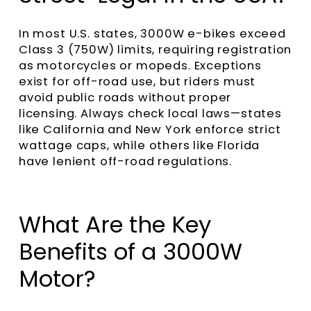
In most U.S. states, 3000W e-bikes exceed
Class 3 (750W) limits, requiring registration
as motorcycles or mopeds. Exceptions
exist for off-road use, but riders must
avoid public roads without proper
licensing. Always check local laws—states
like California and New York enforce strict
wattage caps, while others like Florida
have lenient off-road regulations.
What Are the Key
Benefits of a 3000W
Motor?