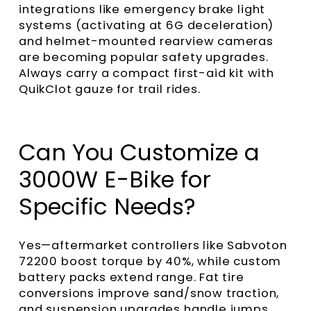
integrations like emergency brake light
systems (activating at 6G deceleration)
and helmet-mounted rearview cameras
are becoming popular safety upgrades.
Always carry a compact first-aid kit with
QuikClot gauze for trail rides.
Can You Customize a
3000W E-Bike for
Specific Needs?
Yes—aftermarket controllers like Sabvoton
72200 boost torque by 40%, while custom
battery packs extend range. Fat tire
conversions improve sand/snow traction,
and suspension upgrades handle jumps.