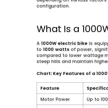
configuration.
What Is a 1000W
A
1000W electric bike
is equip
to
1000 watts
of power, signi
compared to lower wattage mod
steep hills and maintain high
Chart: Key Features of a 1000
Feature
Specific
Motor Power
Up to 10