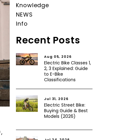
Knowledge
NEWS
Info
Recent Posts
Aug 05, 2026
Electric Bike Classes 1,
2, 3 Explained: Guide
to E-Bike
Classifications
Jul 31, 2026
Electric Street Bike:
Buying Guide & Best
Models (2026)
,
Jul 24, 2026