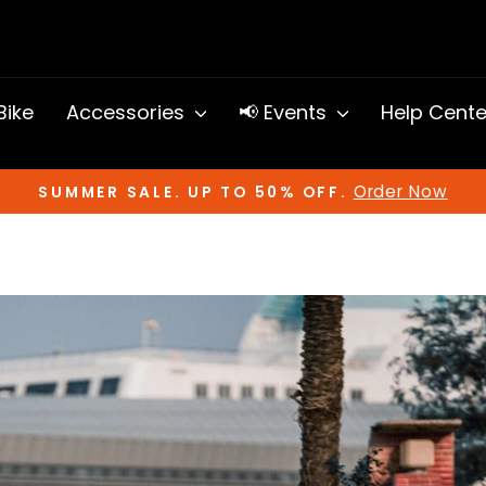
 Bike
Accessories
📢 Events
Help Cent
Order Now
SUMMER SALE. UP TO 50% OFF.
Pause
slideshow