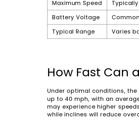
Maximum Speed
Typicall
Battery Voltage
Commonl
Typical Range
Varies b
How Fast Can a
Under optimal conditions, the
up to 40 mph, with an averag
may experience higher speeds 
while inclines will reduce over