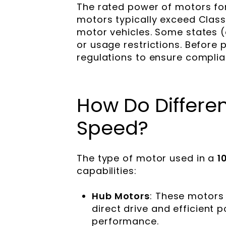
The rated power of motors fo
motors typically exceed Class
motor vehicles. Some states (
or usage restrictions. Before p
regulations to ensure complian
How Do Differe
Speed?
The type of motor used in a
1
capabilities:
Hub Motors
: These motors 
direct drive and efficient 
performance.