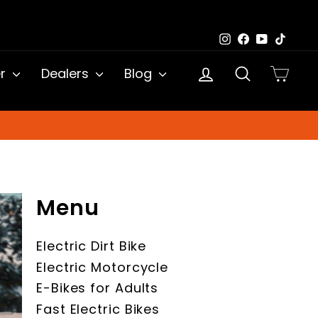
Instagram
Facebook
YouTub
TikTo
Log in
Search
Cart
er
Dealers
Blog
Menu
Electric Dirt Bike
Electric Motorcycle
E-Bikes for Adults
Fast Electric Bikes