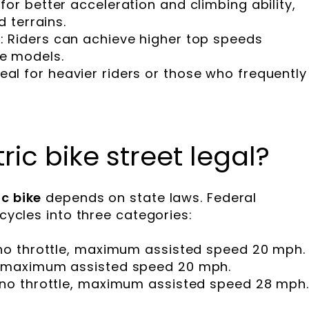
 for better acceleration and climbing ability,
d terrains.
l
: Riders can achieve higher top speeds
e models.
deal for heavier riders or those who frequently
ric bike street legal?
c bike
depends on state laws. Federal
icycles into three categories:
, no throttle, maximum assisted speed 20 mph.
d, maximum assisted speed 20 mph.
, no throttle, maximum assisted speed 28 mph.