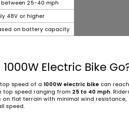
y between 25-40 mph
y 48V or higher
ased on battery capacity
 1000W Electric Bike Go
 top speed of a
1000W electric bike
can reac
e top speed ranging from
25 to 40 mph
. Rider
on flat terrain with minimal wind resistance,
all speed.