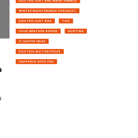
ELECTRIC DIRT BIKE MAINTENANCE
WINTER MAINTENANCE CHECKLIST
ELECTRIC DIRT BIKE
TIPS
COLD WEATHER RIDING
HUNTING
2-SEATER EBIKE
ELECTRIC MOTORCYCLES
HAPPYRUN G100 PRO
?
h
s