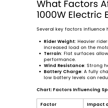
What Factors Af
1000W Electric 
Several key factors influence
Rider Weight
: Heavier rid
increased load on the moto
Terrain
: Flat surfaces allo
performance.
Wind Resistance
: Strong 
Battery Charge
: A fully c
low battery levels can red
Chart: Factors Influencing S
Factor
Impact 