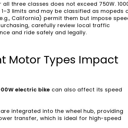
r all three classes does not exceed 750W. 10
 1–3 limits and may be classified as mopeds 
e.g., California) permit them but impose spee
urchasing, carefully review local traffic
ce and ride safely and legally.
nt Motor Types Impact
000W electric bike
can also affect its speed
are integrated into the wheel hub, providing
power transfer, which is ideal for high-speed