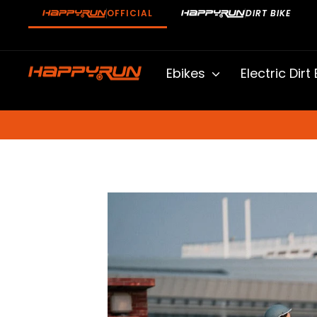
Skip
OFFICIAL
DIRT BIKE
to
content
Ebikes
Electric Dirt