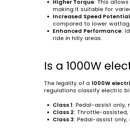
Higher Torque
: This allows
making it suitable for varie
Increased Speed Potentia
compared to lower wattag
Enhanced Performance
: I
ride in hilly areas.
Is a 1000W elect
The legality of a
1000W electri
regulations classify electric b
Class 1
: Pedal-assist only
Class 2
: Throttle-assiste
Class 3
: Pedal-assist only