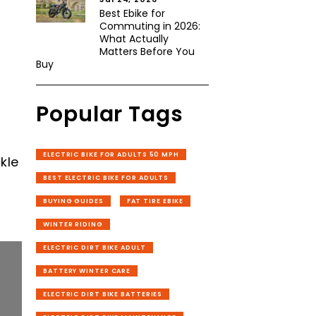
Best Ebike for
Commuting in 2026:
What Actually
Matters Before You
Buy
Popular Tags
ELECTRIC BIKE FOR ADULTS 50 MPH
kle
BEST ELECTRIC BIKE FOR ADULTS
BUYING GUIDES
FAT TIRE EBIKE
WINTER RIDING
ELECTRIC DIRT BIKE ADULT
BATTERY WINTER CARE
ELECTRIC DIRT BIKE BATTERIES