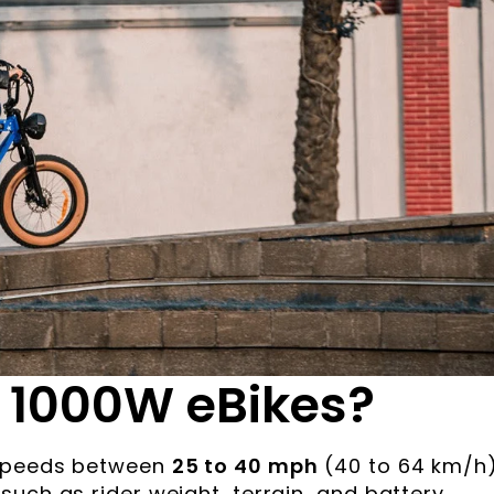
 1000W eBikes?
 speeds between
25 to 40 mph
(40 to 64 km/h)
uch as rider weight, terrain, and battery