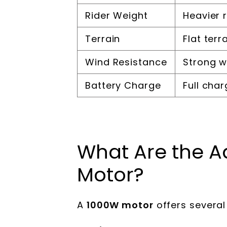
Rider Weight
Heavier 
Terrain
Flat terr
Wind Resistance
Strong 
Battery Charge
Full cha
What Are the A
Motor?
A
1000W motor
offers severa