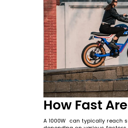
How Fast Are
A 1000W can typically reach
depending on various factors s