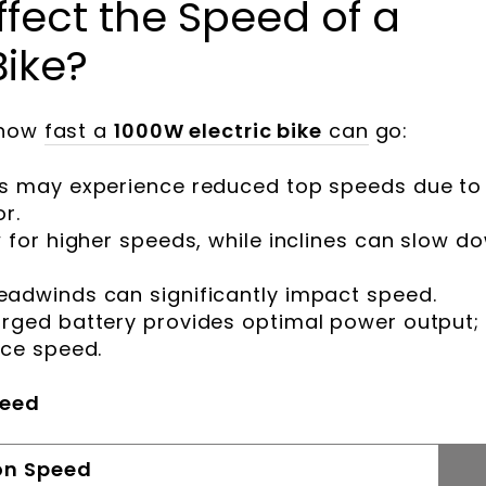
fect the Speed of a
Bike?
 how
fast a
1000W electric bike
can
go:
ers may experience reduced top speeds due to
r.
w for higher speeds, while inclines can slow d
headwinds can significantly impact speed.
harged battery provides optimal power output;
uce speed.
peed
on Speed