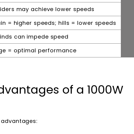
riders may achieve lower speeds
ain = higher speeds; hills = lower speeds
winds can impede speed
rge = optimal performance
dvantages of a 1000W
l advantages: