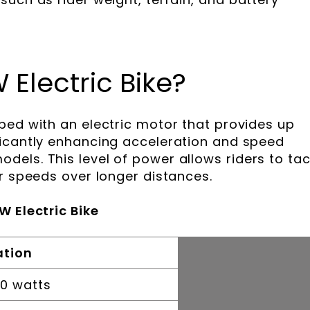
 Electric Bike?
ped with an electric motor that provides up
ficantly enhancing acceleration and speed
els. This level of power allows riders to tac
er speeds over longer distances.
W Electric Bike
ation
00 watts